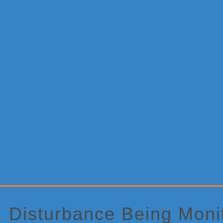
Primary
Sidebar
Disturbance Being Monit