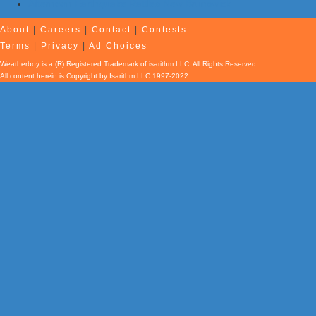
Afternoon Earthquake Rattles New Brunswick
About
|
Careers
|
Contact
|
Contests
Terms
|
Privacy
|
Ad Choices
Weatherboy is a (R) Registered Trademark of isarithm LLC, All Rights Reserved.
All content herein is Copyright by Isarithm LLC 1997-2022