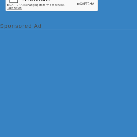
Sponsored Ad