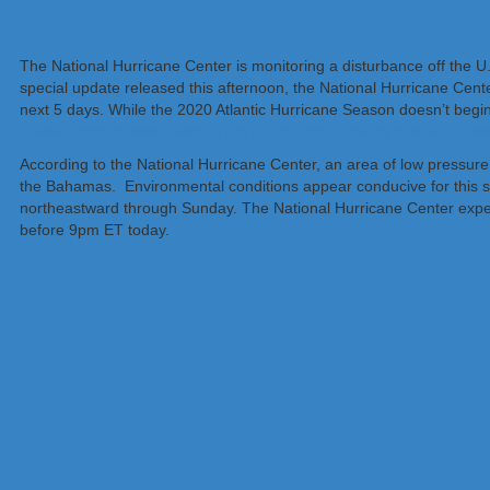
The National Hurricane Center is monitoring a disturbance off the U.
special update released this afternoon, the National Hurricane Cent
next 5 days. While the 2020 Atlantic Hurricane Season doesn’t begi
Eastern Pacific Basin already got a jump-start, having a record-br
According to the National Hurricane Center, an area of low pressur
the Bahamas. Environmental conditions appear conducive for this sy
northeastward through Sunday. The National Hurricane Center expec
before 9pm ET today.