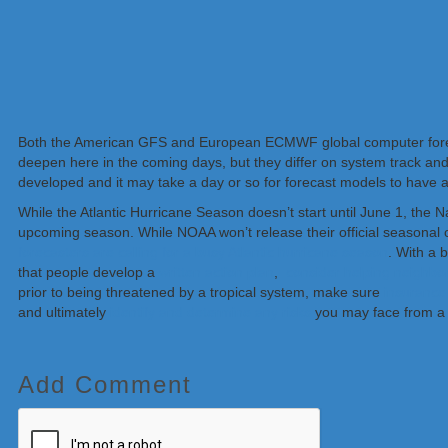
Both the American GFS and European ECMWF global computer forec
deepen here in the coming days, but they differ on system track and 
developed and it may take a day or so for forecast models to have a
While the Atlantic Hurricane Season doesn’t start until June 1, the 
upcoming season. While NOAA won’t release their official seasonal o
forecasters are calling for a busy Atlantic hurricane season
. With a
that people develop a
written action plan
,
consider helping neighbo
prior to being threatened by a tropical system, make sure
insurance 
and ultimately
identify and determine any risks
you may face from a 
Add Comment