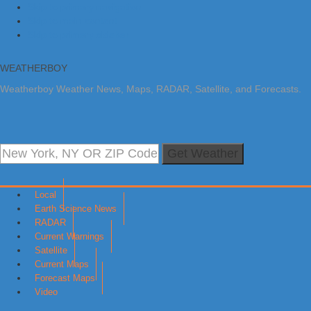
Skip to primary navigation
Skip to main content
Skip to primary sidebar
WEATHERBOY
Weatherboy Weather News, Maps, RADAR, Satellite, and Forecasts.
Get Weather
Local
Earth Science News
RADAR
Current Warnings
Satellite
Current Maps
Forecast Maps
Video