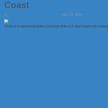
Coast
by
Weatherboy Team Meteorologist
-
May 12, 2020
A tropical or subtropical system could form off the U.S. East Coast in the comi