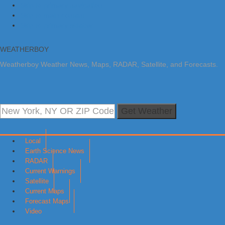
Skip to primary navigation
Skip to main content
Skip to primary sidebar
WEATHERBOY
Weatherboy Weather News, Maps, RADAR, Satellite, and Forecasts.
Get Weather
Local
Earth Science News
RADAR
Current Warnings
Satellite
Current Maps
Forecast Maps
Video