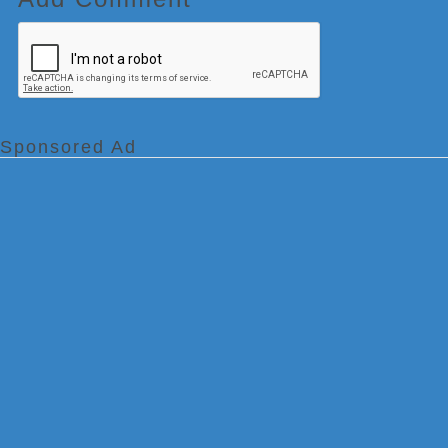
Sponsored Ad