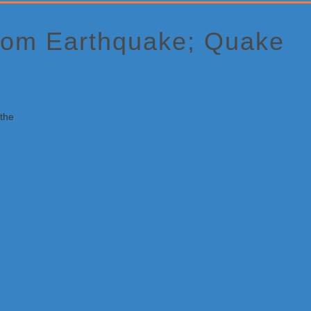
From Earthquake; Quake