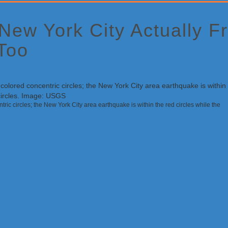
 New York City Actually 
Too
ric circles; the New York City area earthquake is within the red circles while the