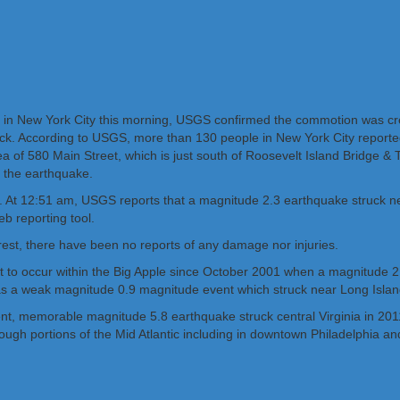
ing in New York City this morning, USGS confirmed the commotion was c
ck. According to USGS, more than 130 people in New York City reported 
rea of 580 Main Street, which is just south of Roosevelt Island Bridge
 the earthquake.
g. At 12:51 am, USGS reports that a magnitude 2.3 earthquake struck n
eb reporting tool.
rest, there have been no reports of any damage nor injuries.
 to occur within the Big Apple since October 2001 when a magnitude 2.4
as a weak magnitude 0.9 magnitude event which struck near Long Islan
ent, memorable magnitude 5.8 earthquake struck central Virginia in 
ugh portions of the Mid Atlantic including in downtown Philadelphia an