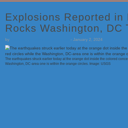
Primary
Sidebar
Explosions Reported in
Rocks Washington, DC 
by
Weatherboy Team Meteorologist
-
January 2, 2024
The earthquakes struck earlier today at the orange dot inside the colored concent
Washington, DC-area one is within the orange circles. Image: USGS