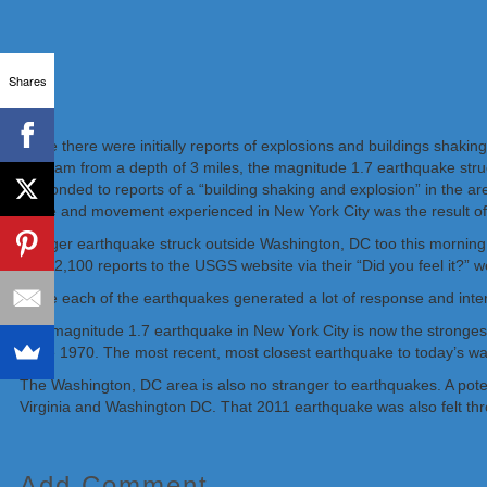
Shares
While there were initially reports of explosions and buildings shak
5:45 am from a depth of 3 miles, the magnitude 1.7 earthquake stru
responded to reports of a “building shaking and explosion” in the a
noise and movement experienced in New York City was the result of
A larger earthquake struck outside Washington, DC too this mornin
than 2,100 reports to the USGS website via their “Did you feel it?” w
While each of the earthquakes generated a lot of response and inte
The magnitude 1.7 earthquake in New York City is now the strongest
since 1970. The most recent, most closest earthquake to today’s w
The Washington, DC area is also no stranger to earthquakes. A pot
Virginia and Washington DC. That 2011 earthquake was also felt thro
Add Comment