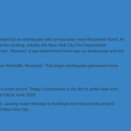
reated by an earthquake with an epicenter near Roosevelt Island. At
the shaking. Initially, the New York City Fire Department
 & Tram. However, it was determined there was no earthquake and the
ear Rockville, Maryland. That larger earthquake generated more
 event struck. Today’s earthquake is the 8th to strike New York
d City in June 2019.
2011, causing major damage to buildings and monuments around
d New York City.