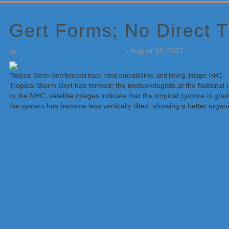
Primary
Sidebar
Gert Forms; No Direct T
by
Weatherboy Team Meteorologist
-
August 13, 2017
Tropical Storm Gert forecast track, wind probabilities, and timing. Image: NHC
Tropical Storm Gert has formed; the meteorologists at the National
to the NHC, satellite images indicate that the tropical cyclone is g
the system has become less vertically tilted, showing a better organi