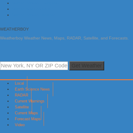
Skip to primary navigation
Skip to main content
Skip to primary sidebar
WEATHERBOY
Weatherboy Weather News, Maps, RADAR, Satellite, and Forecasts.
Get Weather
Local
Earth Science News
RADAR
Current Warnings
Satellite
Current Maps
Forecast Maps
Video