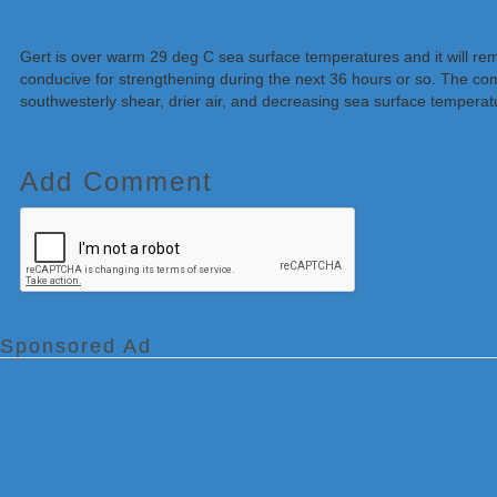
Gert is over warm 29 deg C sea surface temperatures and it will rem
conducive for strengthening during the next 36 hours or so. The com
southwesterly shear, drier air, and decreasing sea surface temperatur
Add Comment
Sponsored Ad