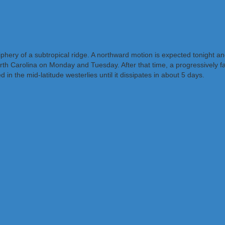
phery of a subtropical ridge. A northward motion is expected tonight a
Carolina on Monday and Tuesday. After that time, a progressively fast
 the mid-latitude westerlies until it dissipates in about 5 days.