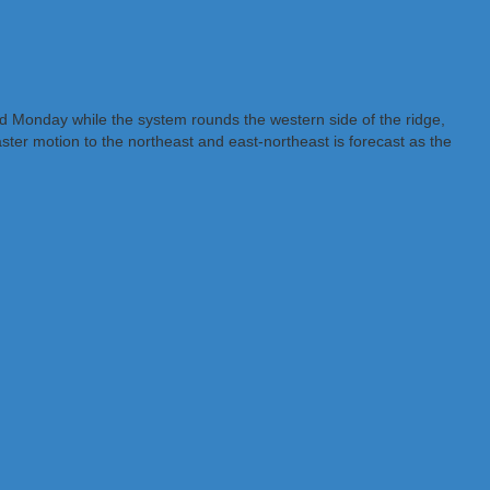
nd Monday while the system rounds the western side of the ridge,
er motion to the northeast and east-northeast is forecast as the