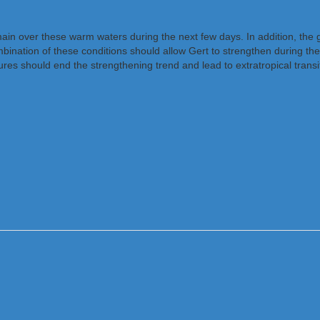
ain over these warm waters during the next few days. In addition, the 
bination of these conditions should allow Gert to strengthen during the
es should end the strengthening trend and lead to extratropical transiti