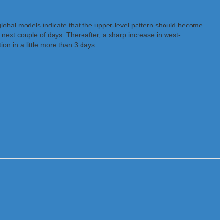
global models indicate that the upper-level pattern should become
 next couple of days. Thereafter, a sharp increase in west-
on in a little more than 3 days.