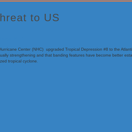
hreat to US
 Hurricane Center (NHC) upgraded Tropical Depression #8 to the Atlant
radually strengthening and that banding features have become better est
zed tropical cyclone.