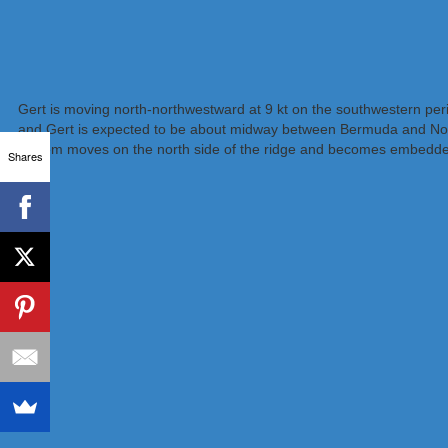
Gert is moving north-northwestward at 9 kt on the southwestern peri
and Gert is expected to be about midway between Bermuda and North 
system moves on the north side of the ridge and becomes embedded in
Shares