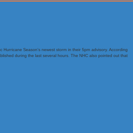
ic Hurricane Season’s newest storm in their 5pm advisory. According
ablished during the last several hours. The NHC also pointed out that