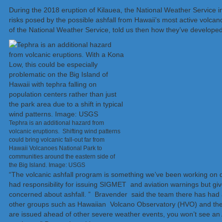
During the 2018 eruption of Kilauea, the National Weather Service i
risks posed by the possible ashfall from Hawaii’s most active volca
of the National Weather Service, told us then how they’ve developed
Tephra is an additional hazard from
volcanic eruptions. Shifting wind patterns
could bring volcanic fall-out far from
Hawaii Volcanoes National Park to
communities around the eastern side of
the Big Island. Image: USGS
“The volcanic ashfall program is something we’ve been working on qu
had responsibility for issuing SIGMET and aviation warnings but give
concerned about ashfall. ” Bravender said the team there has had a
other groups such as Hawaiian Volcano Observatory (HVO) and the 
are issued ahead of other severe weather events, you won’t see an 