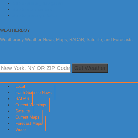
Skip to primary navigation
Skip to main content
Skip to primary sidebar
WEATHERBOY
Weatherboy Weather News, Maps, RADAR, Satellite, and Forecasts.
Get Weather
Local
Earth Science News
RADAR
Current Warnings
Satellite
Current Maps
Forecast Maps
Video