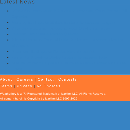
Latest News
NOAA Re-Issues Atlantic Hurricane Forecast; Quiet Season Still
Expected
Morning Earthquake Strikes Eastern Tennessee …Again
7 Earthquakes and Explosions Rock Oklahoma Today
Evening Earthquake Rattles Quebec
Atlantic Remains Quiet with No Hurricanes Expected First Part
of August
Afternoon Earthquake Rattles New Brunswick
Pair of Earthquakes Shake Eastern Tennessee Today
Kilauea Volcano Erupts as Hurricane Fausto’s Remnants Pass
Hawaii
About
|
Careers
|
Contact
|
Contests
Terms
|
Privacy
|
Ad Choices
Weatherboy is a (R) Registered Trademark of isarithm LLC, All Rights Reserved.
All content herein is Copyright by Isarithm LLC 1997-2022