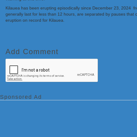
Kilauea has been erupting episodically since December 23, 2024 f
generally last for less than 12 hours, are separated by pauses that 
eruption on record for Kilauea.
Add Comment
Sponsored Ad