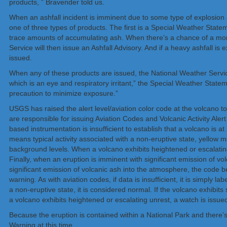
products, ” Bravender told us.
When an ashfall incident is imminent due to some type of explosion a
one of three types of products. The first is a Special Weather State
trace amounts of accumulating ash. When there’s a chance of a more 
Service will then issue an Ashfall Advisory. And if a heavy ashfall is
issued.
When any of these products are issued, the National Weather Servi
which is an eye and respiratory irritant,” the Special Weather Statem
precaution to minimize exposure.”
USGS has raised the alert level/aviation color code at the volcan
are responsible for issuing Aviation Codes and Volcanic Activity Ale
based instrumentation is insufficient to establish that a volcano is at
means typical activity associated with a non-eruptive state, yellow 
background levels. When a volcano exhibits heightened or escalating 
Finally, when an eruption is imminent with significant emission of v
significant emission of volcanic ash into the atmosphere, the code be
warning. As with aviation codes, if data is insufficient, it is simply 
a non-eruptive state, it is considered normal. If the volcano exhibits
a volcano exhibits heightened or escalating unrest, a watch is issu
Because the eruption is contained within a National Park and there’s 
Warning at this time.