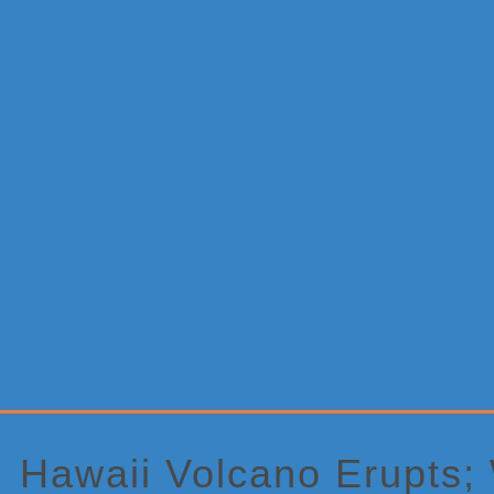
Primary
Sidebar
Hawaii Volcano Erupts;