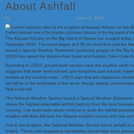
About Ashfall
by
Weatherboy Team Meteorologist
-
June 14, 2026
Current webcam view of the eruption at Kilauea Volcano on the Big Island of 
The Kilauea Volcano on the Big Island of Hawaii has erupted today, be
December 2024. The event began at 9:36 am local time and the Nat
issued a Special Weather Statement cautioning people on the Big Islan
USGS has raised the Volcano Alert Level and Aviation Color Code fo
According to USGS, ground-level sensors near the eruptive vents ind
suggests that lower level volcanic gas emissions and volcanic mater
located at the summit crater. USGS says that ash dispersion models
fall will be to the southwest of the vents, though nearby communiti
Peleʻs hair fall.
The National Weather Service issued a Special Weather Statement sho
shows the highest detectable ashfall (tephra) from the lava fountaini
morning. Low level trade winds continue to push the ashfall particle
eruption will likely fall near the Kilauea eruption source and over 
Due to the eruption, the National Weather Service warns people to a
irritant. “Those with respiratory sensitivities should take extra pre