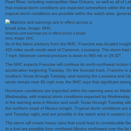
Pearl River, including metropolitan New Orleans, as well as all of
that tropical storm conditions are expected somewhere within the w
tropical storm conditions are possible within the watch area, general
Watches and warnings are in effect across a broad
area. Image: NHC
As of the latest advisory from the NHC, Francine was located rough
425 miles south-south-west of Cameron, Louisiana. The storm had
7 mph. Minimum central pressure is down to 993 mb or 29.32″.
The NHC expects Francine will continue its north-northwest motion t
acceleration beginning Tuesday. On the forecast track, Francine is a
southern Texas through Tuesday, and nearing the Louisiana and U
winds remain near 65 mph now, the NHC says that significant strengt
Hurricane conditions are expected within the warning area on Wedne
Wednesday, with tropical storm conditions expected by Wednesday m
in the warning area in Mexico and south Texas through Tuesday afte
the northern coast of Mexico tonight. Tropical storm conditions are 
and Tuesday night, and are possible in the watch area in eastern 
The storm will create heavy rains that could lead to considerable fla
to a foot are possible from northeast Mexico northward over the far