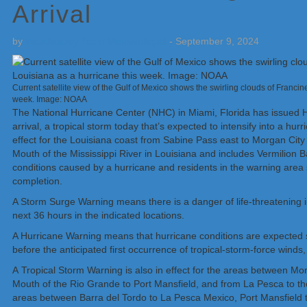
Arrival
by
Weatherboy Team Meteorologist
-
September 9, 2024
Current satellite view of the Gulf of Mexico shows the swirling clouds of Francin
week. Image: NOAA
The National Hurricane Center (NHC) in Miami, Florida has issued
arrival, a tropical storm today that’s expected to intensify into a hu
effect for the Louisiana coast from Sabine Pass east to Morgan City 
Mouth of the Mississippi River in Louisiana and includes Vermilion Ba
conditions caused by a hurricane and residents in the warning area 
completion.
A Storm Surge Warning means there is a danger of life-threatening i
next 36 hours in the indicated locations.
A Hurricane Warning means that hurricane conditions are expected s
before the anticipated first occurrence of tropical-storm-force winds
A Tropical Storm Warning is also in effect for the areas between Mo
Mouth of the Rio Grande to Port Mansfield, and from La Pesca to the
areas between Barra del Tordo to La Pesca Mexico, Port Mansfield to