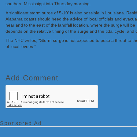
southern Mississippi into Thursday morning.
A significant storm surge of 5-10′ is also possible in Louisiana. Res
Alabama coasts should heed the advice of local officials and evacua
near and to the east of the landfall location, where the surge will
depends on the relative timing of the surge and the tidal cycle, and 
The NHC writes, “Storm surge is not expected to pose a threat to t
of local levees.”
Add Comment
Sponsored Ad