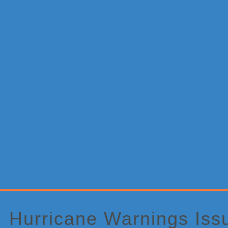
Primary
Sidebar
Hurricane Warnings Iss