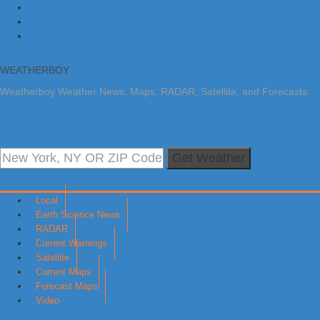
Skip to primary navigation
Skip to main content
Skip to primary sidebar
WEATHERBOY
Weatherboy Weather News, Maps, RADAR, Satellite, and Forecasts.
Get Weather
Local
Earth Science News
RADAR
Current Warnings
Satellite
Current Maps
Forecast Maps
Video