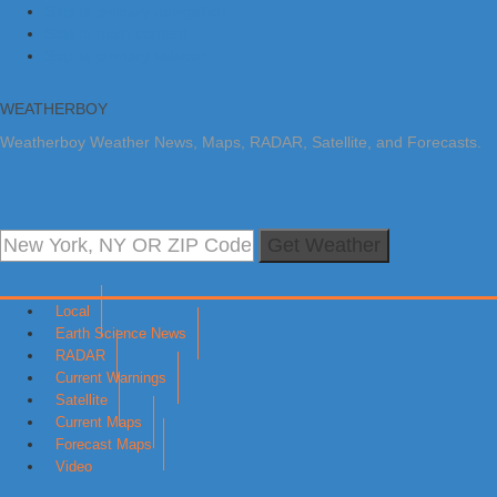
Skip to primary navigation
Skip to main content
Skip to primary sidebar
WEATHERBOY
Weatherboy Weather News, Maps, RADAR, Satellite, and Forecasts.
Get Weather
Local
Earth Science News
RADAR
Current Warnings
Satellite
Current Maps
Forecast Maps
Video