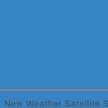
Primary
Sidebar
New Weather Satellite S