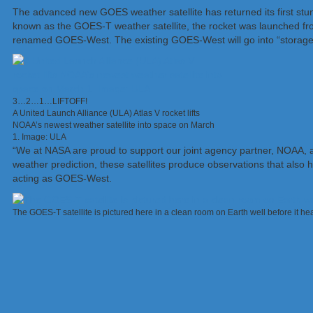
The advanced new GOES weather satellite has returned its first stunni
known as the GOES-T weather satellite, the rocket was launched from
renamed GOES-West. The existing GOES-West will go into “storage”, 
3…2…1…LIFTOFF!
A United Launch Alliance (ULA) Atlas V rocket lifts
NOAA’s newest weather satellite into space on March
1. Image: ULA
“We at NASA are proud to support our joint agency partner, NOAA, an
weather prediction, these satellites produce observations that also 
acting as GOES-West.
The GOES-T satellite is pictured here in a clean room on Earth well before it 