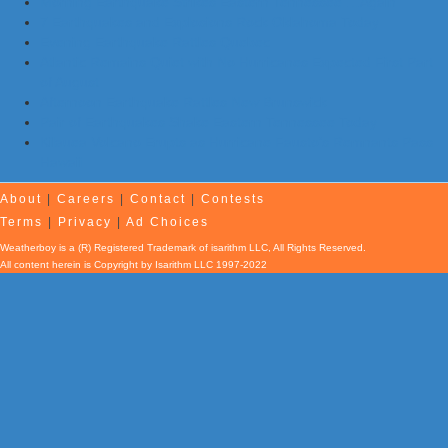
Morning Earthquake Strikes Eastern Tennessee …Again
7 Earthquakes and Explosions Rock Oklahoma Today
Evening Earthquake Rattles Quebec
Atlantic Remains Quiet with No Hurricanes Expected First Part
of August
Afternoon Earthquake Rattles New Brunswick
Pair of Earthquakes Shake Eastern Tennessee Today
Kilauea Volcano Erupts as Hurricane Fausto’s Remnants Pass
Hawaii
About
|
Careers
|
Contact
|
Contests
Terms
|
Privacy
|
Ad Choices
Weatherboy is a (R) Registered Trademark of isarithm LLC, All Rights Reserved.
All content herein is Copyright by Isarithm LLC 1997-2022