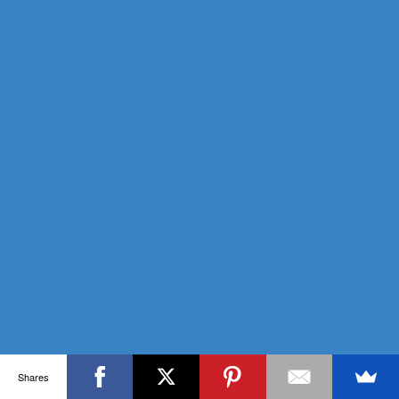
Shares