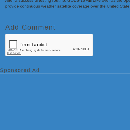
After a successful testing routine, GOES-18 will take over as the
provide continuous weather satellite coverage over the United Stat
Add Comment
Sponsored Ad