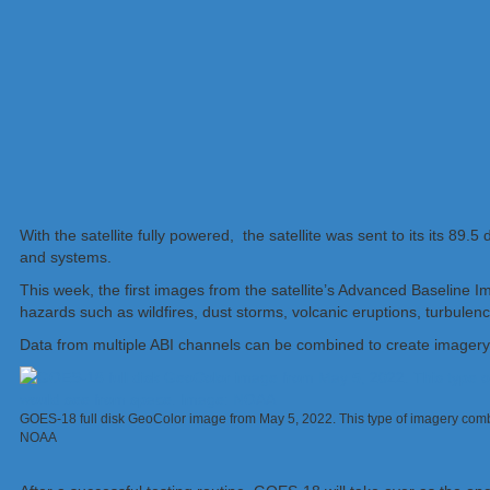
With the satellite fully powered, the satellite was sent to its its 
and systems.
This week, the first images from the satellite’s Advanced Baseline
hazards such as wildfires, dust storms, volcanic eruptions, turbulenc
Data from multiple ABI channels can be combined to create imagery 
GOES-18 full disk GeoColor image from May 5, 2022. This type of imagery com
NOAA