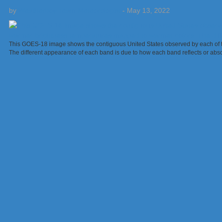
by
Weatherboy Team Meteorologist
-
May 13, 2022
This GOES-18 image shows the contiguous United States observed by each of the
The different appearance of each band is due to how each band reflects or abs