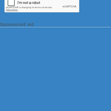
Sponsored Ad