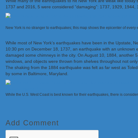
While many of the earthquakes to hit New York are weak like toda
1737 and 2016, 5 were considered “damaging”: 1737, 1929, 1944, 
New York is no stranger to earthquakes; this map shows the epicenter of ever
While most of New York’s earthquakes have been in the Upstate, Ne
10:30 pm on December 18, 1737, an earthquake with an unknown epi
damaged some chimneys in the city. On August 10, 1884, another 5.
windows, and objects were thrown from shelves throughout not onl
The shaking from the 1884 earthquake was felt as far west as Toledo
by some in Baltimore, Maryland.
While the U.S. West Coast is best known for their earthquakes, there is consid
Add Comment