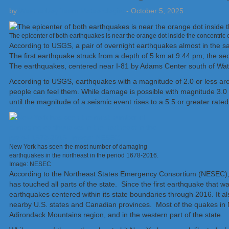
by
Weatherboy Team Meteorologist
-
October 5, 2025
The epicenter of both earthquakes is near the orange dot inside the concentri
According to USGS, a pair of overnight earthquakes almost in the s
The first earthquake struck from a depth of 5 km at 9:44 pm; the se
The earthquakes, centered near I-81 by Adams Center south of Wat
According to USGS, earthquakes with a magnitude of 2.0 or less are
people can feel them. While damage is possible with magnitude 3.0 e
until the magnitude of a seismic event rises to a 5.5 or greater rated
New York has seen the most number of damaging
earthquakes in the northeast in the period 1678-2016.
Image: NESEC
According to the Northeast States Emergency Consortium (NESEC), Ne
has touched all parts of the state. Since the first earthquake tha
earthquakes centered within its state boundaries through 2016. It 
nearby U.S. states and Canadian provinces. Most of the quakes in N
Adirondack Mountains region, and in the western part of the state.