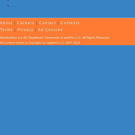
Atlantic Remains Quiet with No Hurricanes Expected First Part
of August
About
|
Careers
|
Contact
|
Contests
Terms
|
Privacy
|
Ad Choices
Weatherboy is a (R) Registered Trademark of isarithm LLC, All Rights Reserved.
All content herein is Copyright by Isarithm LLC 1997-2022