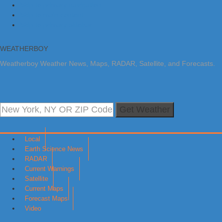
Skip to primary navigation
Skip to main content
Skip to primary sidebar
WEATHERBOY
Weatherboy Weather News, Maps, RADAR, Satellite, and Forecasts.
Get Weather
Local
Earth Science News
RADAR
Current Warnings
Satellite
Current Maps
Forecast Maps
Video