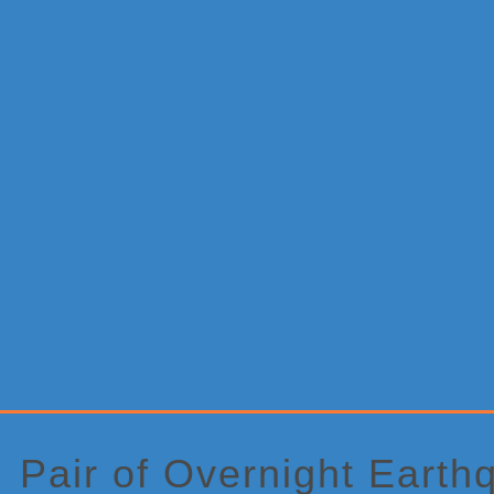
Primary
Sidebar
Pair of Overnight Earth