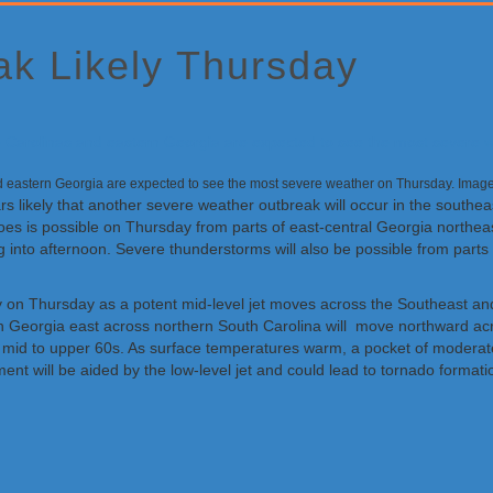
k Likely Thursday
nd eastern Georgia are expected to see the most severe weather on Thursday. Ima
ars likely that another severe weather outbreak will occur in the south
oes is possible on Thursday from parts of east-central Georgia northea
 into afternoon. Severe thunderstorms will also be possible from parts 
ley on Thursday as a potent mid-level jet moves across the Southeast and
n Georgia east across northern South Carolina will move northward acr
he mid to upper 60s. As surface temperatures warm, a pocket of moderate 
nt will be aided by the low-level jet and could lead to tornado format