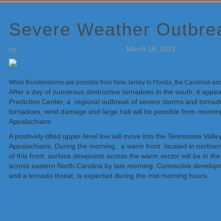
Primary
Sidebar
Severe Weather Outbrea
by
Weatherboy Team Meteorologist
-
March 18, 2021
While thunderstorms are possible from New Jersey to Florida, the Carolinas a
After a day of numerous destructive tornadoes in the south, it appe
Prediction Center, a regional outbreak of severe storms and tornad
tornadoes, wind damage and large hail will be possible from morning
Appalachians.
A positively-tilted upper-level low will move into the Tennessee Val
Appalachians. During the morning, a warm front located in norther
of this front, surface dewpoints across the warm sector will be in t
across eastern North Carolina by late morning. Convective developme
and a tornado threat, is expected during the mid morning hours.