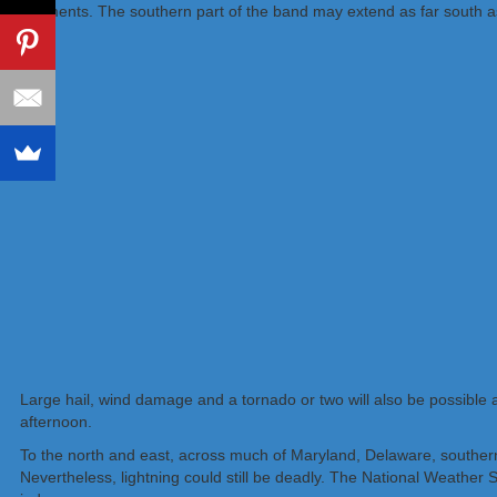
segments. The southern part of the band may extend as far south as 
Large hail, wind damage and a tornado or two will also be possible 
afternoon.
To the north and east, across much of Maryland, Delaware, souther
Nevertheless, lightning could still be deadly. The National Weather S