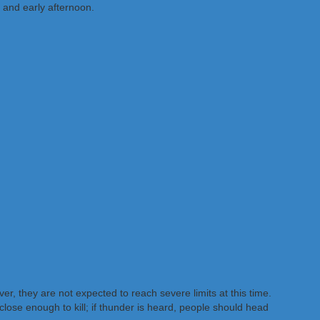
 and early afternoon.
 they are not expected to reach severe limits at this time.
 close enough to kill; if thunder is heard, people should head