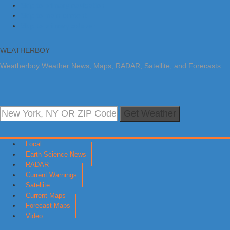
Skip to primary navigation
Skip to main content
Skip to primary sidebar
WEATHERBOY
Weatherboy Weather News, Maps, RADAR, Satellite, and Forecasts.
Get Weather
Local
Earth Science News
RADAR
Current Warnings
Satellite
Current Maps
Forecast Maps
Video