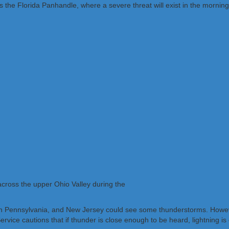
the Florida Panhandle, where a severe threat will exist in the morning
across the upper Ohio Valley during the
n Pennsylvania, and New Jersey could see some thunderstorms. However,
ervice cautions that if thunder is close enough to be heard, lightning is