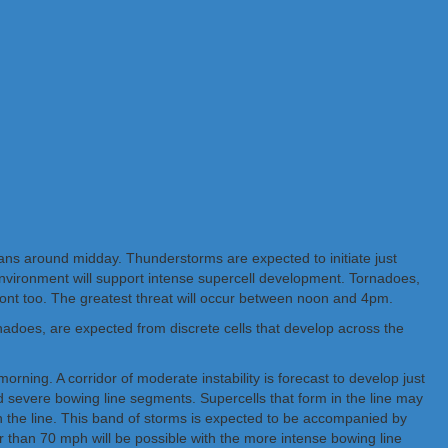
ians around midday. Thunderstorms are expected to initiate just
environment will support intense supercell development. Tornadoes,
 front too. The greatest threat will occur between noon and 4pm.
nadoes, are expected from discrete cells that develop across the
rning. A corridor of moderate instability is forecast to develop just
and severe bowing line segments. Supercells that form in the line may
 in the line. This band of storms is expected to be accompanied by
than 70 mph will be possible with the more intense bowing line