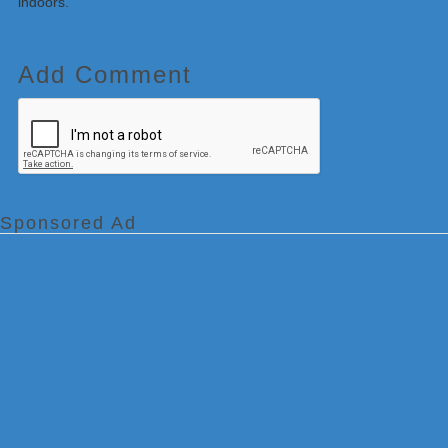
indoors.
Add Comment
Sponsored Ad