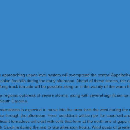
he approaching upper-level system will overspread the central Appalach
hian foothills during the early afternoon. Ahead of these storms, the 
 long-track tornado will be possible along or in the vicinity of the warm
 regional outbreak of severe storms, along with several significant tor
South Carolina.
nderstorms is expected to move into the area form the west during the mo
rease through the afternoon. Here, conditions will be ripe for supercell 
icant tornadoes will exist with cells that form at the north end of gaps
rolina during the mid to late afternoon hours. Wind gusts of greater 