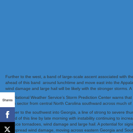
Further to the west, a band of large-scale ascent associated with t
ahead of this band around lunchtime and move east into the Appalac
wind damage and large hail will be likely with the stronger storms. A
The National Weather Service’s Storm Prediction Center warns that a
Shares
warm sector from central North Carolina southward across much of 
Further to the southwest into Georgia, a line of strong to severe thu
ahead of this line by late morning with instability continuing to inc
produce tornadoes, wind damage and large hail. A potential for signif
widespread wind damage, moving across eastern Georgia and South Ca