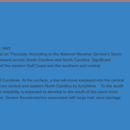
ge: NWS
east on Thursday. According to the National Weather Service’s Storm
stward across South Carolina and North Carolina. Significant
of the eastern Gulf Coast into the southern and central
 Carolinas. At the surface, a low will move eastward into the central
oss central and eastern North Carolina by lunchtime. To the south
instability is expected to develop to the south of the warm front
ion. Severe thunderstorms associated with large hail, wind damage