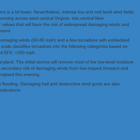
ms is a bit lower. Nevertheless, intense low and mid level wind fields
morning across west-central Virginia into central New
 values that will favor the risk of widespread damaging winds and
esent.
f damaging winds (60-80 mph) and a few tornadoes with embedded
 scale classifies tornadoes into the following categories based on
and EF5: >200 mph.
ryland. The initial storms will remove most of the low-level moisture
 in a secondary risk of damaging winds from low-topped showers and
ngland this evening.
 flooding. Damaging hail and destructive wind gusts are also
hunderstorm.