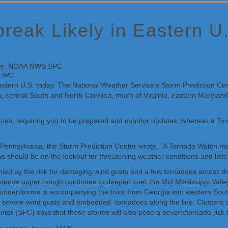
break Likely in Eastern U
S SPC
he eastern U.S. today. The National Weather Service’s Storm Prediction 
a, central South and North Carolina, much of Virginia, eastern Marylan
does, requiring you to be prepared and monitor updates, whereas a To
d Pennsylvania, the Storm Prediction Center wrote, “A Tornado Watch m
s should be on the lookout for threatening weather conditions and liste
y the risk for damaging wind gusts and a few tornadoes across the Mi
ense upper trough continues to deepen over the Mid Mississippi Valley,
 thunderstorms is accompanying the front from Georgia into western Sou
 severe wind gusts and embedded tornadoes along the line. Clusters of
er (SPC) says that these storms will also pose a severe/tornado risk t