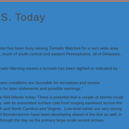
.S. Today
Center has been busy issuing Tornado Watches for a very wide area
d, much of south-central and eastern Pennsylvania, all of Delaware,
rnado Warning means a tornado has been sighted or indicated by
eans conditions are favorable for tornadoes and severe
n for later statements and possible warnings.”
d Atlantic today. There is potential that a couple of storms could
 with its associated surface cold front surging eastward across the
th and North Carolina and Virginia. Low-level winds are very strong
 thunderstorms have been developing ahead of the line as well, in
hrough the day as the primary large-scale ascent arrives.