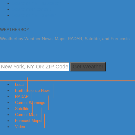
Skip to primary navigation
Skip to main content
Skip to primary sidebar
WEATHERBOY
Weatherboy Weather News, Maps, RADAR, Satellite, and Forecasts.
Get Weather
Local
Earth Science News
RADAR
Current Warnings
Satellite
Current Maps
Forecast Maps
Video