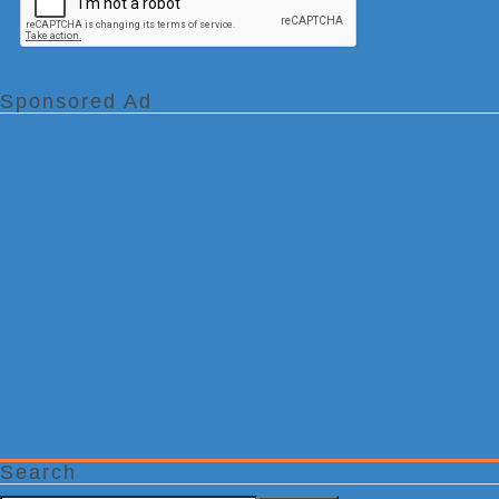
Sponsored Ad
Search