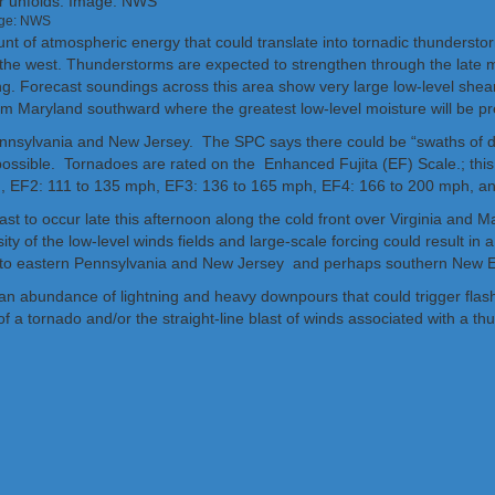
age: NWS
ount of atmospheric energy that could translate into tornadic thunderstor
m the west. Thunderstorms are expected to strengthen through the late 
g. Forecast soundings across this area show very large low-level shear
rom Maryland southward where the greatest low-level moisture will be pr
 Pennsylvania and New Jersey. The SPC says there could be “swaths o
 possible. Tornadoes are rated on the Enhanced Fujita (EF) Scale.; this
h, EF2: 111 to 135 mph, EF3: 136 to 165 mph, EF4: 166 to 200 mph, 
t to occur late this afternoon along the cold front over Virginia and Ma
sity of the low-level winds fields and large-scale forcing could result
 into eastern Pennsylvania and New Jersey and perhaps southern New E
an abundance of lightning and heavy downpours that could trigger flash
of a tornado and/or the straight-line blast of winds associated with a t