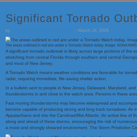
Primary
Sidebar
Significant Tornado Out
by
Weatherboy Team Meteorologist
-
March 16, 2026
The areas outlined in red are under a Tornado Watch today. Image: NOAA NW
A significant tornado outbreak is likely across large portions of t
stretching from central Florida through southern and central Georgi
and most of New Jersey.
A Tornado Watch means weather conditions are favorable for torna
radar, requiring immediate, life-saving shelter action.
In a bulletin sent to people in New Jersey, Delaware, Maryland, an
thunderstorms in and close to the watch area. Persons in these area
Fast moving thunderstorms may become widespread and accompanied b
become capable of producing strong and long track tornadoes. An int
Appalachians and into the Carolinas/Mid-Atlantic. An active line of
along and ahead of these storms, encouraging the risk of numerous
a moist and strongly sheared environment. The Storm Prediction Cent