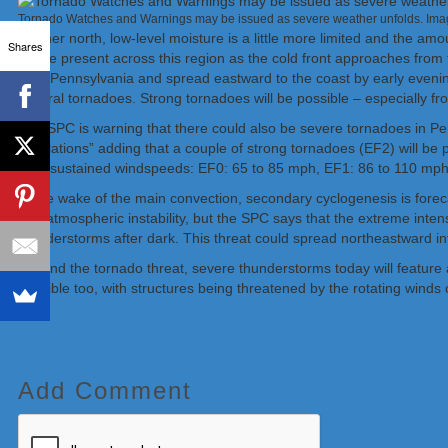
Tornado Watches and Warnings may be issued as severe weather unfolds. Im
Farther north, low-level moisture is a little more limited and the am
Shares
will be present across this region as the cold front approaches fro
York/Pennsylvania and spread eastward to the coast by early evenin
several tornadoes. Strong tornadoes will be possible – especially f
The SPC is warning that there could also be severe tornadoes in
circulations” adding that a couple of strong tornadoes (EF2) will be
their sustained windspeeds: EF0: 65 to 85 mph, EF1: 86 to 110 mp
In the wake of the main convection, secondary cyclogenesis is forecas
and atmospheric instability, but the SPC says that the extreme inten
thunderstorms after dark. This threat could spread northeastward
Beyond the tornado threat, severe thunderstorms today will feature 
possible too, with structures being threatened by the rotating winds 
Add Comment