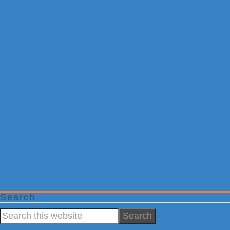
Search
Search
this