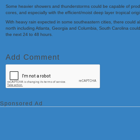
Some heavier showers and thunderstorms could be capable of producin
cores, and especially with the efficient/moist deep layer tropical orig
With heavy rain expected in some southeastern cities, there could al
north including Atlanta, Georgia and Columbia, South Carolina could
the next 24 to 48 hours.
Add Comment
Sponsored Ad