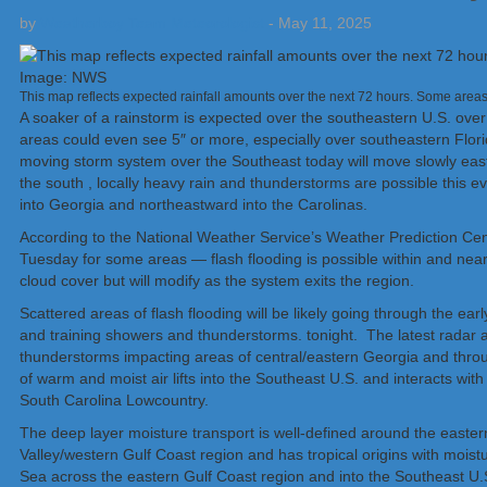
by
Weatherboy Team Meteorologist
-
May 11, 2025
This map reflects expected rainfall amounts over the next 72 hours. Some area
A soaker of a rainstorm is expected over the southeastern U.S. over
areas could even see 5″ or more, especially over southeastern Flori
moving storm system over the Southeast today will move slowly eas
the south , locally heavy rain and thunderstorms are possible this
into Georgia and northeastward into the Carolinas.
According to the National Weather Service’s Weather Prediction Center
Tuesday for some areas — flash flooding is possible within and near
cloud cover but will modify as the system exits the region.
Scattered areas of flash flooding will be likely going through the ea
and training showers and thunderstorms. tonight. The latest radar
thunderstorms impacting areas of central/eastern Georgia and throu
of warm and moist air lifts into the Southeast U.S. and interacts wi
South Carolina Lowcountry.
The deep layer moisture transport is well-defined around the eastern
Valley/western Gulf Coast region and has tropical origins with moi
Sea across the eastern Gulf Coast region and into the Southeast U.