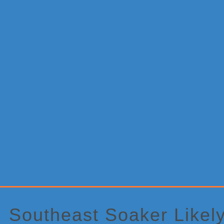
Primary
Sidebar
Southeast Soaker Likel