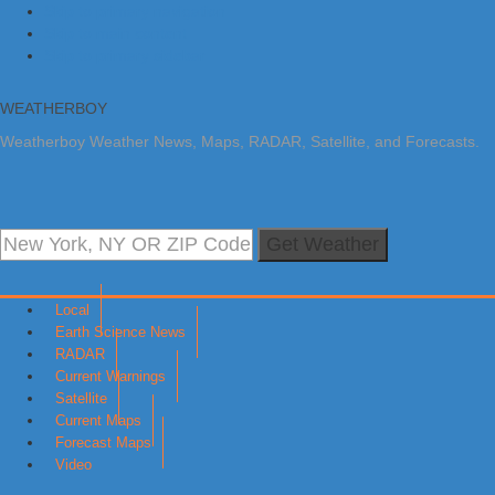
Skip to primary navigation
Skip to main content
Skip to primary sidebar
WEATHERBOY
Weatherboy Weather News, Maps, RADAR, Satellite, and Forecasts.
Get Weather
Local
Earth Science News
RADAR
Current Warnings
Satellite
Current Maps
Forecast Maps
Video