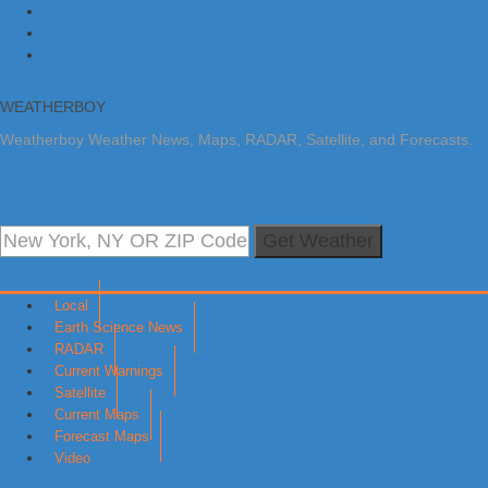
Skip to primary navigation
Skip to main content
Skip to primary sidebar
WEATHERBOY
Weatherboy Weather News, Maps, RADAR, Satellite, and Forecasts.
Get Weather
Local
Earth Science News
RADAR
Current Warnings
Satellite
Current Maps
Forecast Maps
Video