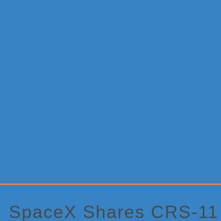
Primary
Sidebar
SpaceX Shares CRS-11