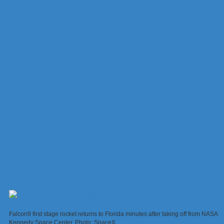
Falcon9 first stage rocket returns to Florida minutes after taking off from NASA
Kennedy Space Center. Photo: SpaceX