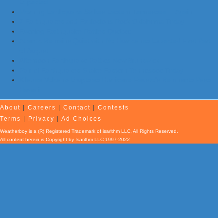
Expected
Morning Earthquake Strikes Eastern Tennessee …Again
7 Earthquakes and Explosions Rock Oklahoma Today
Evening Earthquake Rattles Quebec
Atlantic Remains Quiet with No Hurricanes Expected First Part
of August
Afternoon Earthquake Rattles New Brunswick
Pair of Earthquakes Shake Eastern Tennessee Today
Kilauea Volcano Erupts as Hurricane Fausto’s Remnants Pass
Hawaii
About
|
Careers
|
Contact
|
Contests
Terms
|
Privacy
|
Ad Choices
Weatherboy is a (R) Registered Trademark of isarithm LLC, All Rights Reserved.
All content herein is Copyright by Isarithm LLC 1997-2022