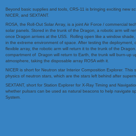
Beyond basic supplies and tools, CRS-11 is bringing exciting new s
NICER, and SEXTANT.
ROSA, the Roll-Out Solar Array, is a joint Air Force / commercial te
solar panels. Stored in the trunk of the Dragon, a robotic arm will r
once Dragon arrives at the USS. Rolling open like a window shade, sci
in the extreme environment of space. After testing the deployment, du
flexible array, the robotic arm will return it to the trunk of the Drago
compartment of Dragon will return to Earth, the trunk will burn-up up
atmosphere, taking the disposable array ROSA with it.
NICER is short for Neutron star Interior Composition Explorer. This sc
physics of neutron stars, which are the stars left behind after super
SEXTANT, short for Station Explorer for X-Ray Timing and Navigation
whether pulsars can be used as natural beacons to help navigate sp
System.