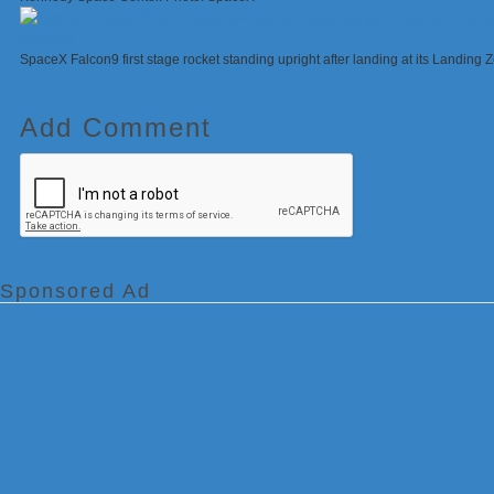
SpaceX Falcon9 first stage rocket standing upright after landing at its Landing
Add Comment
Sponsored Ad