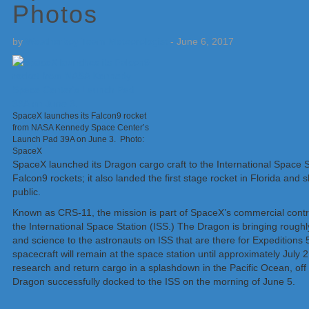
Photos
by
Weatherboy Team Meteorologist
-
June 6, 2017
SpaceX launches its Falcon9 rocket
from NASA Kennedy Space Center’s
Launch Pad 39A on June 3. Photo:
SpaceX
SpaceX launched its Dragon cargo craft to the International Space S
Falcon9 rockets; it also landed the first stage rocket in Florida and
public.
Known as CRS-11, the mission is part of SpaceX’s commercial contra
the International Space Station (ISS.) The Dragon is bringing roughl
and science to the astronauts on ISS that are there for Expedition
spacecraft will remain at the space station until approximately July 2,
research and return cargo in a splashdown in the Pacific Ocean, off 
Dragon successfully docked to the ISS on the morning of June 5.