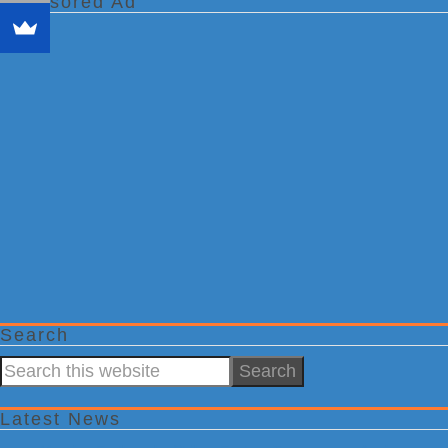
Sponsored Ad
Search
Search
this
website
Latest News