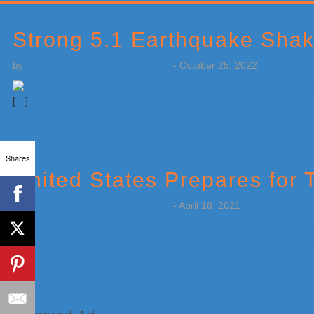
Primary
Sidebar
Strong 5.1 Earthquake Shak
by
Weatherboy Team Meteorologist
-
October 25, 2022
[…]
Shares
United States Prepares for 
by
Weatherboy Team Meteorologist
-
April 18, 2021
[…]