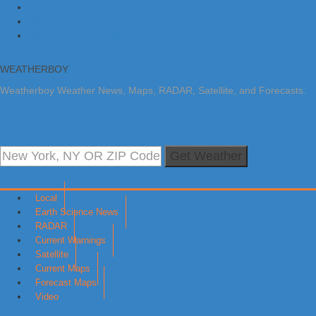
Skip to primary navigation
Skip to main content
Skip to primary sidebar
WEATHERBOY
Weatherboy Weather News, Maps, RADAR, Satellite, and Forecasts.
Get Weather
Local
Earth Science News
RADAR
Current Warnings
Satellite
Current Maps
Forecast Maps
Video