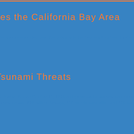
es the California Bay Area
Tsunami Threats