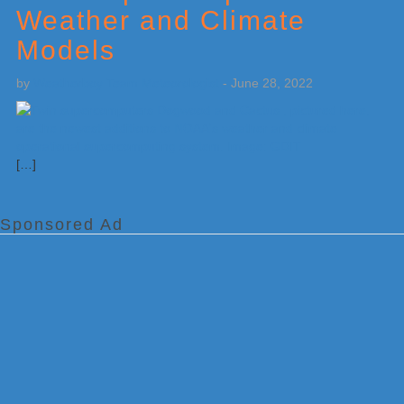
Weather and Climate
Models
by
Weatherboy Team Meteorologist
-
June 28, 2022
[…]
Sponsored Ad