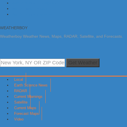
Skip to primary navigation
Skip to main content
Skip to primary sidebar
WEATHERBOY
Weatherboy Weather News, Maps, RADAR, Satellite, and Forecasts.
Get Weather
Local
Earth Science News
RADAR
Current Warnings
Satellite
Current Maps
Forecast Maps
Video