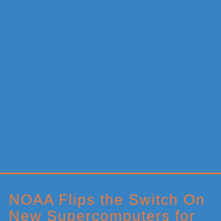
Primary
Sidebar
NOAA Flips the Switch On
New Supercomputers for