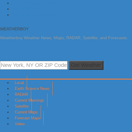
Skip to primary navigation
Skip to main content
Skip to primary sidebar
WEATHERBOY
Weatherboy Weather News, Maps, RADAR, Satellite, and Forecasts.
Get Weather
Local
Earth Science News
RADAR
Current Warnings
Satellite
Current Maps
Forecast Maps
Video