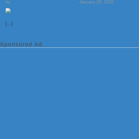
by
Weatherboy Team Meteorologist
-
January 28, 2020
[…]
Sponsored Ad