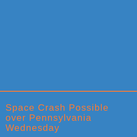
Primary
Sidebar
Space Crash Possible
over Pennsylvania
Wednesday