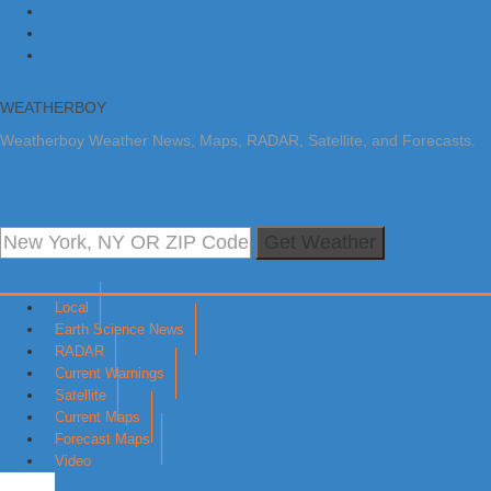
Skip to primary navigation
Skip to main content
Skip to primary sidebar
WEATHERBOY
Weatherboy Weather News, Maps, RADAR, Satellite, and Forecasts.
Get Weather
Local
Earth Science News
RADAR
Current Warnings
Satellite
Current Maps
Forecast Maps
Video