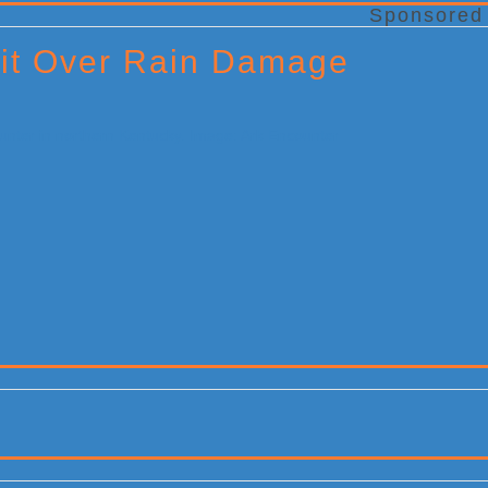
Sponsored
it Over Rain Damage