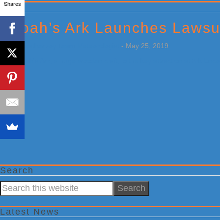
Shares
Primary
Sidebar
Noah’s Ark Launches Lawsu
by
Weatherboy Team Meteorologist
-
May 25, 2019
[…]
Search
Search
this
website
Latest News