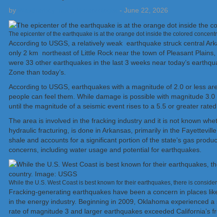
by
Weatherboy Team Meteorologist
-
June 22, 2026
The epicenter of the earthquake is at the orange dot inside the colored concent
According to USGS, a relatively weak earthquake struck central Ar
only 2 km northeast of Little Rock near the town of Pleasant Plain
were 33 other earthquakes in the last 3 weeks near today’s earthqu
Zone than today’s.
According to USGS, earthquakes with a magnitude of 2.0 or less are
people can feel them. While damage is possible with magnitude 3.0 e
until the magnitude of a seismic event rises to a 5.5 or greater rated
The area is involved in the fracking industry and it is not known whe
hydraulic fracturing, is done in Arkansas, primarily in the Fayettevil
shale and accounts for a significant portion of the state’s gas produ
concerns, including water usage and potential for earthquakes.
While the U.S. West Coast is best known for their earthquakes, there is consid
Fracking-generating earthquakes have been a concern in places lik
in the energy industry. Beginning in 2009, Oklahoma experienced a s
rate of magnitude 3 and larger earthquakes exceeded California’s f