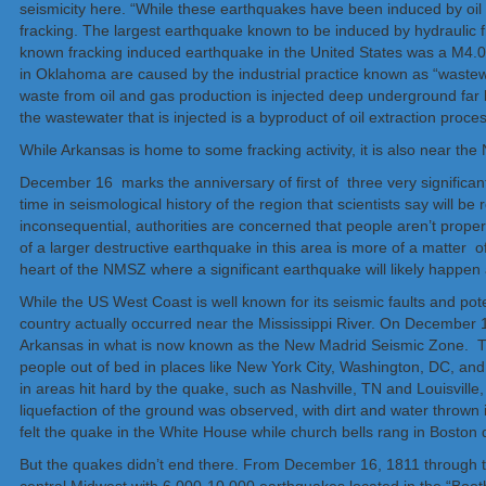
seismicity here. “While these earthquakes have been induced by oil
fracking. The largest earthquake known to be induced by hydraulic 
known fracking induced earthquake in the United States was a M4.0
in Oklahoma are caused by the industrial practice​ known as “wastewa
waste from oil and gas production is injected deep underground far
the wastewater that is injected is a byproduct of oil extraction proces
While Arkansas is home to some fracking activity, it is also near t
December 16 marks the anniversary of first of three very significant
time in seismological history of the region that scientists say will b
inconsequential, authorities are concerned that people aren’t proper
of a larger destructive earthquake in this area is more of a matter 
heart of the NMSZ where a significant earthquake will likely happen 
While the US West Coast is well known for its seismic faults and pot
country actually occurred near the Mississippi River. On December 
Arkansas in what is now known as the New Madrid Seismic Zone. Th
people out of bed in places like New York City, Washington, DC, an
in areas hit hard by the quake, such as Nashville, TN and Louisvill
liquefaction of the ground was observed, with dirt and water thrown 
felt the quake in the White House while church bells rang in Boston 
But the quakes didn’t end there. From December 16, 1811 through t