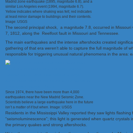
Madrid zone earthquake (1895, magnitude 6.8), and a
similar Los Angeles event (1994, magnitude 6.7).
Yellow indicates where shaking was felt; red indicates
at least minor damage to buildings and their contents.
Image: USGS
The second principal shock, a magnitude 7.8, occurred in Missouri w
7, 1812, along the Reelfoot fault in Missouri and Tennessee.
The main earthquakes and the intense aftershocks created significan
gathering of that era weren’t able to capture the full magnitude of
responsible for triggering unusual natural phenomena in the area: 
Since 1974, there have been more than 4,000
earthquakes near the New Madrid Seismic Zone.
Scientists believe a large earthquake here in the future
isn’t a matter of if but when. Image: USGS
Residents in the Mississippi Valley reported they saw lights flashin
“seismoluminescence”; this light is generated when quartz crystals 
the primary quakes and strong aftershocks.