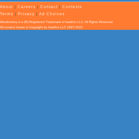
About
|
Careers
|
Contact
|
Contests
Terms
|
Privacy
|
Ad Choices
Weatherboy is a (R) Registered Trademark of isarithm LLC, All Rights Reserved.
All content herein is Copyright by Isarithm LLC 1997-2022