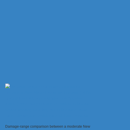
Damage-range comparison between a moderate New