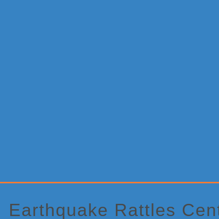
Primary
Sidebar
Earthquake Rattles Cen