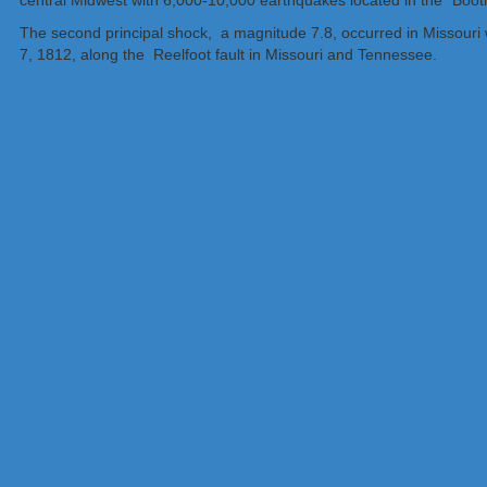
central Midwest with 6,000-10,000 earthquakes located in the “Boo
The second principal shock, a magnitude 7.8, occurred in Missouri w
7, 1812, along the Reelfoot fault in Missouri and Tennessee.