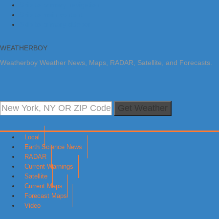
Skip to primary navigation
Skip to main content
Skip to primary sidebar
WEATHERBOY
Weatherboy Weather News, Maps, RADAR, Satellite, and Forecasts.
Get Weather
Local
Earth Science News
RADAR
Current Warnings
Satellite
Current Maps
Forecast Maps
Video