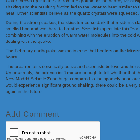
Water thrown up into the air from the ground, or the nearby Mississi
shaking and the resulting friction led to the water to heat, similar
heat. Other scientists believe as the quartz crystals were squeezed,
During the strong quakes, the skies turned so dark that residents clai
smelled bad and was hard to breathe. Scientists speculate this “ear
combining with the eruption of warm water molecules into the cold wi
dealing with the quake.
The February earthquake was so intense that boaters on the Mississi
hours.
The area remains seismically active and scientists believe another s
Unfortunately, the science isn’t mature enough to tell whether that th
New Madrid Seismic Zone huge compared to the sparsely populated ar
would experience significant ground shaking, there could be a very s
again in the future.
Add Comment