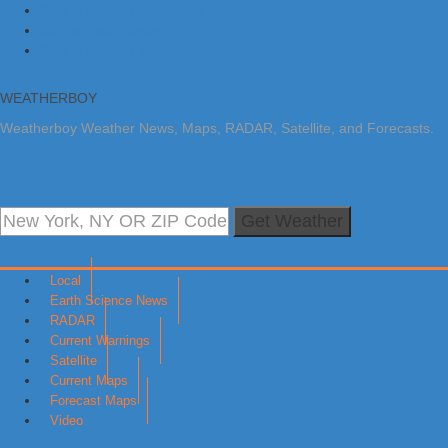
Skip to primary navigation
Skip to main content
Skip to primary sidebar
WEATHERBOY
Weatherboy Weather News, Maps, RADAR, Satellite, and Forecasts.
Get Weather
Local
Earth Science News
RADAR
Current Warnings
Satellite
Current Maps
Forecast Maps
Video