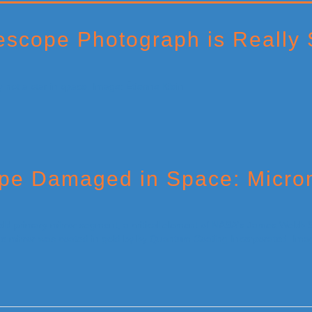
scope Photograph is Really 
e Damaged in Space: Microm