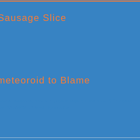
Sausage Slice
eteoroid to Blame