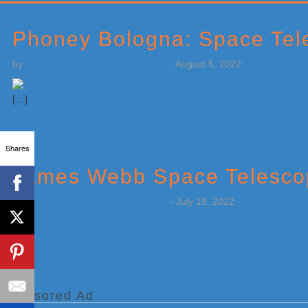
Primary
Sidebar
Phoney Bologna: Space Tele
by
Weatherboy Team Meteorologist
-
August 5, 2022
[…]
Shares
James Webb Space Telescop
by
Weatherboy Team Meteorologist
-
July 19, 2022
[…]
Sponsored Ad