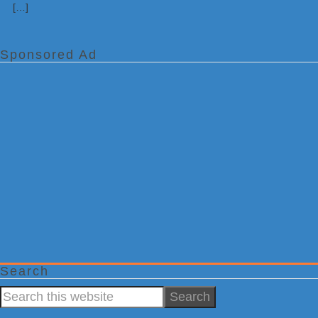
[…]
Sponsored Ad
Search
Search
this