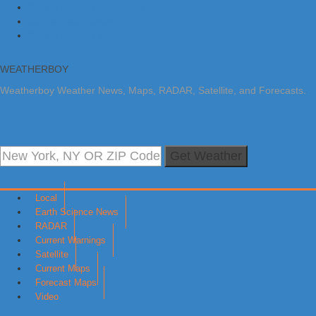
Skip to primary navigation
Skip to main content
Skip to primary sidebar
WEATHERBOY
Weatherboy Weather News, Maps, RADAR, Satellite, and Forecasts.
Get Weather
Local
Earth Science News
RADAR
Current Warnings
Satellite
Current Maps
Forecast Maps
Video