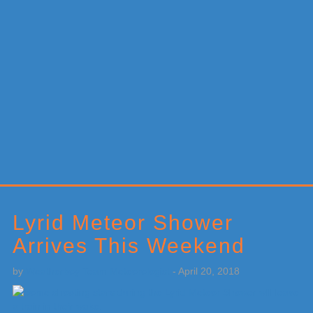
Primary
Sidebar
Lyrid Meteor Shower
Arrives This Weekend
by
Weatherboy Team Meteorologist
-
April 20, 2018