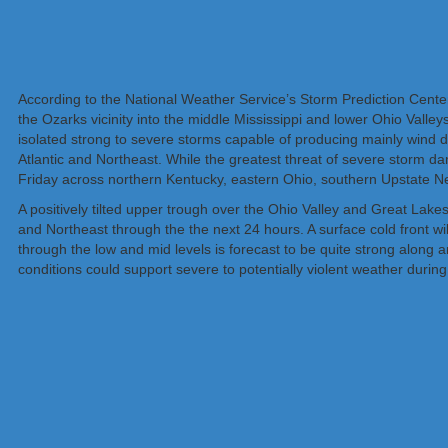
According to the National Weather Service’s Storm Prediction Cente
the Ozarks vicinity into the middle Mississippi and lower Ohio Valle
isolated strong to severe storms capable of producing mainly wind 
Atlantic and Northeast. While the greatest threat of severe storm dama
Friday across northern Kentucky, eastern Ohio, southern Upstate 
A positively tilted upper trough over the Ohio Valley and Great Lakes
and Northeast through the the next 24 hours. A surface cold front w
through the low and mid levels is forecast to be quite strong along
conditions could support severe to potentially violent weather during