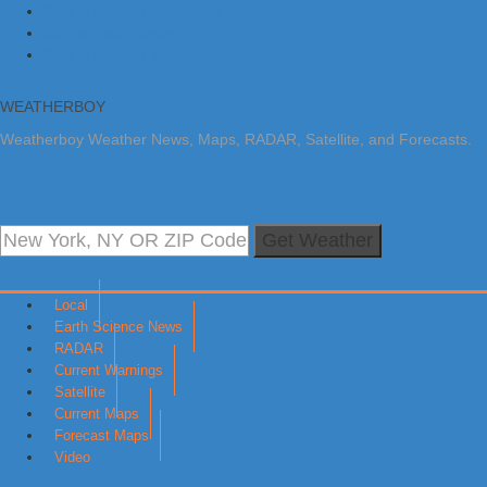
Skip to primary navigation
Skip to main content
Skip to primary sidebar
WEATHERBOY
Weatherboy Weather News, Maps, RADAR, Satellite, and Forecasts.
Get Weather
Local
Earth Science News
RADAR
Current Warnings
Satellite
Current Maps
Forecast Maps
Video