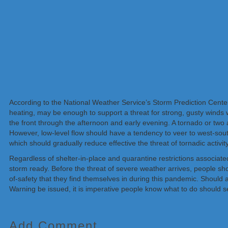
According to the National Weather Service’s Storm Prediction Center
heating, may be enough to support a threat for strong, gusty winds
the front through the afternoon and early evening. A tornado or two
However, low-level flow should have a tendency to veer to west-south
which should gradually reduce effective the threat of tornadic activity
Regardless of shelter-in-place and quarantine restrictions associ
storm ready. Before the threat of severe weather arrives, people sho
of-safety that they find themselves in during this pandemic. Shou
Warning be issued, it is imperative people know what to do should s
Add Comment