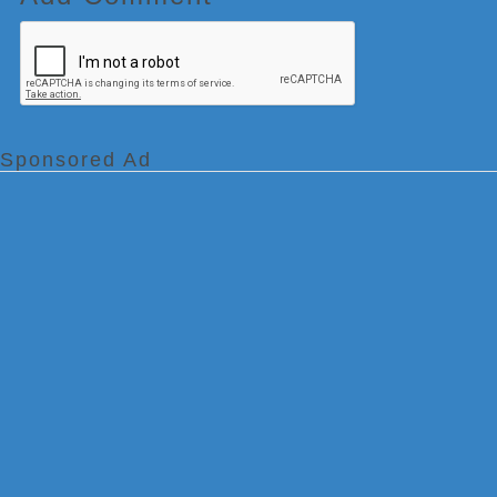
Sponsored Ad