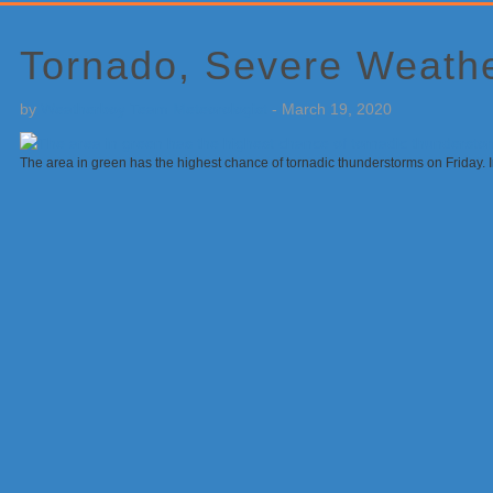
Primary
Sidebar
Tornado, Severe Weathe
by
Weatherboy Team Meteorologist
-
March 19, 2020
The area in green has the highest chance of tornadic thunderstorms on Friday