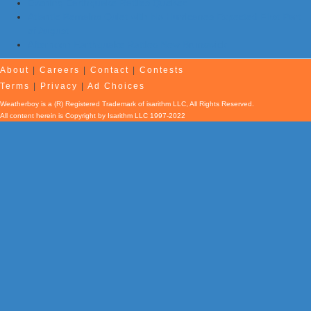
Evening Earthquake Rattles Quebec
Atlantic Remains Quiet with No Hurricanes Expected First Part
of August
Afternoon Earthquake Rattles New Brunswick
About
|
Careers
|
Contact
|
Contests
Terms
|
Privacy
|
Ad Choices
Weatherboy is a (R) Registered Trademark of isarithm LLC, All Rights Reserved.
All content herein is Copyright by Isarithm LLC 1997-2022