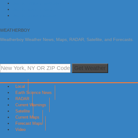
Skip to primary navigation
Skip to main content
Skip to primary sidebar
WEATHERBOY
Weatherboy Weather News, Maps, RADAR, Satellite, and Forecasts.
Get Weather
Local
Earth Science News
RADAR
Current Warnings
Satellite
Current Maps
Forecast Maps
Video