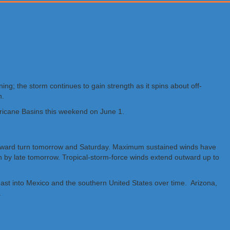
ng; the storm continues to gain strength as it spins about off-
n.
rricane Basins this weekend on June 1.
orthward turn tomorrow and Saturday. Maximum sustained winds have
n by late tomorrow. Tropical-storm-force winds extend outward up to
 east into Mexico and the southern United States over time. Arizona,
.