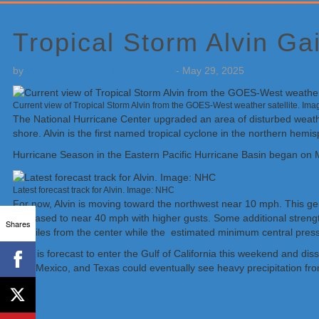
Primary
Sidebar
Tropical Storm Alvin Ga
by
Weatherboy Team Meteorologist
-
May 29, 2025
Current view of Tropical Storm Alvin from the GOES-West weather satellite. Im
The National Hurricane Center upgraded an area of disturbed weather 
shore. Alvin is the first named tropical cyclone in the northern hemi
Hurricane Season in the Eastern Pacific Hurricane Basin began on M
Latest forecast track for Alvin. Image: NHC
For now, Alvin is moving toward the northwest near 10 mph. This g
increased to near 40 mph with higher gusts. Some additional streng
Shares
45 miles from the center while the estimated minimum central pres
Alvin is forecast to enter the Gulf of California this weekend and d
New Mexico, and Texas could eventually see heavy precipitation from