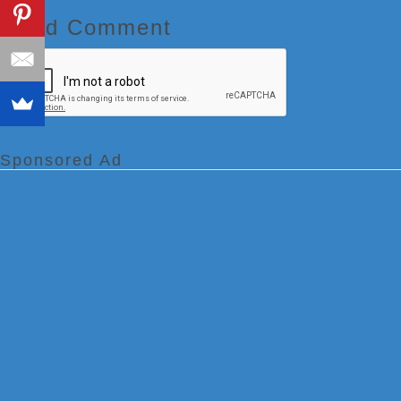
Add Comment
Sponsored Ad