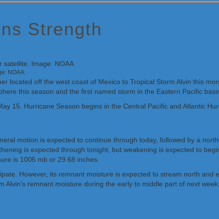
ins Strength
age: NOAA
located off the west coast of Mexico to Tropical Storm Alvin this morni
sphere this season and the first named storm in the Eastern Pacific basi
ay 15. Hurricane Season begins in the Central Pacific and Atlantic Hu
eneral motion is expected to continue through today, followed by a n
thening is expected through tonight, but weakening is expected to begi
sure is 1005 mb or 29.68 inches.
issipate. However, its remnant moisture is expected to stream north and
 Alvin’s remnant moisture during the early to middle part of next week