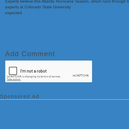
Experts believe this Atlantic Hurricane Season, which runs through 
experts at Colorado State University
updated their seasonal outlook 
expected.
The National Oceanic and Atmospheric Administration (NO
to be likely more active than others.
Satellite images, forecast models, and the latest advisories for tr
Hurricanes & Tropical Weather section of this website.
Add Comment
Sponsored Ad