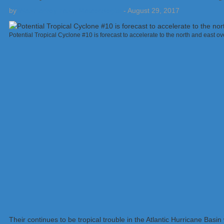
by
Weatherboy Team Meteorologist
-
August 29, 2017
Potential Tropical Cyclone #10 is forecast to accelerate to the north and east 
Their continues to be tropical trouble in the Atlantic Hurricane Bas