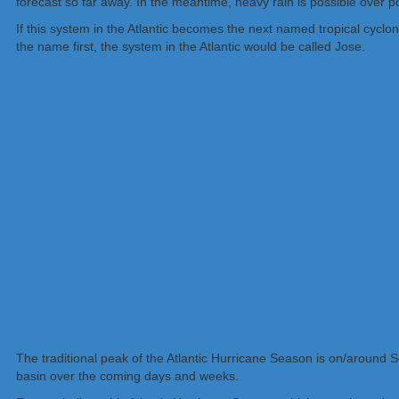
forecast so far away. In the meantime, heavy rain is possible over
If this system in the Atlantic becomes the next named tropical cyclone,
the name first, the system in the Atlantic would be called Jose.
The traditional peak of the Atlantic Hurricane Season is on/around S
basin over the coming days and weeks.