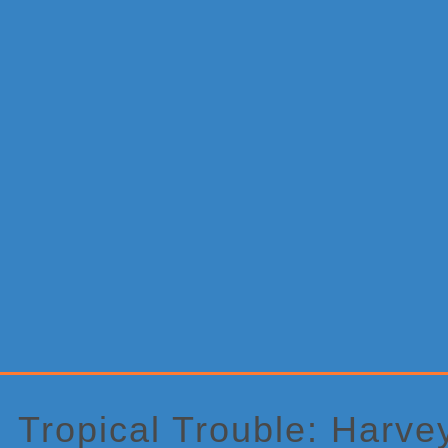
Primary
Sidebar
Tropical Trouble: Harve