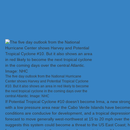
The five day outlook from the National Hurricane
Center shows Harvey and Potential Tropical Cyclone
#10. But it also shows an area in red likely to become
the next tropical cyclone in the coming days over the
central Atlantic. Image: NHC
If Potential Tropical Cyclone #10 doesn’t become Irma, a new strong
with a low pressure area near the Cabo Verde Islands have become 
conditions are conducive for development, and a tropical depression 
forecast to move generally west-northwest at 15 to 20 mph over the 
suggests this system could become a threat to the US East Coast; h