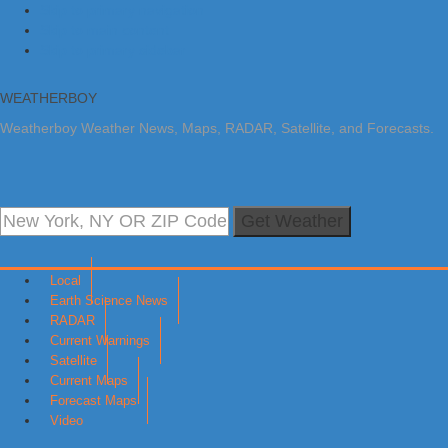
Skip to primary navigation
Skip to main content
Skip to primary sidebar
WEATHERBOY
Weatherboy Weather News, Maps, RADAR, Satellite, and Forecasts.
Get Weather
Local
Earth Science News
RADAR
Current Warnings
Satellite
Current Maps
Forecast Maps
Video