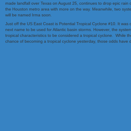
made landfall over Texas on August 25, continues to drop epic rain o
the Houston metro area with more on the way. Meanwhile, two system
will be named Irma soon.
Just off the US East Coast is Potential Tropical Cyclone #10. It was 
next name to be used for Atlantic basin storms. However, the system
tropical characteristics to be considered a tropical cyclone. While
chance of becoming a tropical cyclone yesterday, those odds have 