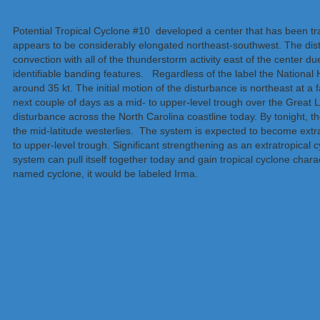
Potential Tropical Cyclone #10 developed a center that has been tracka
appears to be considerably elongated northeast-southwest. The dis
convection with all of the thunderstorm activity east of the center d
identifiable banding features. Regardless of the label the Nationa
around 35 kt. The initial motion of the disturbance is northeast at a 
next couple of days as a mid- to upper-level trough over the Great
disturbance across the North Carolina coastline today. By tonight, th
the mid-latitude westerlies. The system is expected to become extrat
to upper-level trough. Significant strengthening as an extratropical c
system can pull itself together today and gain tropical cyclone chara
named cyclone, it would be labeled Irma.