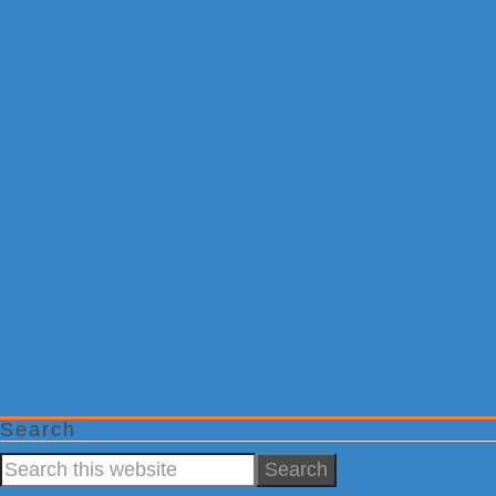
Search
Search
this