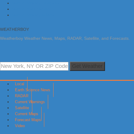
Skip to primary navigation
Skip to main content
Skip to primary sidebar
WEATHERBOY
Weatherboy Weather News, Maps, RADAR, Satellite, and Forecasts.
Get Weather
Local
Earth Science News
RADAR
Current Warnings
Satellite
Current Maps
Forecast Maps
Video