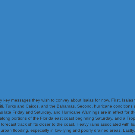
key messages they wish to convey about Isaias for now. First, Isaias wi
iti, Turks and Caicos, and the Bahamas. Second, hurricane conditions 
ate Friday and Saturday, and Hurricane Warnings are in effect for thes
along portions of the Florida east coast beginning Saturday, and a Trop
 forecast track shifts closer to the coast. Heavy rains associated with I
d urban flooding, especially in low-lying and poorly drained areas. Lastly