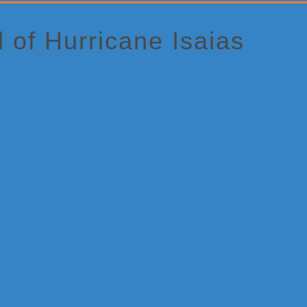
of Hurricane Isaias