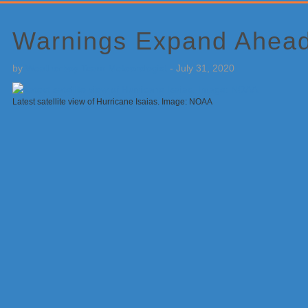
Primary
Sidebar
Warnings Expand Ahead 
by
Weatherboy Team Meteorologist
-
July 31, 2020
Latest satellite view of Hurricane Isaias. Image: NOAA