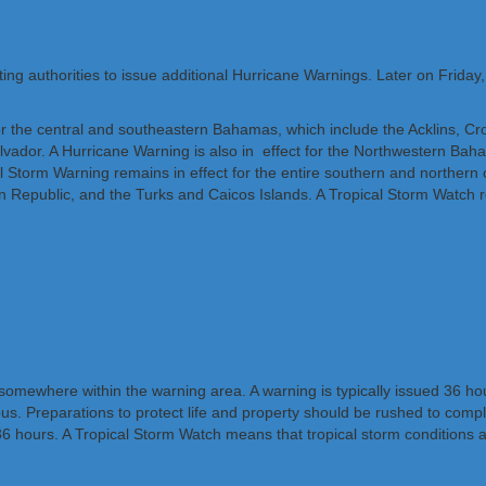
ing authorities to issue additional Hurricane Warnings. Later on Friday
 the central and southeastern Bahamas, which include the Acklins, C
vador. A Hurricane Warning is also in effect for the Northwestern Ba
 Storm Warning remains in effect for the entire southern and northern c
 Republic, and the Turks and Caicos Islands. A Tropical Storm Watch re
mewhere within the warning area. A warning is typically issued 36 hours
ous. Preparations to protect life and property should be rushed to comp
 hours. A Tropical Storm Watch means that tropical storm conditions ar