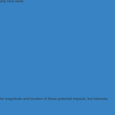
arly next week.
the magnitude and location of these potential impacts, but interests