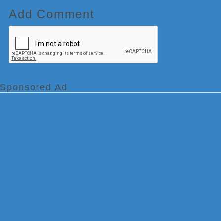
Add Comment
Sponsored Ad