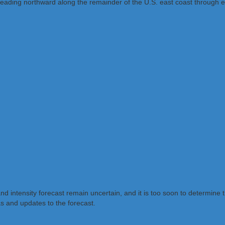
reading northward along the remainder of the U.S. east coast through e
and intensity forecast remain uncertain, and it is too soon to determine 
as and updates to the forecast.