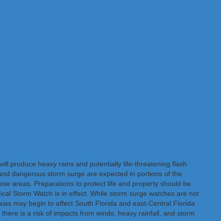
ll produce heavy rains and potentially life-threatening flash
and dangerous storm surge are expected in portions of the
e areas. Preparations to protect life and property should be
ical Storm Watch is in effect. While storm surge watches are not
saias may begin to affect South Florida and east-Central Florida
, there is a risk of impacts from winds, heavy rainfall, and storm