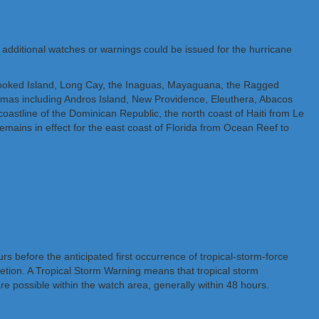
, additional watches or warnings could be issued for the hurricane
rooked Island, Long Cay, the Inaguas, Mayaguana, the Ragged
hamas including Andros Island, New Providence, Eleuthera, Abacos
oastline of the Dominican Republic, the north coast of Haiti from Le
mains in effect for the east coast of Florida from Ocean Reef to
 before the anticipated first occurrence of tropical-storm-force
letion. A Tropical Storm Warning means that tropical storm
e possible within the watch area, generally within 48 hours.