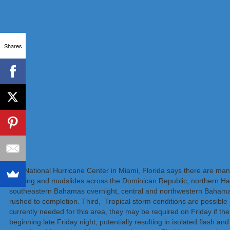
Shares
The National Hurricane Center in Miami, Florida says there are many 
flooding and mudslides across the Dominican Republic, northern Ha
southeastern Bahamas overnight, central and northwestern Bahamas l
rushed to completion. Third, Tropical storm conditions are possible 
currently needed for this area, they may be required on Friday if the
beginning late Friday night, potentially resulting in isolated flash an