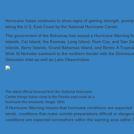
Hurricane Isaias continues to show signs of gaining strength, prompt
along the U.S. East Coast by the National Hurricane Center.
The government of the Bahamas has issued a Hurricane Warning for
Islands, Cat Island, the Exumas, Long Island, Rum Cay, and San Sal
Islands, Berry Islands, Grand Bahamas Island, and Bimini. A Tropical
Mole St Nicholas eastward to the northern border with the Dominican
Sebastian Inlet as well as Lake Okeechobee.
The latest official forecast from the National Hurricane
Center brings Isaias close to the Florida east coast as a
hurricane this weekend. Image: NHC
A Hurricane Warning means that hurricane conditions are expected so
winds, conditions that make outside preparations difficult or danger
conditions are expected somewhere within the warning area within 36