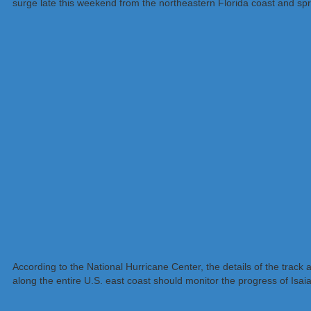
surge late this weekend from the northeastern Florida coast and sp
According to the National Hurricane Center, the details of the track 
along the entire U.S. east coast should monitor the progress of Isai