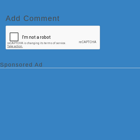
Add Comment
Sponsored Ad