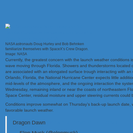
NASA astronauts Doug Hurley and Bob Behnken
familiarize themselves with SpaceX’s Crew Dragon.
Image: NASA
Currently, the greatest concern with the launch weather conditions is
wave moving through Florida. Showers and thunderstorms located o
are associated with an elongated surface trough interacting with an
Orlando, Florida, the National Hurricane Center expects little addit
mid-levels of the atmosphere, and the ongoing interaction the syst
Wednesday, remaining inland or near the coasts of northeastern Flo
Space Center, residual moisture and upper steering currents could 
Conditions improve somewhat on Thursday’s back-up launch date, wi
favorable launch weather.
Dragon Dawn
pic.twitter.com/mz1EzU5GSO