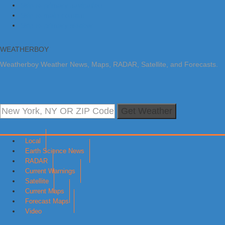
Skip to primary navigation
Skip to main content
Skip to primary sidebar
WEATHERBOY
Weatherboy Weather News, Maps, RADAR, Satellite, and Forecasts.
Get Weather
Local
Earth Science News
RADAR
Current Warnings
Satellite
Current Maps
Forecast Maps
Video