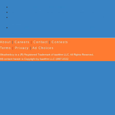
of August
Afternoon Earthquake Rattles New Brunswick
Pair of Earthquakes Shake Eastern Tennessee Today
Kilauea Volcano Erupts as Hurricane Fausto’s Remnants Pass
Hawaii
Shaking Reported from Earthquake Northeast of Atlanta,
Georgia
About
|
Careers
|
Contact
|
Contests
Terms
|
Privacy
|
Ad Choices
Weatherboy is a (R) Registered Trademark of isarithm LLC, All Rights Reserved.
All content herein is Copyright by Isarithm LLC 1997-2022