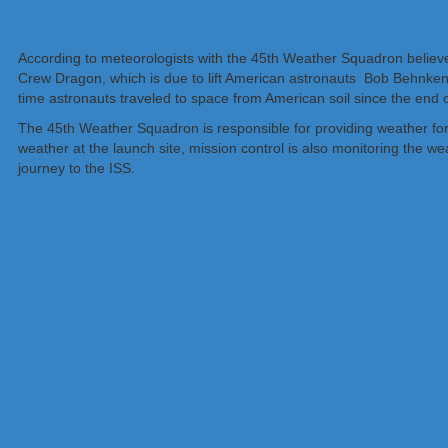
According to meteorologists with the 45th Weather Squadron believe 
Crew Dragon, which is due to lift American astronauts Bob Behnken a
time astronauts traveled to space from American soil since the end
The 45th Weather Squadron is responsible for providing weather fore
weather at the launch site, mission control is also monitoring the w
journey to the ISS.