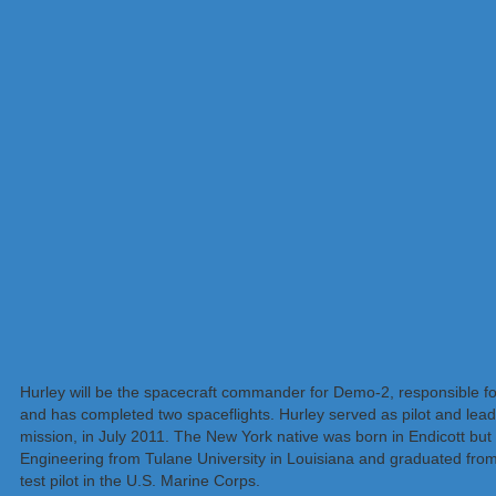
Hurley will be the spacecraft commander for Demo-2, responsible for
and has completed two spaceflights. Hurley served as pilot and lead
mission, in July 2011. The New York native was born in Endicott but
Engineering from Tulane University in Louisiana and graduated from 
test pilot in the U.S. Marine Corps.