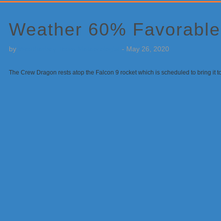
Primary
Sidebar
Weather 60% Favorable 
by
Weatherboy Team Meteorologist
-
May 26, 2020
The Crew Dragon rests atop the Falcon 9 rocket which is scheduled to bring it