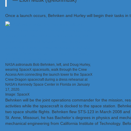
— Elon Musk (@elonmusk)
May 26, 2020
Once a launch occurs, Behnken and Hurley will begin their tasks in 
NASA astronauts Bob Behnken, left, and Doug Hurley,
wearing SpaceX spacesuits, walk through the Crew
Access Arm connecting the launch tower to the SpaceX
Crew Dragon spacecraft during a dress rehearsal at
NASA’s Kennedy Space Center in Florida on January
17, 2020.
Image: SpaceX
Behnken will be the joint operations commander for the mission, re
activities while the spacecraft is docked to the space station. Beh
two space shuttle flights. Behnken flew STS-123 in March 2008 and
St. Anne, Missouri, he has Bachelor’s degrees in physics and mech
mechanical engineering from California Institute of Technology. Befo