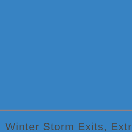
Primary
Sidebar
Winter Storm Exits, Ext