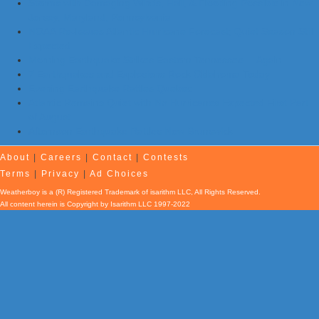
Storms with Damaging Winds, Hail, & Flooding Possible in New
Jersey, Maryland, Pennsylvania
NOAA Re-Issues Atlantic Hurricane Forecast; Quiet Season Still
Expected
Morning Earthquake Strikes Eastern Tennessee …Again
7 Earthquakes and Explosions Rock Oklahoma Today
Evening Earthquake Rattles Quebec
Atlantic Remains Quiet with No Hurricanes Expected First Part
of August
Afternoon Earthquake Rattles New Brunswick
About
|
Careers
|
Contact
|
Contests
Terms
|
Privacy
|
Ad Choices
Weatherboy is a (R) Registered Trademark of isarithm LLC, All Rights Reserved.
All content herein is Copyright by Isarithm LLC 1997-2022