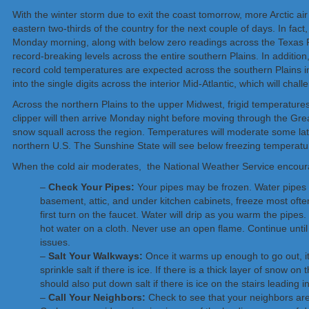
With the winter storm due to exit the coast tomorrow, more Arctic air 
eastern two-thirds of the country for the next couple of days. In fac
Monday morning, along with below zero readings across the Texas P
record-breaking levels across the entire southern Plains. In addition
record cold temperatures are expected across the southern Plains i
into the single digits across the interior Mid-Atlantic, which will cha
Across the northern Plains to the upper Midwest, frigid temperature
clipper will then arrive Monday night before moving through the Gr
snow squall across the region. Temperatures will moderate some lat
northern U.S. The Sunshine State will see below freezing temperat
When the cold air moderates, the National Weather Service encourag
–
Check Your Pipes:
Your pipes may be frozen. Water pipes on 
basement, attic, and under kitchen cabinets, freeze most often
first turn on the faucet. Water will drip as you warm the pipes.
hot water on a cloth. Never use an open flame. Continue until
issues.
–
Salt Your Walkways:
Once it warms up enough to go out, it
sprinkle salt if there is ice. If there is a thick layer of snow
should also put down salt if there is ice on the stairs leading
–
Call Your Neighbors:
Check to see that your neighbors are o