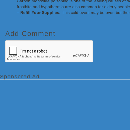
Carbon monoxide poisoning is one of the leading causes of dea
frostbite and hypothermia are also common for elderly people
–
Refill Your Supplies:
This cold event may be over, but ther
Add Comment
Sponsored Ad