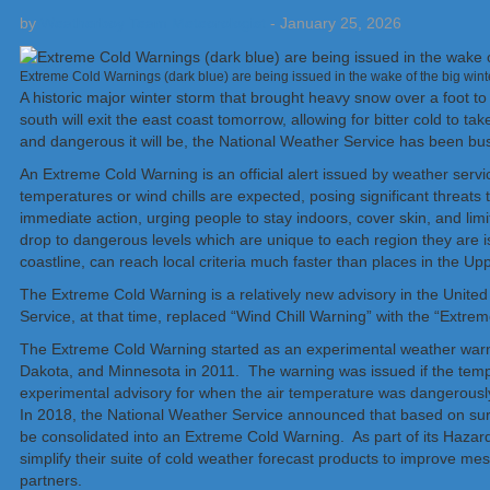
by
Weatherboy Team Meteorologist
-
January 25, 2026
Extreme Cold Warnings (dark blue) are being issued in the wake of the big win
A historic major winter storm that brought heavy snow over a foot to 
south will exit the east coast tomorrow, allowing for bitter cold to t
and dangerous it will be, the National Weather Service has been b
An Extreme Cold Warning is an official alert issued by weather ser
temperatures or wind chills are expected, posing significant threats t
immediate action, urging people to stay indoors, cover skin, and limi
drop to dangerous levels which are unique to each region they are 
coastline, can reach local criteria much faster than places in the
The Extreme Cold Warning is a relatively new advisory in the United
Service, at that time, replaced “Wind Chill Warning” with the “Extr
The Extreme Cold Warning started as an experimental weather warn
Dakota, and Minnesota in 2011. The warning was issued if the temper
experimental advisory for when the air temperature was dangerously 
In 2018, the National Weather Service announced that based on su
be consolidated into an Extreme Cold Warning. As part of its Hazard 
simplify their suite of cold weather forecast products to improve m
partners.