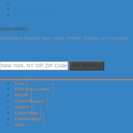
Skip to primary navigation
Skip to main content
Skip to primary sidebar
WEATHERBOY
Weatherboy Weather News, Maps, RADAR, Satellite, and Forecasts.
Get Weather
Local
Earth Science News
RADAR
Current Warnings
Satellite
Current Maps
Forecast Maps
Video