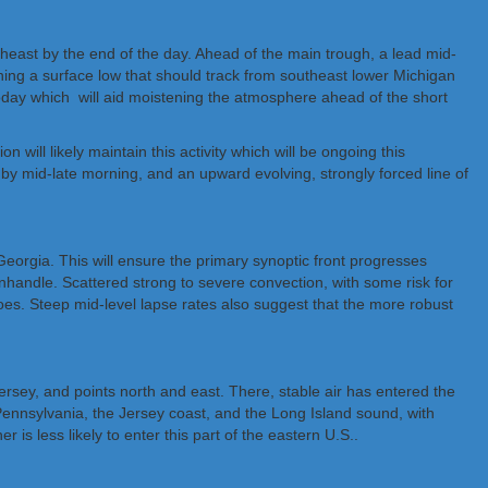
theast by the end of the day. Ahead of the main trough, a lead mid-
ining a surface low that should track from southeast lower Michigan
today which will aid moistening the atmosphere ahead of the short
will likely maintain this activity which will be ongoing this
y mid-late morning, and an upward evolving, strongly forced line of
 Georgia. This will ensure the primary synoptic front progresses
anhandle. Scattered strong to severe convection, with some risk for
does. Steep mid-level lapse rates also suggest that the more robust
rsey, and points north and east. There, stable air has entered the
 Pennsylvania, the Jersey coast, and the Long Island sound, with
s less likely to enter this part of the eastern U.S..