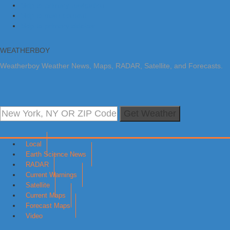
Skip to primary navigation
Skip to main content
Skip to primary sidebar
WEATHERBOY
Weatherboy Weather News, Maps, RADAR, Satellite, and Forecasts.
Get Weather
Local
Earth Science News
RADAR
Current Warnings
Satellite
Current Maps
Forecast Maps
Video