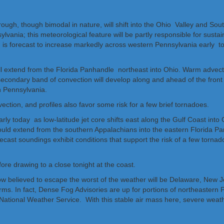
ough, though bimodal in nature, will shift into the Ohio Valley and Sou
ania; this meteorological feature will be partly responsible for susta
jet is forecast to increase markedly across western Pennsylvania early 
ll extend from the Florida Panhandle northeast into Ohio. Warm advection 
condary band of convection will develop along and ahead of the front b
n Pennsylvania.
ction, and profiles also favor some risk for a few brief tornadoes.
arly today as low-latitude jet core shifts east along the Gulf Coast into
should extend from the southern Appalachians into the eastern Florida P
ecast soundings exhibit conditions that support the risk of a few torna
fore drawing to a close tonight at the coast.
ow believed to escape the worst of the weather will be Delaware, New Je
torms. In fact, Dense Fog Advisories are up for portions of northeastern
tional Weather Service. With this stable air mass here, severe weather i