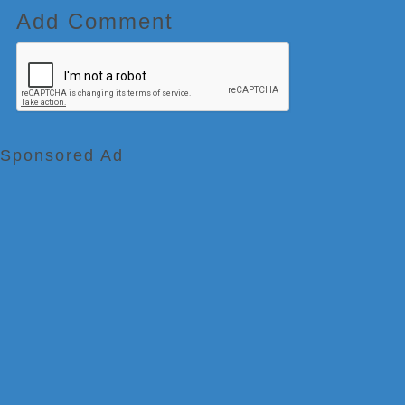
Add Comment
Sponsored Ad