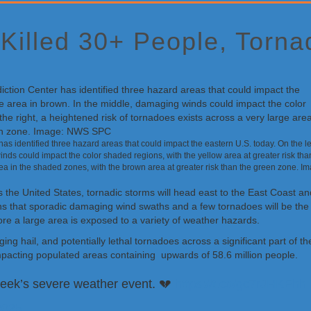
 Killed 30+ People, Torn
s identified three hazard areas that could impact the eastern U.S. today. On the lef
nds could impact the color shaded regions, with the yellow area at greater risk tha
rea in the shaded zones, with the brown area at greater risk than the green zone. I
oss the United States, tornadic storms will head east to the East Coast 
 that sporadic damaging wind swaths and a few tornadoes will be the p
re a large area is exposed to a variety of weather hazards.
ing hail, and potentially lethal tornadoes across a significant part of
pacting populated areas containing upwards of 58.6 million people.
 week’s severe weather event. 💔
https://t.co/gc7rJHKEhh
2025