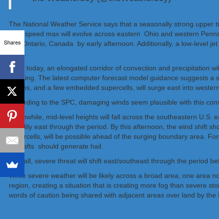
The National Weather Service says that a seasonally strong upper tr
level speed max will evolve across eastern Ohio and western Pennsylv
Shares
into Ontario, Canada by early afternoon. Additionally, a low-level 
wave.
Early today, an elongated corridor of convection and precipitation wi
morning. The latest computer forecast model guidance suggests a se
storms, and a few embedded supercells, will surge east into wester
According to the SPC, damaging winds seem plausible with this conve
Meanwhile, mid-level heights will fall across the southeastern U.S. e
steadily east through the period. By this afternoon, the wind shift 
supercells, will be possible ahead of the surging boundary area. For
updrafts should generate hail.
Overall, severe threat will shift east/southeast through the period be
While severe weather will be likely across a broad area, one area n
region, creating a situation that is creating more fog than severe s
words of caution being shared with adjacent areas over land by the Na