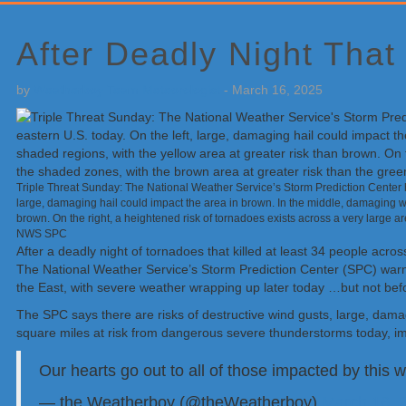
Primary
Sidebar
After Deadly Night That
by
Weatherboy Team Meteorologist
-
March 16, 2025
Triple Threat Sunday: The National Weather Service’s Storm Prediction Center ha
large, damaging hail could impact the area in brown. In the middle, damaging wi
brown. On the right, a heightened risk of tornadoes exists across a very large a
NWS SPC
After a deadly night of tornadoes that killed at least 34 people acr
The National Weather Service’s Storm Prediction Center (SPC) warns
the East, with severe weather wrapping up later today …but not befo
The SPC says there are risks of destructive wind gusts, large, damag
square miles at risk from dangerous severe thunderstorms today, im
Our hearts go out to all of those impacted by this
— the Weatherboy (@theWeatherboy)
March 16, 