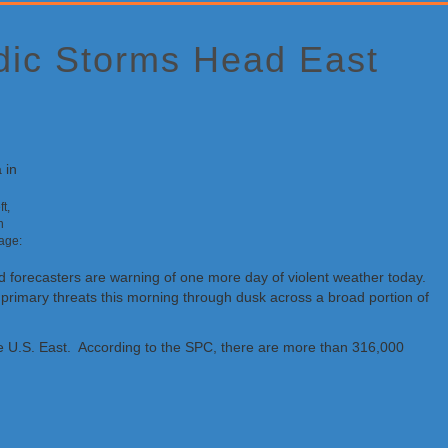
adic Storms Head East
t,
n
mage:
and forecasters are warning of one more day of violent weather today.
rimary threats this morning through dusk across a broad portion of
 the U.S. East. According to the SPC, there are more than 316,000