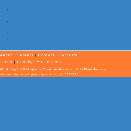
Jersey, Maryland, Pennsylvania
NOAA Re-Issues Atlantic Hurricane Forecast; Quiet Season Still
Expected
Morning Earthquake Strikes Eastern Tennessee …Again
7 Earthquakes and Explosions Rock Oklahoma Today
Evening Earthquake Rattles Quebec
Atlantic Remains Quiet with No Hurricanes Expected First Part
of August
About
|
Careers
|
Contact
|
Contests
Terms
|
Privacy
|
Ad Choices
Weatherboy is a (R) Registered Trademark of isarithm LLC, All Rights Reserved.
All content herein is Copyright by Isarithm LLC 1997-2022