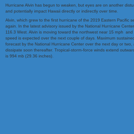
Hurricane Alvin has begun to weaken, but eyes are on another dis
and potentially impact Hawaii directly or indirectly over time.
Alvin, which grew to the first hurricane of the 2019 Eastern Pacific
again. In the latest advisory issued by the National Hurricane Center
116.3 West. Alvin is moving toward the northwest near 15 mph and 
speed is expected over the next couple of days. Maximum sustained
forecast by the National Hurricane Center over the next day or two
dissipate soon thereafter. Tropical-storm-force winds extend outwa
is 994 mb (29.36 inches).