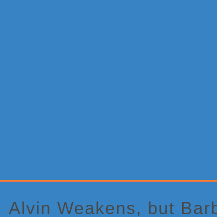
Primary
Sidebar
Alvin Weakens, but Bar