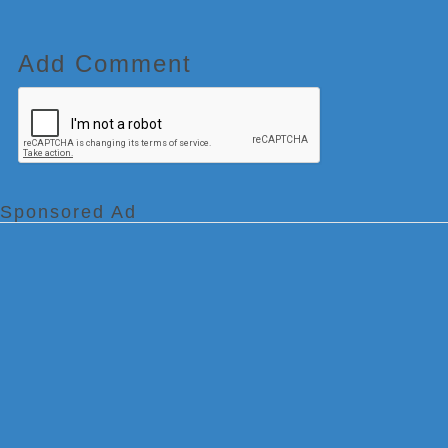
Add Comment
Sponsored Ad