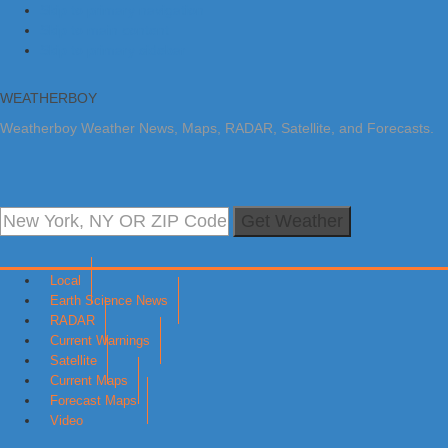
Skip to primary navigation
Skip to main content
Skip to primary sidebar
WEATHERBOY
Weatherboy Weather News, Maps, RADAR, Satellite, and Forecasts.
Get Weather
Local
Earth Science News
RADAR
Current Warnings
Satellite
Current Maps
Forecast Maps
Video