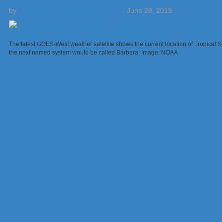
by
Weatherboy Team Meteorologist
-
June 28, 2019
The latest GOES-West weather satellite shows the current location of Tropical St
the next named system would be called Barbara. Image: NOAA