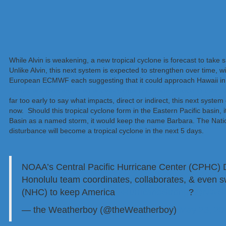
While Alvin is weakening, a new tropical cyclone is forecast to take 
Unlike Alvin, this next system is expected to strengthen over time
European ECMWF each suggesting that it could approach Hawaii in 
Center are forecasting an above-normal hurricane season in their b
far too early to say what impacts, direct or indirect, this next sys
now. Should this tropical cyclone form in the Eastern Pacific basin, 
Basin as a named storm, it would keep the name Barbara. The Natio
disturbance will become a tropical cyclone in the next 5 days.
NOAA’s Central Pacific Hurricane Center (CPHC) Di
Honolulu team coordinates, collaborates, & even s
(NHC) to keep America
#HurricaneStrong
?
@NWSH
— the Weatherboy (@theWeatherboy)
May 23, 20