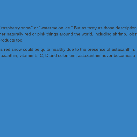
it “raspberry snow” or “watermelon ice.” But as tasty as those description
ther naturally red or pink things around the world, including shrimp, lob
products too.
 red snow could be quite healthy due to the presence of astaxanthin. I
eaxanthin, vitamin E, C, D and selenium, astaxanthin never becomes a pr