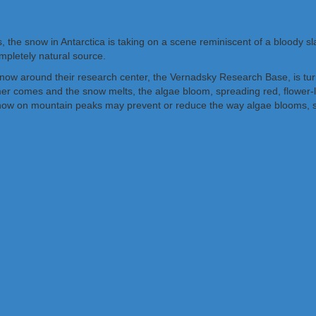
the snow in Antarctica is taking on a scene reminiscent of a bloody sl
mpletely natural source.
snow around their research center, the Vernadsky Research Base, is tur
mer comes and the snow melts, the algae bloom, spreading red, flowe
ow on mountain peaks may prevent or reduce the way algae blooms, sea