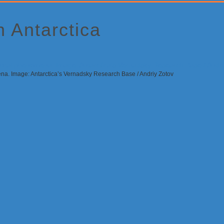
 Antarctica
ena. Image: Antarctica’s Vernadsky Research Base / Andriy Zotov