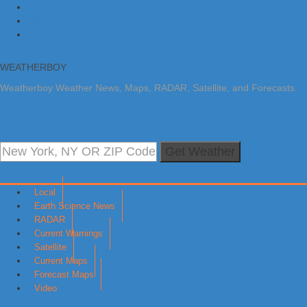
Skip to primary navigation
Skip to main content
Skip to primary sidebar
WEATHERBOY
Weatherboy Weather News, Maps, RADAR, Satellite, and Forecasts.
Get Weather
Local
Earth Science News
RADAR
Current Warnings
Satellite
Current Maps
Forecast Maps
Video