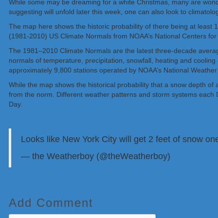
While some may be dreaming for a white Christmas, many are wonderin
suggesting will unfold later this week, one can also look to climatol
The map here shows the historic probability of there being at least
(1981-2010) US Climate Normals from NOAA’s National Centers for 
The 1981–2010 Climate Normals are the latest three-decade average
normals of temperature, precipitation, snowfall, heating and coolin
approximately 9,800 stations operated by NOAA’s National Weather
While the map shows the historical probability that a snow depth of 
from the norm. Different weather patterns and storm systems each D
Day.
Looks like New York City will get 2 feet of snow o
— the Weatherboy (@theWeatherboy)
December 1
Add Comment