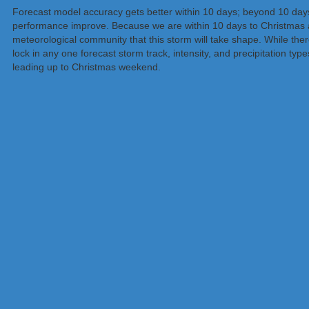
Forecast model accuracy gets better within 10 days; beyond 10 days,
performance improve. Because we are within 10 days to Christmas a
meteorological community that this storm will take shape. While there
lock in any one forecast storm track, intensity, and precipitation typ
leading up to Christmas weekend.