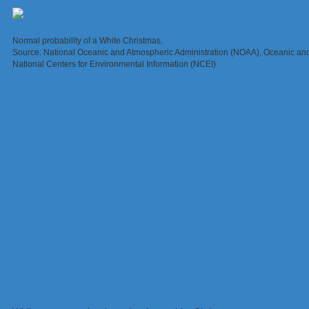
Normal probability of a White Christmas.
Source: National Oceanic and Atmospheric Administration (NOAA), Oceanic an
National Centers for Environmental Information (NCEI)