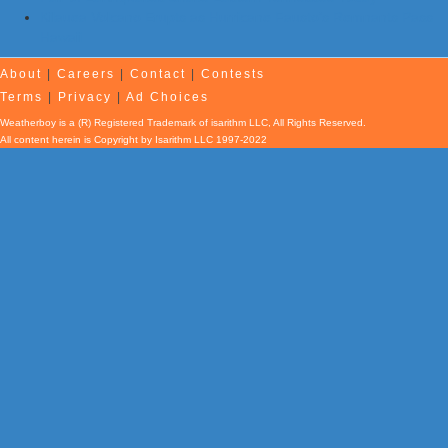
Kilauea Volcano Erupts as Hurricane Fausto’s Remnants Pass
Hawaii
About
|
Careers
|
Contact
|
Contests
Terms
|
Privacy
|
Ad Choices
Weatherboy is a (R) Registered Trademark of isarithm LLC, All Rights Reserved.
All content herein is Copyright by Isarithm LLC 1997-2022