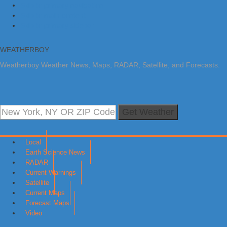
Skip to primary navigation
Skip to main content
Skip to primary sidebar
WEATHERBOY
Weatherboy Weather News, Maps, RADAR, Satellite, and Forecasts.
Get Weather
Local
Earth Science News
RADAR
Current Warnings
Satellite
Current Maps
Forecast Maps
Video