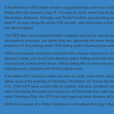
If the American GFS model solution suggested today comes to fruition
Noting that this remains a big “if”, if it were to verify, there’d be 
Mississippi, Alabama, Georgia, and South Carolina; accumulating s
than 6″ of snow along the entire I-95 corridor, with more than a foo
into New England.
The GFS also shows packed isobars wrapped around an intense low p
atmospheric pressure; the closer they are, generally the more windy
presence of very strong winds. With falling and/or blowing snow and 
While most people associate a blizzard with a heavy snow event, a bliz
blizzard criteria, you must have blowing and/or falling snow with wind
must last for at least three hours. Winds lofting the current snow pack
hazardous as a blizzard with freshly falling snow.
If the latest GFS forecast model run were to verify, most of the sno
Valley around the evening of Thursday, December 22. During the da
U.S. If the GFS were correct with its solution, blizzard conditions 
New York during the early morning hours of Christmas Eve, with sn
early Christmas Day, the GFS has only lingering snow showers left i
While the concept of a White Christmas is romanticized in pop cultu