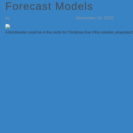
Forecast Models
by
Weatherboy Team Meteorologist
-
December 16, 2022
A blockbuster could be in the cards for Christmas Eve if this solution, projecte