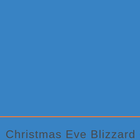
Primary
Sidebar
Christmas Eve Blizzard 