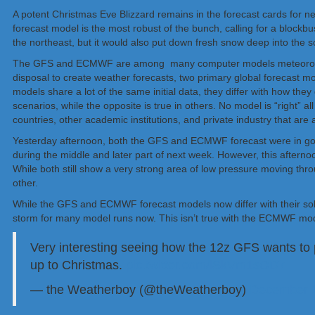
A potent Christmas Eve Blizzard remains in the forecast cards for n
forecast model is the most robust of the bunch, calling for a blockb
the northeast, but it would also put down fresh snow deep into the s
The GFS and ECMWF are among many computer models meteorologists
disposal to create weather forecasts, two primary global forecast
models share a lot of the same initial data, they differ with how th
scenarios, while the opposite is true in others. No model is “righ
countries, other academic institutions, and private industry that ar
Yesterday afternoon, both the GFS and ECMWF forecast were in goo
during the middle and later part of next week. However, this afternoo
While both still show a very strong area of low pressure moving thro
other.
While the GFS and ECMWF forecast models now differ with their solu
storm for many model runs now. This isn’t true with the ECMWF model
Very interesting seeing how the 12z GFS wants to p
up to Christmas.
pic.twitter.com/lSkVm1sOD7
— the Weatherboy (@theWeatherboy)
December 1