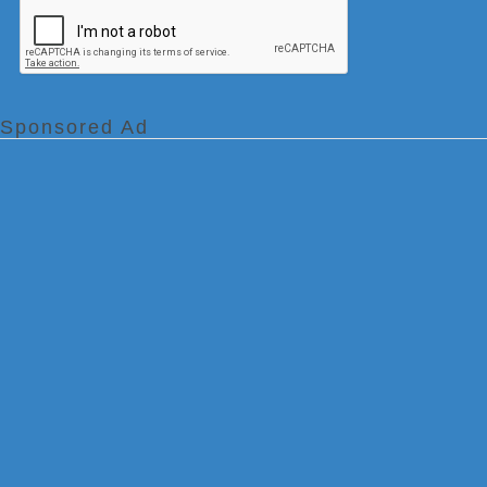
Sponsored Ad