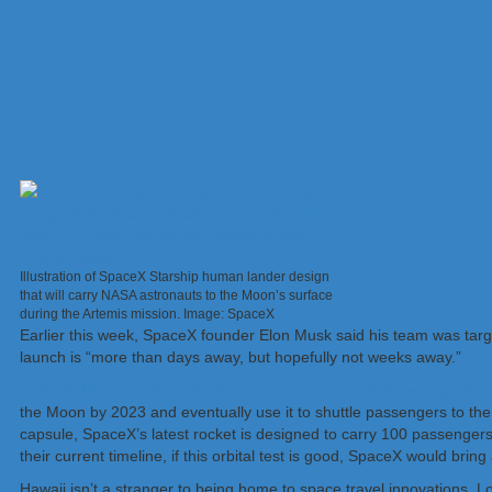
Illustration of SpaceX Starship human lander design
that will carry NASA astronauts to the Moon’s surface
during the Artemis mission. Image: SpaceX
Earlier this week, SpaceX founder Elon Musk said his team was target
launch is “more than days away, but hopefully not weeks away.”
In 2018, Musk unveiled his plans for this rocket, which he originally
the Moon by 2023 and eventually use it to shuttle passengers to t
capsule, SpaceX’s latest rocket is designed to carry 100 passengers
their current timeline, if this orbital test is good, SpaceX would br
Hawaii isn’t a stranger to being home to space travel innovations.