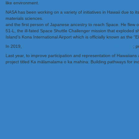
like environment.
The research facility has been cut off from acce
NASA has been working on a variety of initiatives in Hawaii due to it
materials sciences.
Hawaii was also home for famed astronaut Ellis
and the first person of Japanese ancestry to reach Space. He flew 
51-L, the ill-fated Space Shuttle Challenger mission that exploded s
Island’s Kona International Airport which is officially known as the “E
In 2019,
building a mini spaceport was considered outside of Hilo
; p
Last year, to improve participation and representation of Hawaiians 
project titled Ka mālamalama o ka mahina: Building pathways for ind