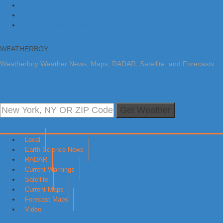
Skip to primary navigation
Skip to main content
Skip to primary sidebar
WEATHERBOY
Weatherboy Weather News, Maps, RADAR, Satellite, and Forecasts.
Get Weather
Local
Earth Science News
RADAR
Current Warnings
Satellite
Current Maps
Forecast Maps
Video