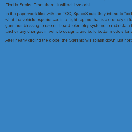
Florida Straits. From there, it will achieve orbit.
In the paperwork filed with the FCC, SpaceX said they intend to “col
what the vehicle experiences in a flight regime that is extremely diffi
gain their blessing to use on-board telemetry systems to radio data t
anchor any changes in vehicle design…and build better models for us
After nearly circling the globe, the Starship will splash down just nort