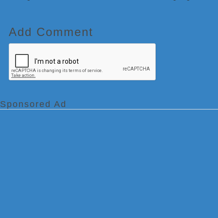
Add Comment
Sponsored Ad