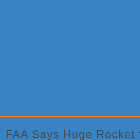
Primary
Sidebar
FAA Says Huge Rocket 