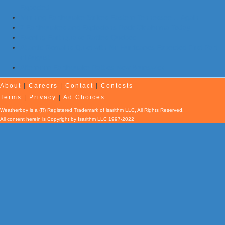
Expected
Morning Earthquake Strikes Eastern Tennessee …Again
7 Earthquakes and Explosions Rock Oklahoma Today
Evening Earthquake Rattles Quebec
Atlantic Remains Quiet with No Hurricanes Expected First Part
of August
Afternoon Earthquake Rattles New Brunswick
About
|
Careers
|
Contact
|
Contests
Terms
|
Privacy
|
Ad Choices
Weatherboy is a (R) Registered Trademark of isarithm LLC, All Rights Reserved.
All content herein is Copyright by Isarithm LLC 1997-2022