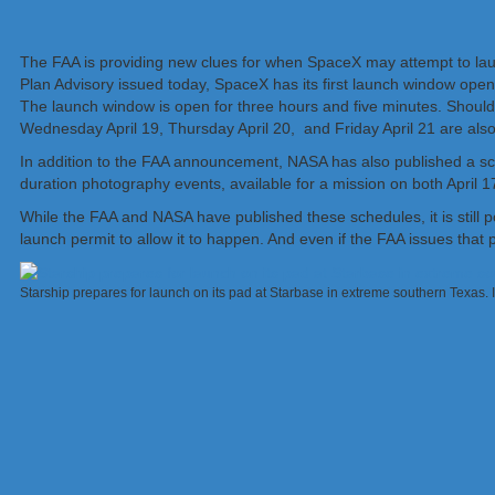
The FAA is providing new clues for when SpaceX may attempt to launc
Plan Advisory issued today, SpaceX has its first launch window ope
The launch window is open for three hours and five minutes. Should c
Wednesday April 19, Thursday April 20, and Friday April 21 are also
In addition to the FAA announcement, NASA has also published a sche
duration photography events, available for a mission on both April 17 
While the FAA and NASA have published these schedules, it is still p
launch permit to allow it to happen. And even if the FAA issues that p
Starship prepares for launch on its pad at Starbase in extreme southern Texas