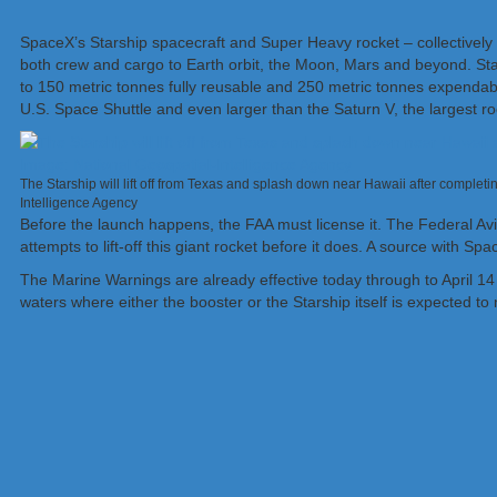
SpaceX’s Starship spacecraft and Super Heavy rocket – collectively r
both crew and cargo to Earth orbit, the Moon, Mars and beyond. Star
to 150 metric tonnes fully reusable and 250 metric tonnes expendable
U.S. Space Shuttle and even larger than the Saturn V, the largest r
The Starship will lift off from Texas and splash down near Hawaii after complet
Intelligence Agency
Before the launch happens, the FAA must license it. The Federal Av
attempts to lift-off this giant rocket before it does. A source with Sp
The Marine Warnings are already effective today through to April 14
waters where either the booster or the Starship itself is expected to 