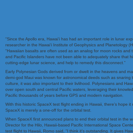
“Since the Apollo era, Hawai‘i has had an important role in lunar exp
researcher in the Hawai‘i Institute of Geophysics and Planetolog
“Hawaiian basalts are often used as an analog for moon rocks and t
and Pacific Islanders have not been able to adequately share that hist
cutting-edge lunar science, and help to remedy this disconnect.”
Early Polynesian Gods derived from or dwelt in the heavens and man
demi-god Maui was known for astronomical deeds such as snaring the
culture, it was also important to their livlihood. Polynesians and Haw
over open south and central Pacific waters, leveraging their knowledge
Pacific thousands of years before GPS and modern navigation.
With this historic SpaceX test flight ending in Hawaii, there’s hope 
SpaceX is merely a one-off for the orbital test.
When SpaceX first announced plans to end their orbital test in the
Director for the Hilo, Hawaii-based Pacific International Space Ce
test flight to Hawaii, Romo said, “I think it’s outstanding. It gives H