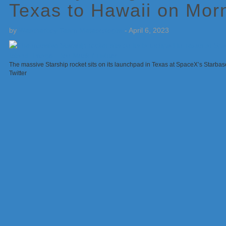
Texas to Hawaii on Morn
by
Weatherboy Team Meteorologist
-
April 6, 2023
The massive Starship rocket sits on its launchpad in Texas at SpaceX’s Starbase
Twitter