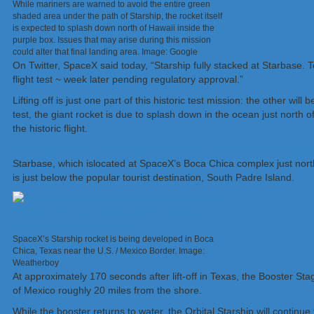
While mariners are warned to avoid the entire green
shaded area under the path of Starship, the rocket itself
is expected to splash down north of Hawaii inside the
purple box. Issues that may arise during this mission
could alter that final landing area. Image: Google
On Twitter, SpaceX said today, “Starship fully stacked at Starbase. 
flight test ~ week later pending regulatory approval.”
Lifting off is just one part of this historic test mission: the other will
test, the giant rocket is due to splash down in the ocean just north 
the historic flight.
According to the document available on the FCC website when SpaceX in
Starbase, which islocated at SpaceX’s Boca Chica complex just north 
is just below the popular tourist destination, South Padre Island.
SpaceX’s Starship rocket is being developed in Boca
Chica, Texas near the U.S. / Mexico Border. Image:
Weatherboy
At approximately 170 seconds after lift-off in Texas, the Booster Stage
of Mexico roughly 20 miles from the shore.
While the booster returns to water, the Orbital Starship will continu