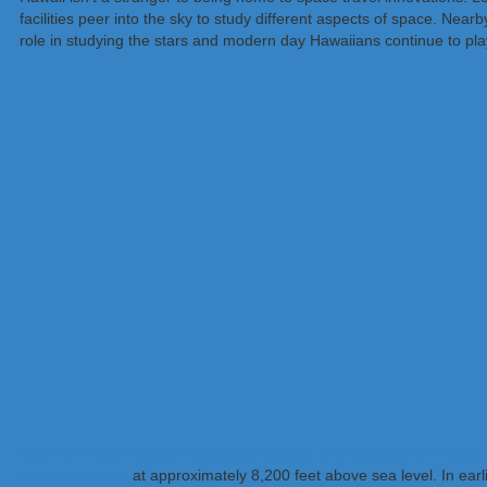
facilities peer into the sky to study different aspects of space. Ne
role in studying the stars and modern day Hawaiians continue to pla
Short for Hawai’i Space Exploration Analog and Simulation, HI-SEAS 
Island of Hawaii
at approximately 8,200 feet above sea level. In earl