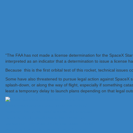
“The FAA has not made a license determination for the SpaceX Sta
interpreted as an indicator that a determination to issue a license 
Because this is the first orbital test of this rocket, technical issu
Some have also threatened to pursue legal action against SpaceX sh
splash-down, or along the way of flight, especially if something catas
least a temporary delay to launch plans depending on that legal ou