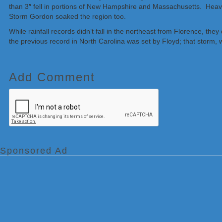
than 3″ fell in portions of New Hampshire and Massachusetts. Heavy
Storm Gordon soaked the region too.
While rainfall records didn’t fall in the northeast from Florence, th
the previous record in North Carolina was set by Floyd; that storm,
Add Comment
Sponsored Ad