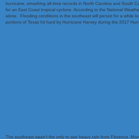
hurricane, smashing all-time records in North Carolina and South Car
for an East Coast tropical cyclone. According to the National Weathe
alone. Flooding conditions in the southeast will persist for a while lo
portions of Texas hit hard by Hurricane Harvey during the 2017 Hurri
The southeast wasn’t the only to see heavy rain from Florence. More