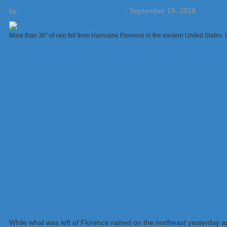
by
Weatherboy Team Meteorologist
-
September 19, 2018
More than 30″ of rain fell from Hurricane Florence in the eastern United States
While what was left of Florence rained on the northeast yesterday a