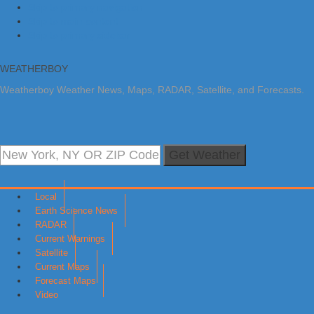
Skip to primary navigation
Skip to main content
Skip to primary sidebar
WEATHERBOY
Weatherboy Weather News, Maps, RADAR, Satellite, and Forecasts.
Get Weather
Local
Earth Science News
RADAR
Current Warnings
Satellite
Current Maps
Forecast Maps
Video