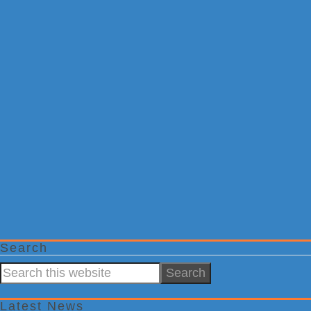
Search
Search
this
website
Latest News