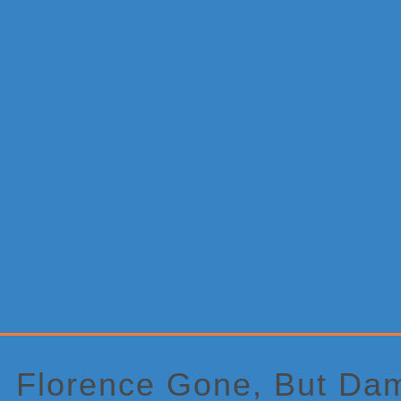
Primary
Sidebar
Florence Gone, But Da