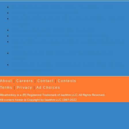
Morning Earthquake Strikes Eastern Tennessee …Again
Evening Earthquake Rattles Quebec
Atlantic Remains Quiet with No Hurricanes Expected First Part
of August
Afternoon Earthquake Rattles New Brunswick
Pair of Earthquakes Shake Eastern Tennessee Today
Kilauea Volcano Erupts as Hurricane Fausto’s Remnants Pass
Hawaii
Shaking Reported from Earthquake Northeast of Atlanta,
Georgia
Experimental Explosion Unleashed off Florida Coast; No East
Coast Tsunami Threat
About
|
Careers
|
Contact
|
Contests
Terms
|
Privacy
|
Ad Choices
Weatherboy is a (R) Registered Trademark of isarithm LLC, All Rights Reserved.
All content herein is Copyright by Isarithm LLC 1997-2022