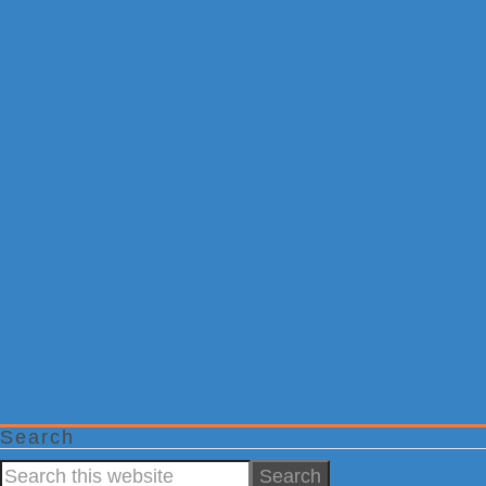
Search
Search