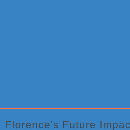
Primary
Sidebar
Florence’s Future Impac