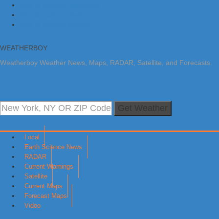
Skip to primary navigation
Skip to main content
Skip to primary sidebar
WEATHERBOY
Weatherboy Weather News, Maps, RADAR, Satellite, and Forecasts.
Get Weather
Local
Earth Science News
RADAR
Current Warnings
Satellite
Current Maps
Forecast Maps
Video