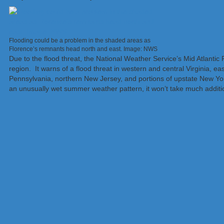
Flooding could be a problem in the shaded areas as
Florence’s remnants head north and east. Image: NWS
Due to the flood threat, the National Weather Service’s Mid Atlantic
region. It warns of a flood threat in western and central Virginia, e
Pennsylvania, northern New Jersey, and portions of upstate New Yo
an unusually wet summer weather pattern, it won’t take much addition