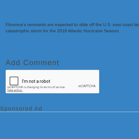
Florence’s remnants are expected to slide off the U.S. east coast l
catastrophic storm for the 2018 Atlantic Hurricane Season.
Add Comment
Sponsored Ad