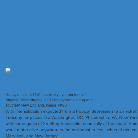
Heavy rain could fall, especially over portions of
Virginia, West Virginia, and Pennsylvania along with
southern New England. Image: NWS
With intensification expected from a tropical depression to an extra
Tuesday for places like Washington, DC, Philadelphia, PA, New Yor
with some gusts of 25-45mph possible, especially at the coast. Rain
won’t materialize anywhere in the northeast, a few inches of rain cou
Maryland, and New Jersey.