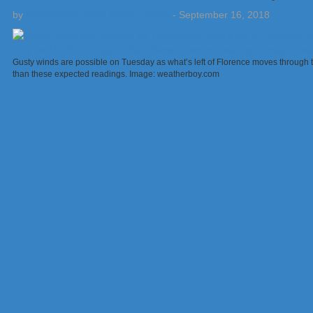
by
Weatherboy Team Meteorologist
-
September 16, 2018
Gusty winds are possible on Tuesday as what’s left of Florence moves through
than these expected readings. Image: weatherboy.com