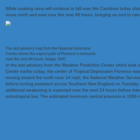
While soaking rains will continue to fall over the Carolinas today s
move north and east over the next 48 hours, bringing an end to rain i
The last advisory map from the National Hurricane
Center shows the expect path of Florence’s remnants
over the next 48 hours. Image: NHC
In the last advisory from the Weather Prediction Center which took o
Center earlier today, the center of Tropical Depression Florence was
moving toward the north near 14 mph; the National Weather Service e
before turning eastward across Southern New England on Tuesday
additional weakening is expected over the next 24 hours before inte
extratropical low. The estimated minimum central pressure is 1006 