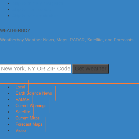
Skip to primary navigation
Skip to main content
Skip to primary sidebar
WEATHERBOY
Weatherboy Weather News, Maps, RADAR, Satellite, and Forecasts.
Get Weather
Local
Earth Science News
RADAR
Current Warnings
Satellite
Current Maps
Forecast Maps
Video