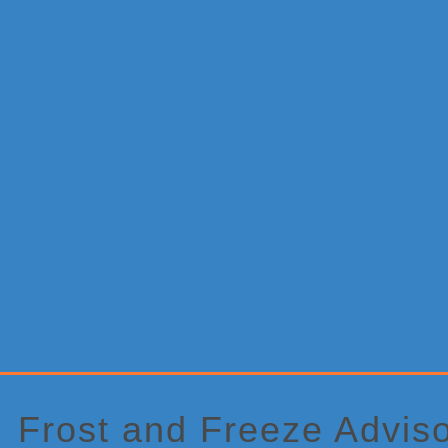
Primary
Sidebar
Frost and Freeze Advis