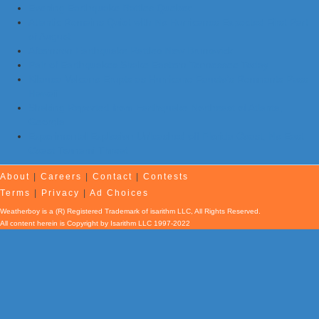
Evening Earthquake Rattles Quebec
Atlantic Remains Quiet with No Hurricanes Expected First Part
of August
Afternoon Earthquake Rattles New Brunswick
Pair of Earthquakes Shake Eastern Tennessee Today
Kilauea Volcano Erupts as Hurricane Fausto’s Remnants Pass
Hawaii
Shaking Reported from Earthquake Northeast of Atlanta,
Georgia
Experimental Explosion Unleashed off Florida Coast; No East
Coast Tsunami Threat
About
|
Careers
|
Contact
|
Contests
Terms
|
Privacy
|
Ad Choices
Weatherboy is a (R) Registered Trademark of isarithm LLC, All Rights Reserved.
All content herein is Copyright by Isarithm LLC 1997-2022