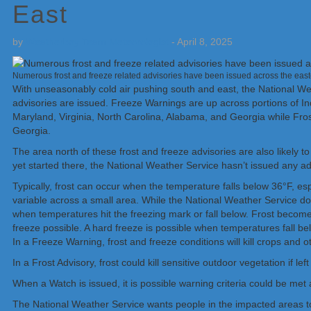
East
by
Weatherboy Team Meteorologist
-
April 8, 2025
Numerous frost and freeze related advisories have been issued across the eas
With unseasonably cold air pushing south and east, the National W
advisories are issued. Freeze Warnings are up across portions of I
Maryland, Virginia, North Carolina, Alabama, and Georgia while Fros
Georgia.
The area north of these frost and freeze advisories are also likely 
yet started there, the National Weather Service hasn’t issued any ad
Typically, frost can occur when the temperature falls below 36°F, esp
variable across a small area. While the National Weather Service doe
when temperatures hit the freezing mark or fall below. Frost beco
freeze possible. A hard freeze is possible when temperatures fall be
In a Freeze Warning, frost and freeze conditions will kill crops and o
In a Frost Advisory, frost could kill sensitive outdoor vegetation if le
When a Watch is issued, it is possible warning criteria could be met
The National Weather Service wants people in the impacted areas to 