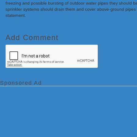
freezing and possible bursting of outdoor water pipes they should b
sprinkler systems should drain them and cover above-ground pipes t
statement.
Add Comment
Sponsored Ad