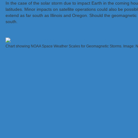
In the case of the solar storm due to impact Earth in the coming hou
latitudes. Minor impacts on satellite operations could also be possible
extend as far south as Illinois and Oregon. Should the geomagneti
south.
Chart showing NOAA Space Weather Scales for Geomagnetic Storms. Image: