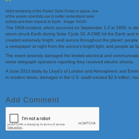
Artist rendering of the Parker Solar Probe in space, one
of the assets scientists use to better understand solar
activity and their impacts to Earth . Image: NASA
The 1859 incident, which occurred on September 1-2 in 1859, is al
storm struck Earth during Solar Cycle 10. A CME hit the Earth and 
created extremely bright, vivid aurora throughout the planet: people 
a newspaper at night from the aurora’s bright light, and people as f
The event severely damaged the limited electrical and communication 
some telegraph operators reporting they received electric shocks.
A June 2013 study by Lloyd’s of London and Atmospheric and Envir
in modern times, damages in the U.S. could exceed $2.6 trillion, ro
Add Comment