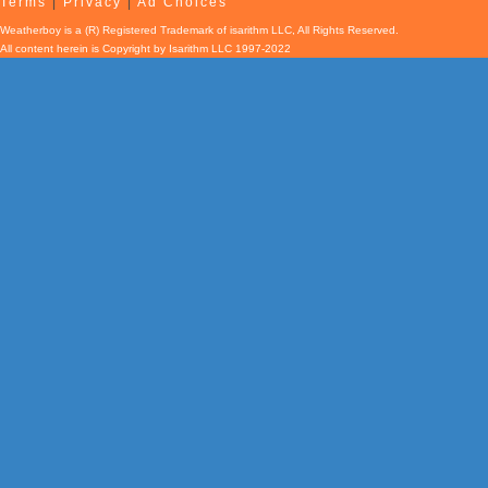
Terms
|
Privacy
|
Ad Choices
Weatherboy is a (R) Registered Trademark of isarithm LLC, All Rights Reserved.
All content herein is Copyright by Isarithm LLC 1997-2022