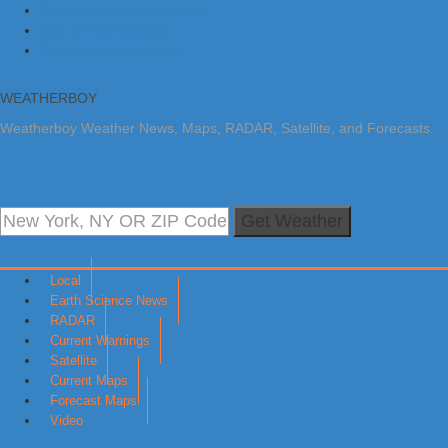
Skip to primary navigation
Skip to main content
Skip to primary sidebar
WEATHERBOY
Weatherboy Weather News, Maps, RADAR, Satellite, and Forecasts.
Get Weather
Local
Earth Science News
RADAR
Current Warnings
Satellite
Current Maps
Forecast Maps
Video