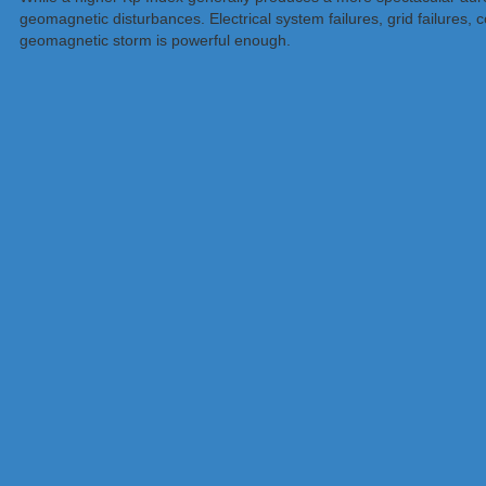
geomagnetic disturbances. Electrical system failures, grid failures
geomagnetic storm is powerful enough.