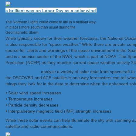
The Northern Lights could come to life in a brilliant way
in places more south than usual during the
Geomagnetic Storm.
While typically known for their weather forecasts, the National Oc
is also responsible for “space weather.” While there are private com
source for alerts and warnings of the space environment is the Sp
and is a service center of the NWS, which is part of NOAA. The Spa
Prediction (NCEP) as they monitor current space weather activity 24
NOAA forecasters
analyze a variety of solar data from spacecraft 
the DSCOVER and ACE satellite is one way forecasters can tell when 
things they look for in the data to determine when the enhanced solar
• Solar wind speed increases
• Temperature increases
• Particle density decreases
• Interplanetary magnetic field (IMF) strength increases
While these solar events can help illuminate the sky with stunning au
satellite and radio communications.