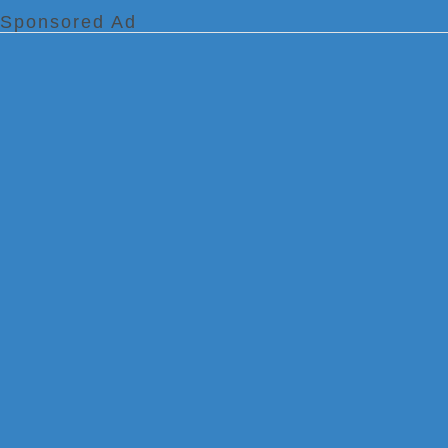
Sponsored Ad