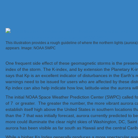
This illustration provides a rough guideline of where the northern lights (auro
appears. Image: NOAA SWPC
One frequent side effect of these geomagnetic storms is the presenc
index of the storm. The K-index, and by extension the Planetary K
says that Kp is an excellent indicator of disturbances in the Earth
warnings need to be issued for users who are affected by these dis
Kp index can also help indicate how low, latitude-wise the aurora will
The initial NOAA Space Weather Prediction Center (SWPC) called for
of 7 or greater. The greater the number, the more vibrant aurora c
establish itself high above the United States in southern locations 
than the 7 that was initially forecast, aurora currently predicted to 
more could illuminate the clear night skies of Washington, DC, Sain
aurora has been visible as far south as Hawaii and the central Cari
While a higher Kp Index generally produces a more spectacular auro