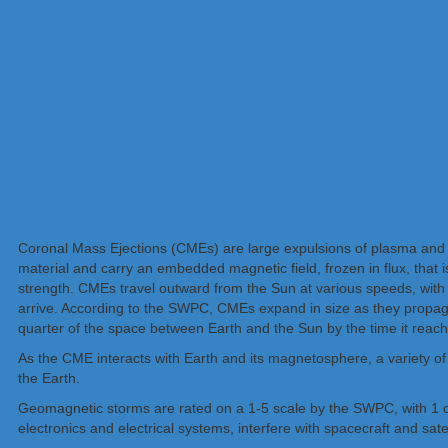
Coronal Mass Ejections (CMEs) are large expulsions of plasma and ma
material and carry an embedded magnetic field, frozen in flux, that 
strength. CMEs travel outward from the Sun at various speeds, with
arrive. According to the SWPC, CMEs expand in size as they propag
quarter of the space between Earth and the Sun by the time it reach
As the CME interacts with Earth and its magnetosphere, a variety of
the Earth.
Geomagnetic storms are rated on a 1-5 scale by the SWPC, with 1 
electronics and electrical systems, interfere with spacecraft and satel