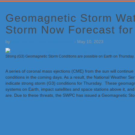
Primary
Sidebar
Geomagnetic Storm Wa
Storm Now Forecast for
by
Weatherboy Team Meteorologist
-
May 10, 2023
Strong (G3) Geomagnetic Storm Conditions are possible on Earth on Thursd
A series of coronal mass ejections (CME) from the sun will continu
conditions in the coming days. As a result, the National Weather S
indicate strong storm (G3) conditions for Thursday. These geomagne
systems on Earth, impact satellites and space stations above it, an
are. Due to these threats, the SWPC has issued a Geomagnetic Sto