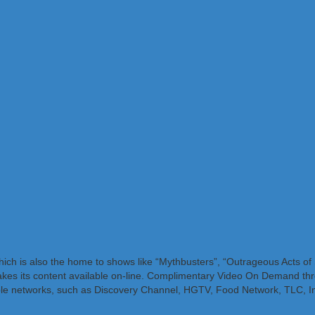
which is also the home to shows like “Mythbusters”, “Outrageous Acts o
makes its content available on-line. Complimentary Video On Demand thr
cable networks, such as Discovery Channel, HGTV, Food Network, TLC, I