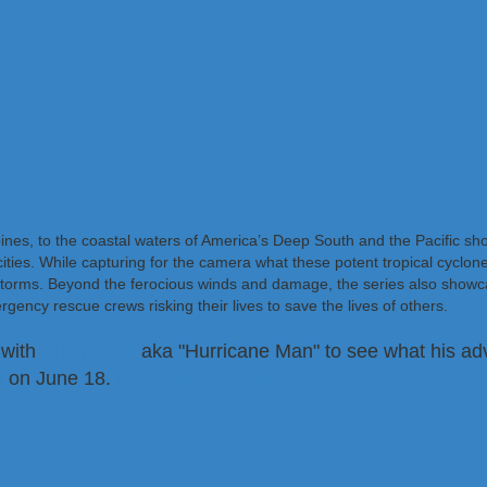
pines, to the coastal waters of America’s Deep South and the Pacific sh
ties. While capturing for the camera what these potent tropical cyclone
storms. Beyond the ferocious winds and damage, the series also showc
rgency rescue crews risking their lives to save the lives of others.
 with
@iCyclone
aka "Hurricane Man" to see what his adv
l
on June 18.
pic.twitter.com/igMLdtQVL8
19