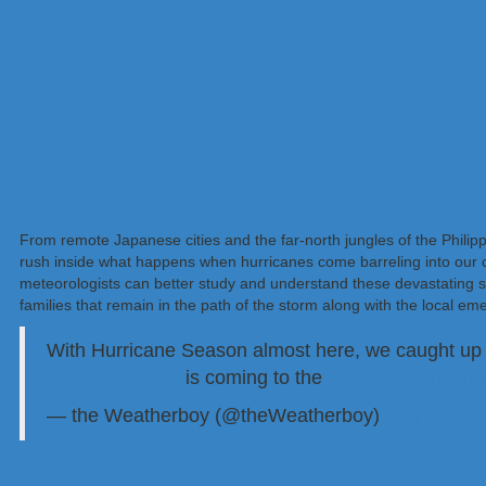
From remote Japanese cities and the far-north jungles of the Philip
rush inside what happens when hurricanes come barreling into our ci
meteorologists can better study and understand these devastating 
families that remain in the path of the storm along with the local eme
With Hurricane Season almost here, we caught up
#HurricaneMan
is coming to the
@ScienceChanne
— the Weatherboy (@theWeatherboy)
May 22, 20