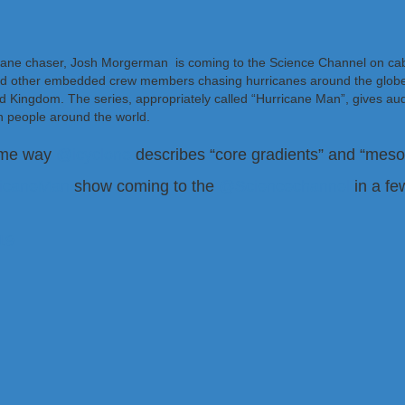
ricane chaser, Josh Morgerman is coming to the Science Channel on cab
nd other embedded crew members chasing hurricanes around the globe.
ted Kingdom. The series, appropriately called “Hurricane Man”, gives au
 people around the world.
same way
@icyclone
describes “core gradients” and “mesovo
ricaneMan
show coming to the
@Sciencechannel
in a f
19