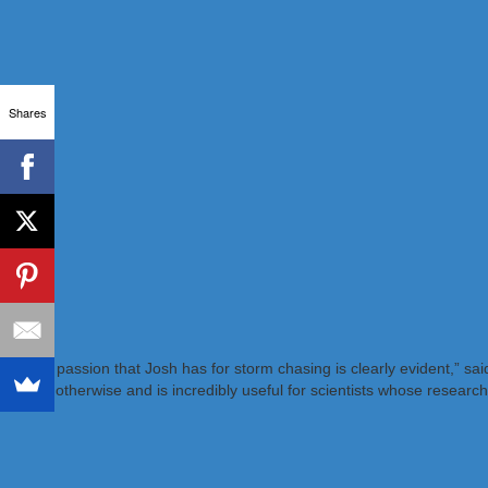
Shares
“The passion that Josh has for storm chasing is clearly evident,” s
exist otherwise and is incredibly useful for scientists whose research