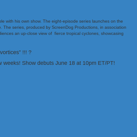
le with his own show. The eight-episode series launches on the
 The series, produced by ScreenDog Productions, in association
diences an up-close view of fierce tropical cyclones, showcasing
rtices” !!! ?
ew weeks! Show debuts June 18 at 10pm ET/PT!