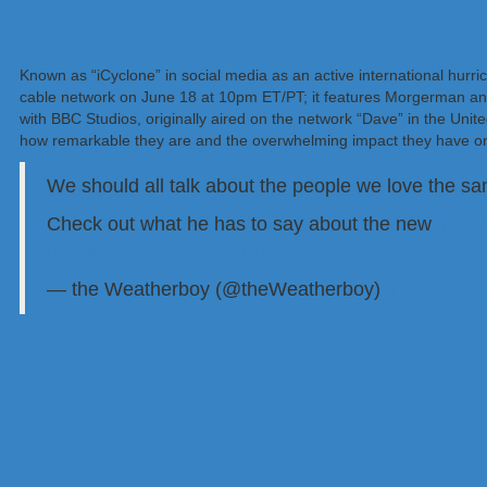
Known as “iCyclone” in social media as an active international hur
cable network on June 18 at 10pm ET/PT; it features Morgerman a
with BBC Studios, originally aired on the network “Dave” in the Uni
how remarkable they are and the overwhelming impact they have on
We should all talk about the people we love the 
Check out what he has to say about the new
#Hur
pic.twitter.com/sRa2DgVziw
— the Weatherboy (@theWeatherboy)
May 23, 20