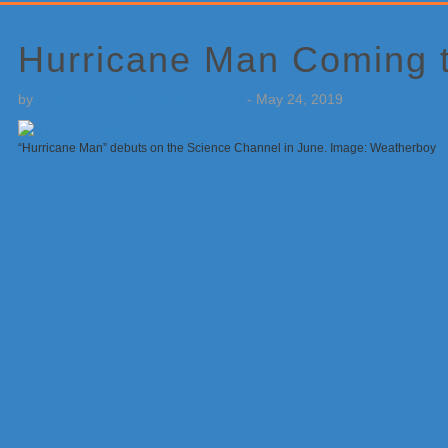
Primary
Sidebar
Hurricane Man Coming 
by
Weatherboy Team Meteorologist
-
May 24, 2019
“Hurricane Man” debuts on the Science Channel in June. Image: Weatherboy