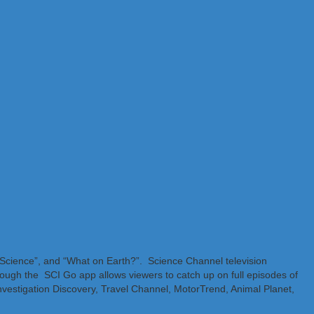
f Science”, and “What on Earth?”. Science Channel television
ough the SCI Go app allows viewers to catch up on full episodes of
nvestigation Discovery, Travel Channel, MotorTrend, Animal Planet,