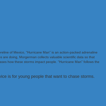
oreline of Mexico, “Hurricane Man” is an action-packed adrenaline
s are doing, Morgerman collects valuable scientific data so that
ases how these storms impact people. “Hurricane Man” follows the
ice is for young people that want to chase storms.