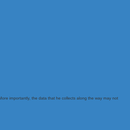
ore importantly, the data that he collects along the way may not