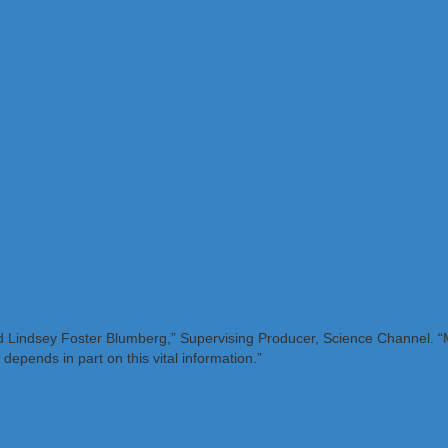
aid Lindsey Foster Blumberg,” Supervising Producer, Science Channel. “M
 depends in part on this vital information.”