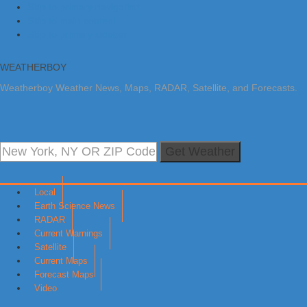
Skip to primary navigation
Skip to main content
Skip to primary sidebar
WEATHERBOY
Weatherboy Weather News, Maps, RADAR, Satellite, and Forecasts.
Get Weather
Local
Earth Science News
RADAR
Current Warnings
Satellite
Current Maps
Forecast Maps
Video