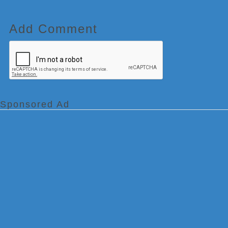
Add Comment
Sponsored Ad