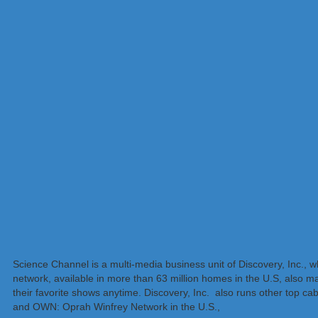
Science Channel is a multi-media business unit of Discovery, Inc., 
network, available in more than 63 million homes in the U.S, also 
their favorite shows anytime. Discovery, Inc. also runs other top 
and OWN: Oprah Winfrey Network in the U.S.,