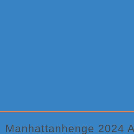
Primary
Sidebar
Manhattanhenge 2024 A