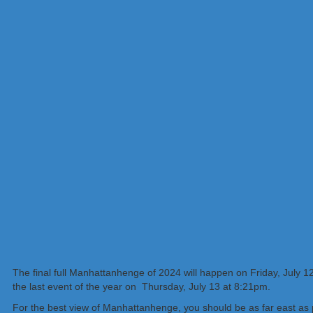
The final full Manhattanhenge of 2024 will happen on Friday, July 12, 
the last event of the year on Thursday, July 13 at 8:21pm.
For the best view of Manhattanhenge, you should be as far east as p