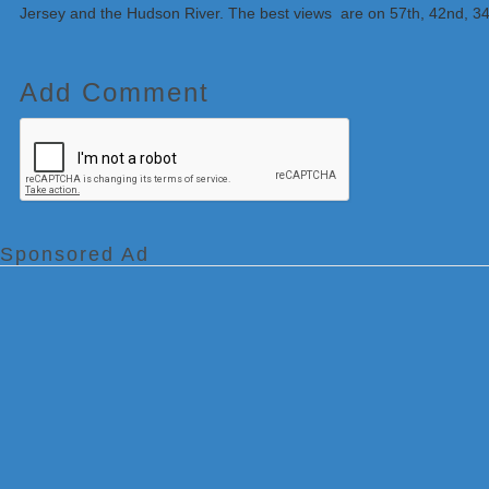
Jersey and the Hudson River. The best views are on 57th, 42nd, 34t
Add Comment
Sponsored Ad