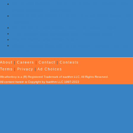
Storms with Damaging Winds, Hail, & Flooding Possible in New
Jersey, Maryland, Pennsylvania
NOAA Re-Issues Atlantic Hurricane Forecast; Quiet Season Still
Expected
Morning Earthquake Strikes Eastern Tennessee …Again
7 Earthquakes and Explosions Rock Oklahoma Today
Evening Earthquake Rattles Quebec
Atlantic Remains Quiet with No Hurricanes Expected First Part
of August
About
|
Careers
|
Contact
|
Contests
Terms
|
Privacy
|
Ad Choices
Weatherboy is a (R) Registered Trademark of isarithm LLC, All Rights Reserved.
All content herein is Copyright by Isarithm LLC 1997-2022