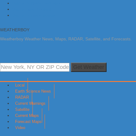
Skip to primary navigation
Skip to main content
Skip to primary sidebar
WEATHERBOY
Weatherboy Weather News, Maps, RADAR, Satellite, and Forecasts.
Get Weather
Local
Earth Science News
RADAR
Current Warnings
Satellite
Current Maps
Forecast Maps
Video