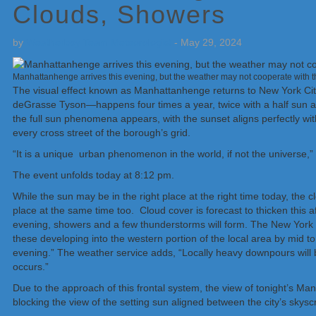
Clouds, Showers
by
Weatherboy Team Meteorologist
-
May 29, 2024
Manhattanhenge arrives this evening, but the weather may not cooperate with th
The visual effect known as Manhattanhenge returns to New York Cit
deGrasse Tyson—happens four times a year, twice with a half sun and 
the full sun phenomena appears, with the sunset aligns perfectly with
every cross street of the borough’s grid.
“It is a unique urban phenomenon in the world, if not the universe,
The event unfolds today at 8:12 pm.
While the sun may be in the right place at the right time today, th
place at the same time too. Cloud cover is forecast to thicken this
evening, showers and a few thunderstorms will form. The New York Ci
these developing into the western portion of the local area by mid to la
evening.” The weather service adds, “Locally heavy downpours will b
occurs.”
Due to the approach of this frontal system, the view of tonight’s 
blocking the view of the setting sun aligned between the city’s skysc