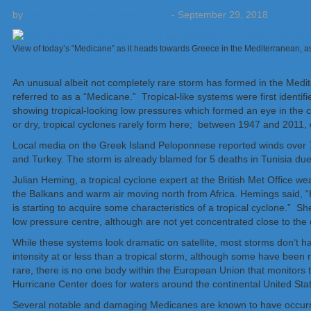
by
Weatherboy Team Meteorologist
-
September 29, 2018
View of today’s “Medicane” as it heads towards Greece in the Mediterranean, 
An unusual albeit not completely rare storm has formed in the Medit
referred to as a “Medicane.” Tropical-like systems were first identi
showing tropical-looking low pressures which formed an eye in the c
or dry, tropical cyclones rarely form here; between 1947 and 2011, 
Local media on the Greek Island Peloponnese reported winds over
and Turkey. The storm is already blamed for 5 deaths in Tunisia due 
Julian Heming, a tropical cyclone expert at the British Met Office w
the Balkans and warm air moving north from Africa.
Hemings said, “
is starting to acquire some characteristics of a tropical cyclone.” 
low pressure centre, although are not yet concentrated close to the ce
While these systems look dramatic on satellite, most storms don’t h
intensity at or less than a tropical storm, although some have been
rare, there is no one body within the European Union that monitors t
Hurricane Center does for waters around the continental United Sta
Several notable and damaging Medicanes are known to have occurre