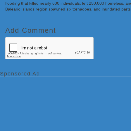
flooding that killed nearly 600 individuals, left 250,000 homeless,
Balearic Islands region spawned six tornadoes, and inundated parts 
Add Comment
Sponsored Ad