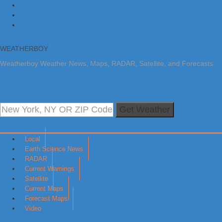
Skip to primary navigation
Skip to main content
Skip to primary sidebar
WEATHERBOY
Weatherboy Weather News, Maps, RADAR, Satellite, and Forecasts.
Get Weather
Local
Earth Science News
RADAR
Current Warnings
Satellite
Current Maps
Forecast Maps
Video