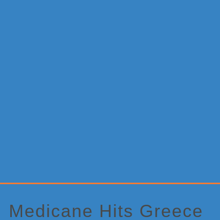
Primary
Sidebar
Medicane Hits Greece