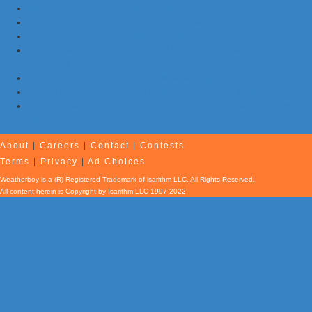
Morning Earthquake Strikes Eastern Tennessee …Again
7 Earthquakes and Explosions Rock Oklahoma Today
Evening Earthquake Rattles Quebec
Atlantic Remains Quiet with No Hurricanes Expected First Part
of August
Afternoon Earthquake Rattles New Brunswick
Pair of Earthquakes Shake Eastern Tennessee Today
Kilauea Volcano Erupts as Hurricane Fausto’s Remnants Pass
Hawaii
About
|
Careers
|
Contact
|
Contests
Terms
|
Privacy
|
Ad Choices
Weatherboy is a (R) Registered Trademark of isarithm LLC, All Rights Reserved.
All content herein is Copyright by Isarithm LLC 1997-2022