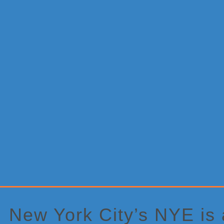
Primary
Sidebar
New York City’s NYE is