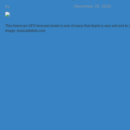
by
Weatherboy Team Meteorologist
-
December 29, 2018
This American GFS forecast model is one of many that depict a very wet end t
Image: tropicaltidbits.com