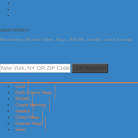
Skip to primary navigation
Skip to main content
Skip to primary sidebar
WEATHERBOY
Weatherboy Weather News, Maps, RADAR, Satellite, and Forecasts.
Get Weather
Local
Earth Science News
RADAR
Current Warnings
Satellite
Current Maps
Forecast Maps
Video