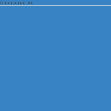
Sponsored Ad