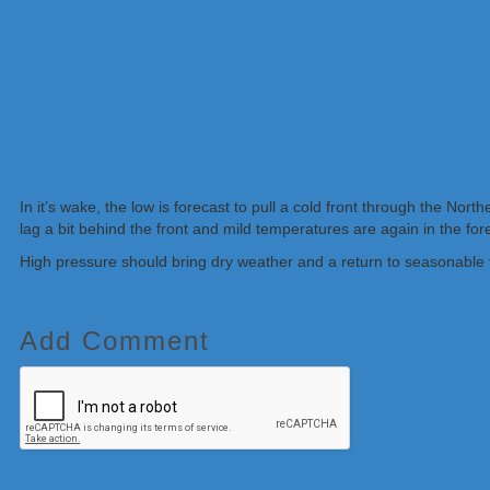
In it’s wake, the low is forecast to pull a cold front through the No
lag a bit behind the front and mild temperatures are again in the for
High pressure should bring dry weather and a return to seasonable 
Add Comment