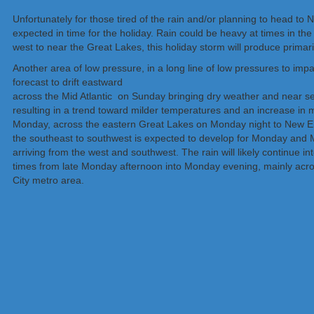
Unfortunately for those tired of the rain and/or planning to head to 
expected in time for the holiday. Rain could be heavy at times in t
west to near the Great Lakes, this holiday storm will produce primari
Another area of low pressure, in a long line of low pressures to impac
forecast to drift eastward
across the Mid Atlantic on Sunday bringing dry weather and near s
resulting in a trend toward milder temperatures and an increase in m
Monday, across the eastern Great Lakes on Monday night to New En
the southeast to southwest is expected to develop for Monday and 
arriving from the west and southwest. The rain will likely continue 
times from late Monday afternoon into Monday evening, mainly acro
City metro area.