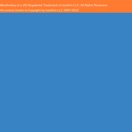
Weatherboy is a (R) Registered Trademark of isarithm LLC, All Rights Reserved.
All content herein is Copyright by Isarithm LLC 1997-2022