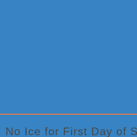
Primary
Sidebar
No Ice for First Day of 