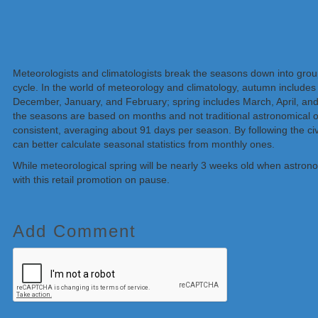
Meteorologists and climatologists break the seasons down into gro
cycle. In the world of meteorology and climatology, autumn include
December, January, and February; spring includes March, April, a
the seasons are based on months and not traditional astronomical o
consistent, averaging about 91 days per season. By following the civ
can better calculate seasonal
statistics
from monthly ones.
While meteorological spring will be nearly 3 weeks old when astronomi
with this retail promotion on pause.
Add Comment