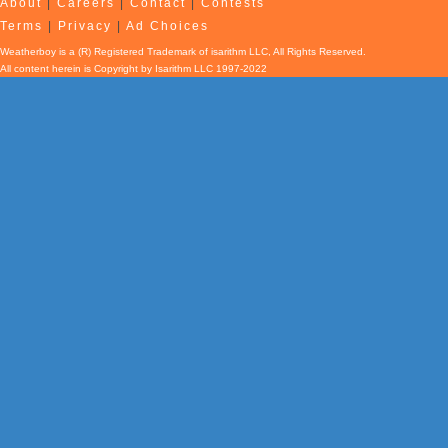
About
|
Careers
|
Contact
|
Contests
Terms
|
Privacy
|
Ad Choices
Weatherboy is a (R) Registered Trademark of isarithm LLC, All Rights Reserved.
All content herein is Copyright by Isarithm LLC 1997-2022