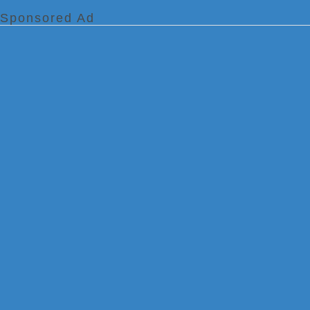
Sponsored Ad