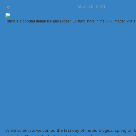
by
Weatherboy Team Meteorologist
-
March 9, 2021
Rita’s is a popular Italian Ice and Frozen Custard store in the U.S. Image: Rita’s
While scientists welcomed the first day of meteorological spring on M