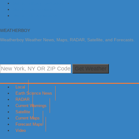
Skip to primary navigation
Skip to main content
Skip to primary sidebar
WEATHERBOY
Weatherboy Weather News, Maps, RADAR, Satellite, and Forecasts.
Get Weather
Local
Earth Science News
RADAR
Current Warnings
Satellite
Current Maps
Forecast Maps
Video