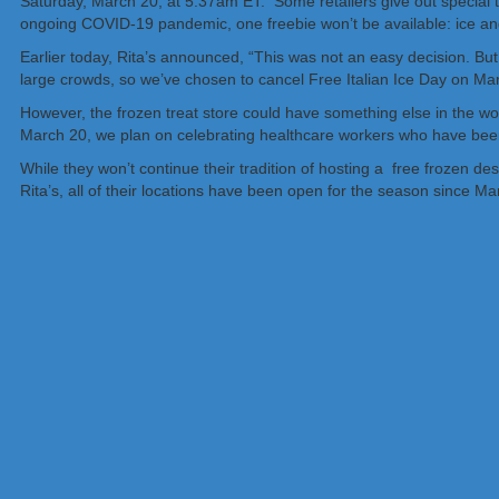
Saturday, March 20, at 5:37am ET. Some retailers give out special tr
ongoing COVID-19 pandemic, one freebie won’t be available: ice and 
Earlier today, Rita’s announced, “This was not an easy decision. But 
large crowds, so we’ve chosen to cancel Free Italian Ice Day on Ma
However, the frozen treat store could have something else in the wo
March 20, we plan on celebrating healthcare workers who have been
While they won’t continue their tradition of hosting a free frozen de
Rita’s, all of their locations have been open for the season since Ma