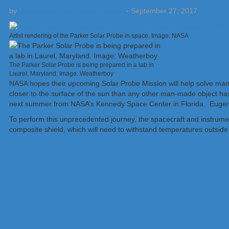
by
Weatherboy Team Meteorologist
-
September 27, 2017
Artist rendering of the Parker Solar Probe in space. Image: NASA
The Parker Solar Probe is being prepared in a lab in
Laurel, Maryland. Image: Weatherboy
NASA hopes their upcoming Solar Probe Mission will help solve man
closer to the surface of the sun than any other man-made object ha
next summer from NASA’s Kennedy Space Center in Florida. Eugene 
To perform this unprecedented journey, the spacecraft and instrumen
composite shield, which will need to withstand temperatures outside