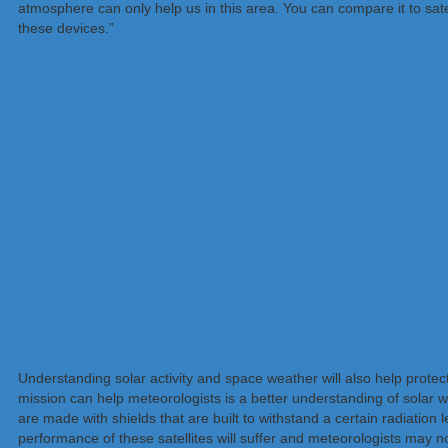
atmosphere can only help us in this area. You can compare it to sate
these devices.”
Understanding solar activity and space weather will also help protec
mission can help meteorologists is a better understanding of solar 
are made with shields that are built to withstand a certain radiation
performance of these satellites will suffer and meteorologists may n