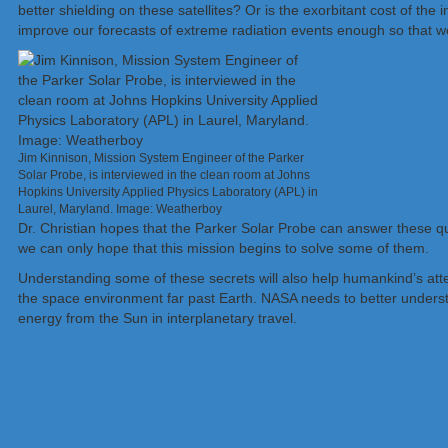
better shielding on these satellites? Or is the exorbitant cost of t
improve our forecasts of extreme radiation events enough so that w
Jim Kinnison, Mission System Engineer of the Parker
Solar Probe, is interviewed in the clean room at Johns
Hopkins University Applied Physics Laboratory (APL) in
Laurel, Maryland. Image: Weatherboy
Dr. Christian hopes that the Parker Solar Probe can answer these q
we can only hope that this mission begins to solve some of them.
Understanding some of these secrets will also help humankind’s atte
the space environment far past Earth. NASA needs to better underst
energy from the Sun in interplanetary travel.