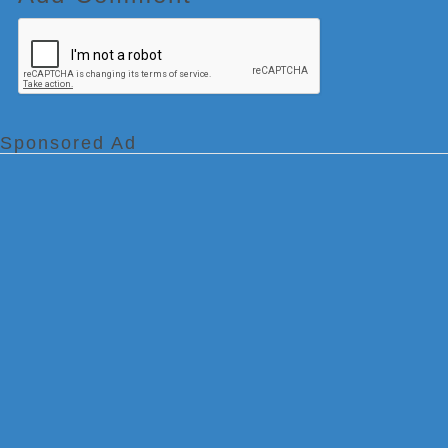
Sponsored Ad