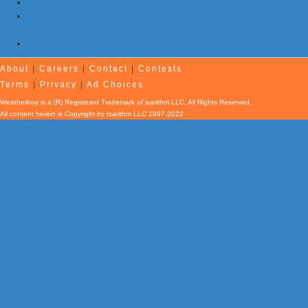
Evening Earthquake Rattles Quebec
Atlantic Remains Quiet with No Hurricanes Expected First Part
of August
Afternoon Earthquake Rattles New Brunswick
About
|
Careers
|
Contact
|
Contests
Terms
|
Privacy
|
Ad Choices
Weatherboy is a (R) Registered Trademark of isarithm LLC, All Rights Reserved.
All content herein is Copyright by Isarithm LLC 1997-2022