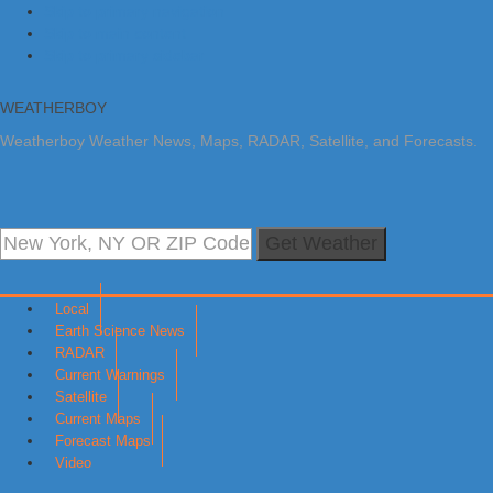
Skip to primary navigation
Skip to main content
Skip to primary sidebar
WEATHERBOY
Weatherboy Weather News, Maps, RADAR, Satellite, and Forecasts.
Get Weather
Local
Earth Science News
RADAR
Current Warnings
Satellite
Current Maps
Forecast Maps
Video