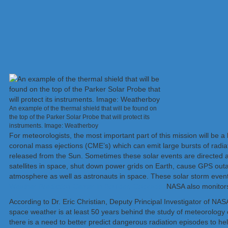
An example of the thermal shield that will be found on
the top of the Parker Solar Probe that will protect its
instruments. Image: Weatherboy
For meteorologists, the most important part of this mission will be a
coronal mass ejections (CME’s) which can emit large bursts of radiat
released from the Sun. Sometimes these solar events are directed a
satellites in space, shut down power grids on Earth, cause GPS outa
atmosphere as well as astronauts in space. These solar storm even
Weather Prediction Center in Boulder, Colorado.
NASA also monitors 
According to Dr. Eric Christian, Deputy Principal Investigator of NA
space weather is at least 50 years behind the study of meteorology
there is a need to better predict dangerous radiation episodes to he