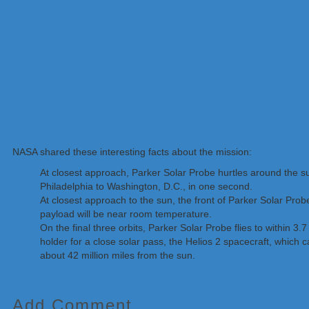
NASA shared these interesting facts about the mission:
At closest approach, Parker Solar Probe hurtles around the s
Philadelphia to Washington, D.C., in one second.
At closest approach to the sun, the front of Parker Solar Pro
payload will be near room temperature.
On the final three orbits, Parker Solar Probe flies to within 3
holder for a close solar pass, the Helios 2 spacecraft, which 
about 42 million miles from the sun.
Add Comment