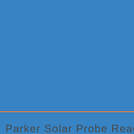
Primary
Sidebar
Parker Solar Probe Rea