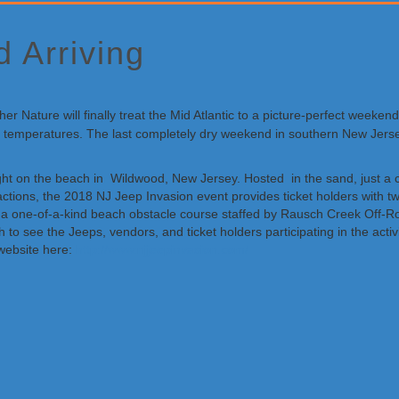
 Arriving
r Nature will finally treat the Mid Atlantic to a picture-perfect weeke
mild temperatures. The last completely dry weekend in southern New Jer
ht on the beach in Wildwood, New Jersey. Hosted in the sand, just a co
ctions, the 2018 NJ Jeep Invasion event provides ticket holders with tw
h a one-of-a-kind beach obstacle course staffed by Rausch Creek Off-R
h to see the Jeeps, vendors, and ticket holders participating in the act
website here:
http://www.njjeepinvasion.com/