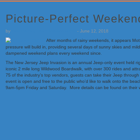
Primary
Sidebar
Picture-Perfect Weekend
by
Weatherboy Team Meteorologist
-
June 12, 2018
After months of rainy weekends, it appears Mothe
pressure will build in, providing several days of sunny skies and 
dampened weekend plans every weekend since.
The New Jersey Jeep Invasion is an annual Jeep-only event held rig
iconic 2 mile long Wildwood Boardwalk, with over 300 rides and attra
75 of the industry’s top vendors, guests can take their Jeep throug
event is open and free to the public who’d like to walk onto the beac
9am-5pm Friday and Saturday. More details can be found on their 