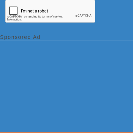
Sponsored Ad