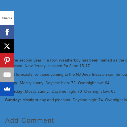
Shares
For the second year in a row, Weatherboy has been named as the of
Wildwood, New Jersey, is slated for June 15-17.
Local forecasts for those coming to the NJ Jeep Invasion can be foun
Friday:
Mostly sunny. Daytime high: 72 Overnight low: 64
Saturday:
Mostly sunny. Daytime high: 73 Overnight low: 63
Sunday:
Mostly sunny and pleasant. Daytime high: 74 Overnight l
Add Comment