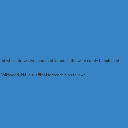
vent which draws thousands of Jeeps to the wide sandy beaches of
ildwood, NJ, our official forecast is as follows: