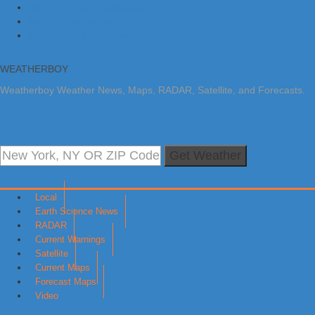
Skip to primary navigation
Skip to main content
Skip to primary sidebar
WEATHERBOY
Weatherboy Weather News, Maps, RADAR, Satellite, and Forecasts.
Get Weather
Local
Earth Science News
RADAR
Current Warnings
Satellite
Current Maps
Forecast Maps
Video