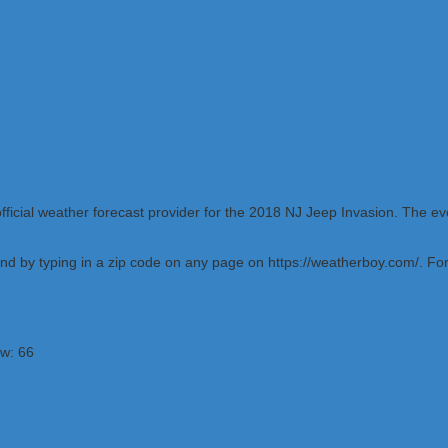
ficial weather forecast provider for the 2018 NJ Jeep Invasion. The e
d by typing in a zip code on any page on https://weatherboy.com/. For W
ow: 66