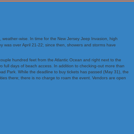
nd, weather-wise. In time for the New Jersey Jeep Invasion, high
sey was over April 21-22; since then, showers and storms have
uple hundred feet from the Atlantic Ocean and right next to the
o full days of beach access. In addition to checking-out more than
oad Park. While the deadline to buy tickets has passed (May 31), the
ivities there; there is no charge to roam the event. Vendors are open