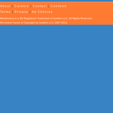
About
|
Careers
|
Contact
|
Contests
Terms
|
Privacy
|
Ad Choices
Weatherboy is a (R) Registered Trademark of isarithm LLC, All Rights Reserved.
All content herein is Copyright by Isarithm LLC 1997-2022