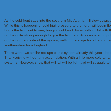
As the cold front sags into the southern Mid Atlantic, it’ll slow do
While this is happening, cold high pressure to the north will begin fl
boots the front out to sea, bringing cold and dry air with it. But with 
not be quite strong enough to give the front and its associated impulse
on the northern side of the system, setting the stage for a band of
southeastern New England.
There were two similar set-ups to this system already this year; the
Thanksgiving without any accumulation. With a little more cold air a
systems. However, snow that will fall will be light and will struggle t