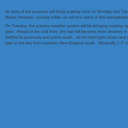
An area of low pressure will bring soaking rains on Monday and Tues
Maine; however, arriving colder air will turn some of that precipitat
On Tuesday, the primary weather system will be bringing soaking ra
west. Ahead of the cold front, the rain will become more showery i
DelMarVa peninsula and points south. As the front gets closer and a v
later in the day from southern New England south. Generally 1-2″ of 