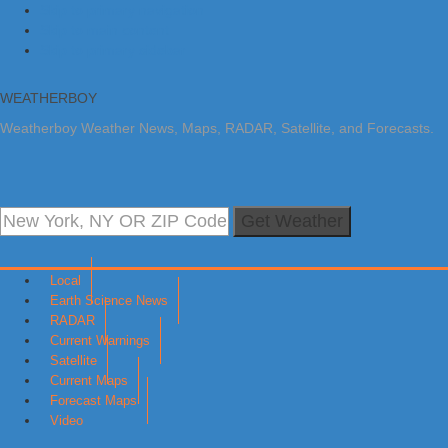
Skip to primary navigation
Skip to main content
Skip to primary sidebar
WEATHERBOY
Weatherboy Weather News, Maps, RADAR, Satellite, and Forecasts.
Get Weather
Local
Earth Science News
RADAR
Current Warnings
Satellite
Current Maps
Forecast Maps
Video