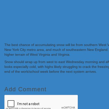
The best chance of accumulating snow will be from southern West Vir
New York City metro area, and much of southeastern New England. Gen
higher terrain of West Virginia and Virginia.
Snow should wrap up from west to east Wednesday morning and aftern
looks especially cold, with highs likely struggling to crack the freez
end of the work/school week before the next system arrives.
Add Comment