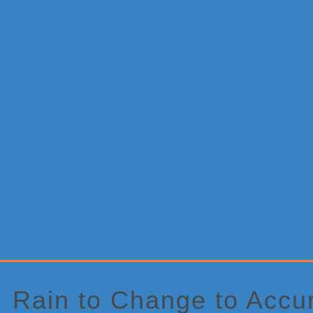
Primary
Sidebar
Rain to Change to Accu