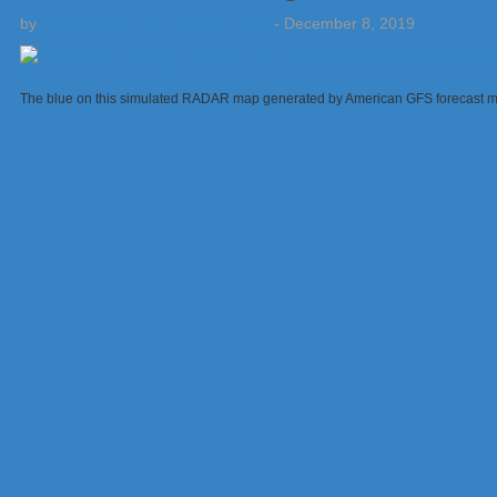
by
Weatherboy Team Meteorologist
-
December 8, 2019
The blue on this simulated RADAR map generated by American GFS forecast mod