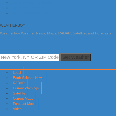
Skip to primary navigation
Skip to main content
Skip to primary sidebar
WEATHERBOY
Weatherboy Weather News, Maps, RADAR, Satellite, and Forecasts.
Get Weather
Local
Earth Science News
RADAR
Current Warnings
Satellite
Current Maps
Forecast Maps
Video