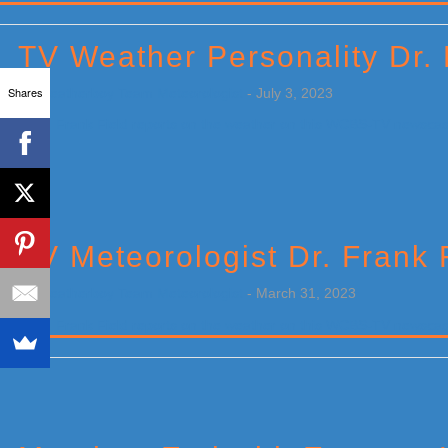
Primary
Sidebar
TV Weather Personality Dr.
Shares
by
Weatherboy Team Meteorologist
-
July 3, 2023
[…]
TV Meteorologist Dr. Frank 
by
Weatherboy Team Meteorologist
-
March 31, 2023
[…]