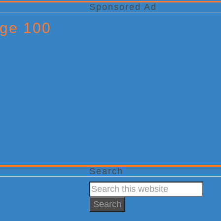
Sponsored Ad
Age 100
Search
Search
this
website