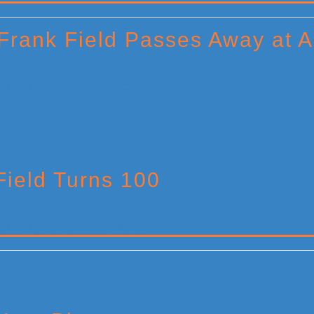
 Frank Field Passes Away at 
Field Turns 100