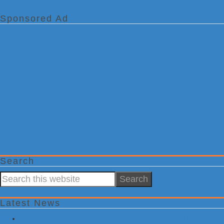
Sponsored Ad
Search
Search
this
website
Latest News
Flash Floods Impact Pennsylvania, New Jersey, and Maryland