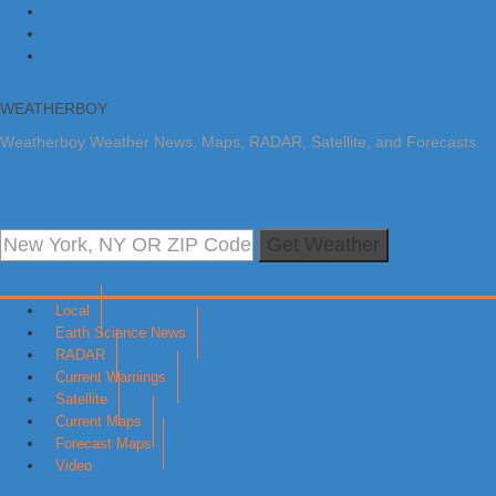
Skip to primary navigation
Skip to main content
Skip to primary sidebar
WEATHERBOY
Weatherboy Weather News, Maps, RADAR, Satellite, and Forecasts.
Get Weather
Local
Earth Science News
RADAR
Current Warnings
Satellite
Current Maps
Forecast Maps
Video