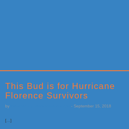
Primary
Sidebar
This Bud is for Hurricane
Florence Survivors
by
Weatherboy Team Meteorologist
-
September 15, 2018
[…]