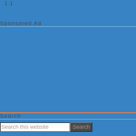
[…]
Sponsored Ad
Search
Search
this