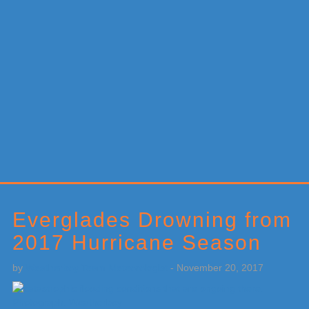
Primary
Sidebar
Everglades Drowning from
2017 Hurricane Season
by
Weatherboy Team Meteorologist
-
November 20, 2017