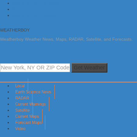
Skip to primary navigation
Skip to main content
Skip to primary sidebar
WEATHERBOY
Weatherboy Weather News, Maps, RADAR, Satellite, and Forecasts.
Get Weather
Local
Earth Science News
RADAR
Current Warnings
Satellite
Current Maps
Forecast Maps
Video