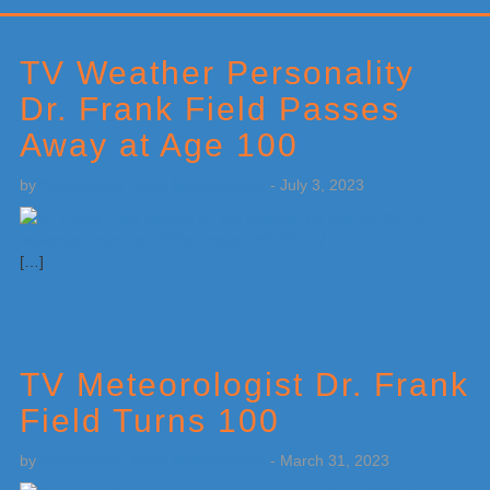
Primary
Sidebar
TV Weather Personality
Dr. Frank Field Passes
Away at Age 100
by
Weatherboy Team Meteorologist
-
July 3, 2023
[…]
TV Meteorologist Dr. Frank
Field Turns 100
by
Weatherboy Team Meteorologist
-
March 31, 2023