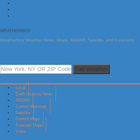
Skip to primary navigation
Skip to main content
Skip to primary sidebar
WEATHERBOY
Weatherboy Weather News, Maps, RADAR, Satellite, and Forecasts.
Get Weather
Local
Earth Science News
RADAR
Current Warnings
Satellite
Current Maps
Forecast Maps
Video