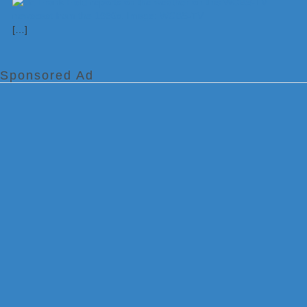
[…]
Sponsored Ad