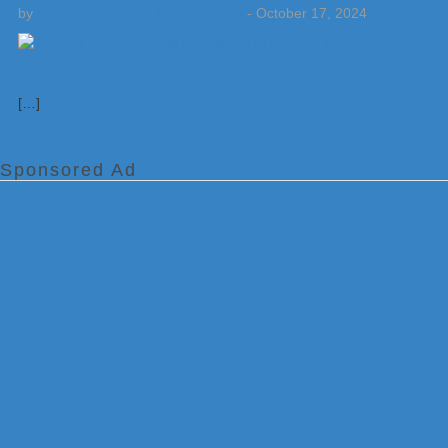
by
Weatherboy Team Meteorologist
-
October 17, 2024
[…]
Sponsored Ad