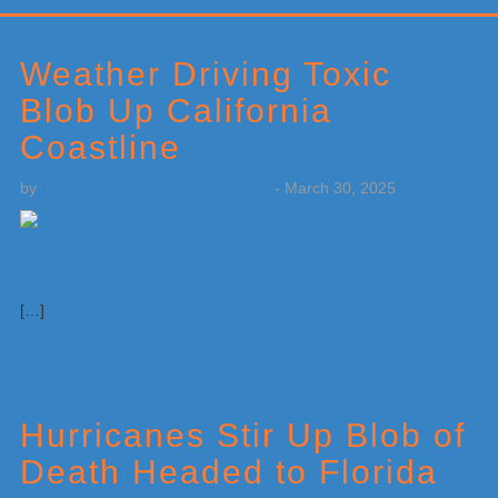
Primary
Sidebar
Weather Driving Toxic
Blob Up California
Coastline
by
Weatherboy Team Meteorologist
-
March 30, 2025
[…]
Hurricanes Stir Up Blob of
Death Headed to Florida