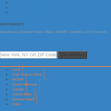
Skip to primary navigation
Skip to main content
Skip to primary sidebar
WEATHERBOY
Weatherboy Weather News, Maps, RADAR, Satellite, and Forecasts.
Get Weather
Local
Earth Science News
RADAR
Current Warnings
Satellite
Current Maps
Forecast Maps
Video