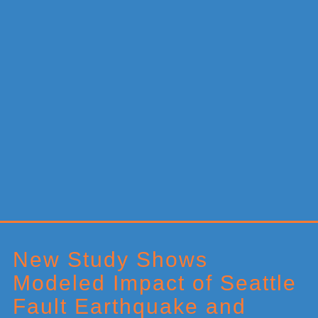
Primary
Sidebar
New Study Shows
Modeled Impact of Seattle
Fault Earthquake and