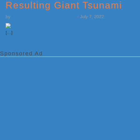
Resulting Giant Tsunami
by
Weatherboy Team Meteorologist
-
July 7, 2022
[…]
Sponsored Ad