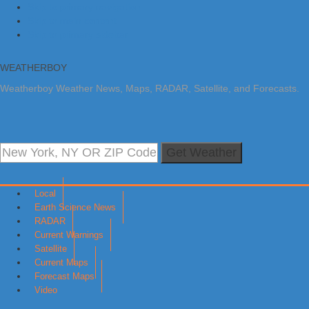
Skip to primary navigation
Skip to main content
Skip to primary sidebar
WEATHERBOY
Weatherboy Weather News, Maps, RADAR, Satellite, and Forecasts.
Get Weather
Local
Earth Science News
RADAR
Current Warnings
Satellite
Current Maps
Forecast Maps
Video