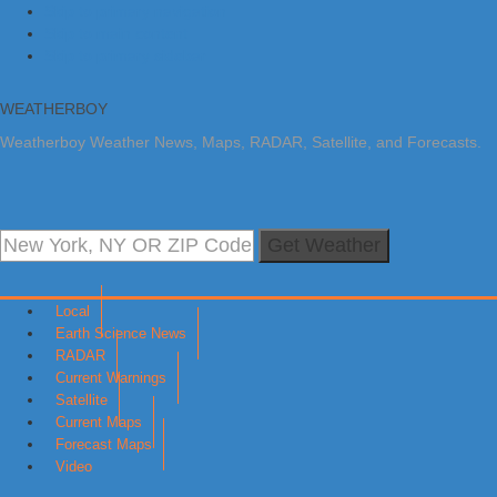
Skip to primary navigation
Skip to main content
Skip to primary sidebar
WEATHERBOY
Weatherboy Weather News, Maps, RADAR, Satellite, and Forecasts.
Get Weather
Local
Earth Science News
RADAR
Current Warnings
Satellite
Current Maps
Forecast Maps
Video