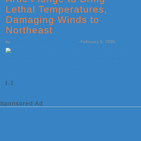
Lethal Temperatures,
Damaging Winds to
Northeast
by
Weatherboy Team Meteorologist
-
February 6, 2026
[…]
Sponsored Ad