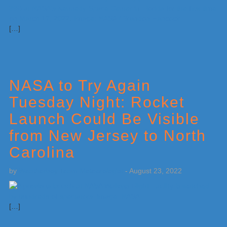
[…]
NASA to Try Again
Tuesday Night: Rocket
Launch Could Be Visible
from New Jersey to North
Carolina
by
Weatherboy Team Meteorologist
-
August 23, 2022
[…]