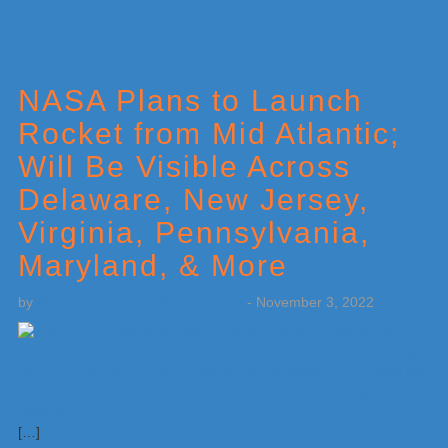
NASA Plans to Launch
Rocket from Mid Atlantic;
Will Be Visible Across
Delaware, New Jersey,
Virginia, Pennsylvania,
Maryland, & More
by
Weatherboy Team Meteorologist
-
November 3, 2022
[…]