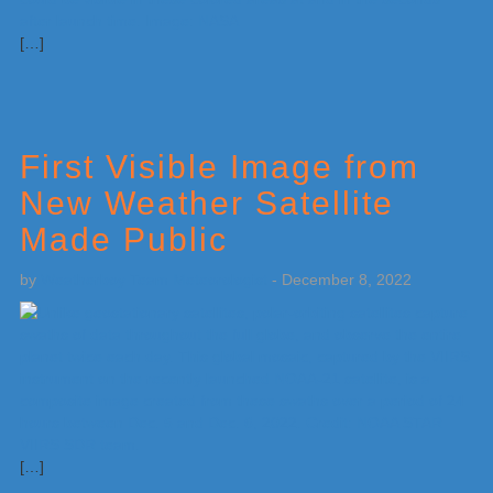
[…]
First Visible Image from
New Weather Satellite
Made Public
by
Weatherboy Team Meteorologist
-
December 8, 2022
[…]