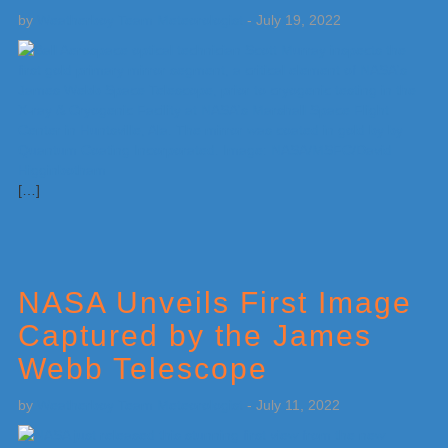
by
Weatherboy Team Meteorologist
-
July 19, 2022
[…]
NASA Unveils First Image
Captured by the James
Webb Telescope
by
Weatherboy Team Meteorologist
-
July 11, 2022