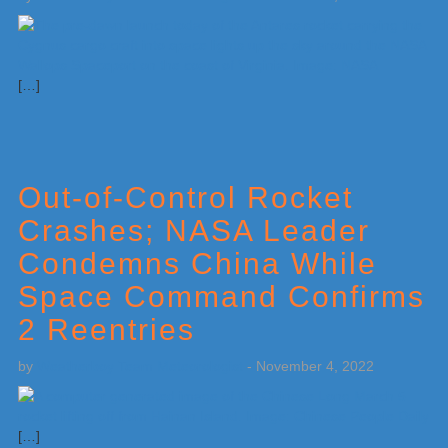
[…]
Out-of-Control Rocket
Crashes; NASA Leader
Condemns China While
Space Command Confirms
2 Reentries
by
Weatherboy Team Meteorologist
-
November 4, 2022
[…]