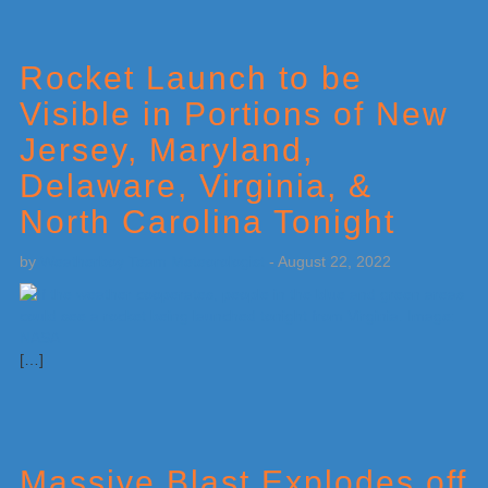
Rocket Launch to be
Visible in Portions of New
Jersey, Maryland,
Delaware, Virginia, &
North Carolina Tonight
by
Weatherboy Team Meteorologist
-
August 22, 2022
[…]
Massive Blast Explodes off