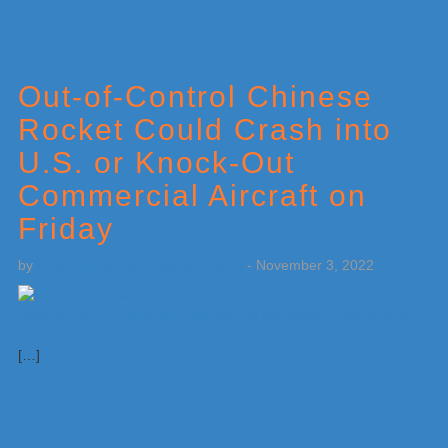
Out-of-Control Chinese
Rocket Could Crash into
U.S. or Knock-Out
Commercial Aircraft on
Friday
by
Weatherboy Team Meteorologist
-
November 3, 2022
[…]