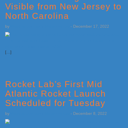
Visible from New Jersey to
North Carolina
by
Weatherboy Team Meteorologist
-
December 17, 2022
[…]
Rocket Lab’s First Mid
Atlantic Rocket Launch
Scheduled for Tuesday
by
Weatherboy Team Meteorologist
-
December 8, 2022