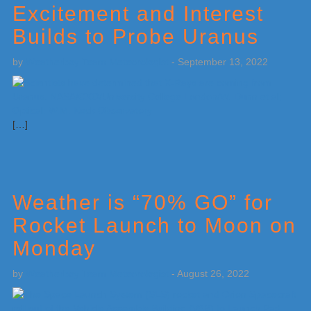
Excitement and Interest
Builds to Probe Uranus
by
Weatherboy Team Meteorologist
-
September 13, 2022
[…]
Weather is “70% GO” for
Rocket Launch to Moon on
Monday
by
Weatherboy Team Meteorologist
-
August 26, 2022