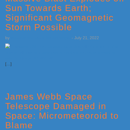
Sun Towards Earth;
Significant Geomagnetic
Storm Possible
by
Weatherboy Team Meteorologist
-
July 21, 2022
[…]
James Webb Space
Telescope Damaged in
Space: Micrometeoroid to
Blame