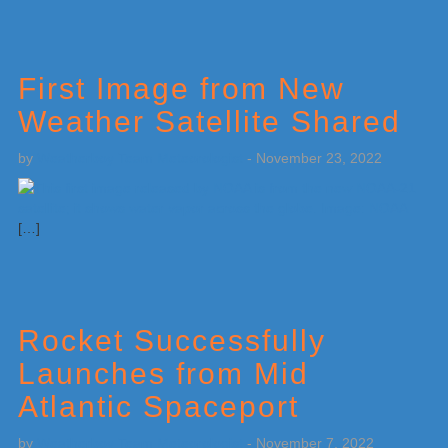
First Image from New
Weather Satellite Shared
by
Weatherboy Team Meteorologist
-
November 23, 2022
[…]
Rocket Successfully
Launches from Mid
Atlantic Spaceport
by
Weatherboy Team Meteorologist
-
November 7, 2022