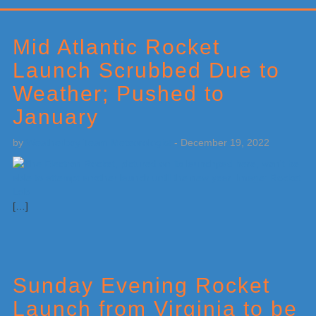
Primary
Sidebar
Mid Atlantic Rocket
Launch Scrubbed Due to
Weather; Pushed to
January
by
Weatherboy Team Meteorologist
-
December 19, 2022
[…]
Sunday Evening Rocket
Launch from Virginia to be