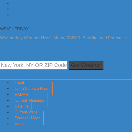
Skip to primary navigation
Skip to main content
Skip to primary sidebar
WEATHERBOY
Weatherboy Weather News, Maps, RADAR, Satellite, and Forecasts.
Get Weather
Local
Earth Science News
RADAR
Current Warnings
Satellite
Current Maps
Forecast Maps
Video