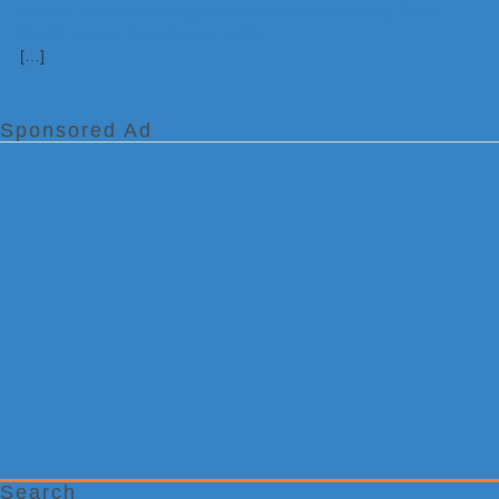
[…]
Sponsored Ad
Search