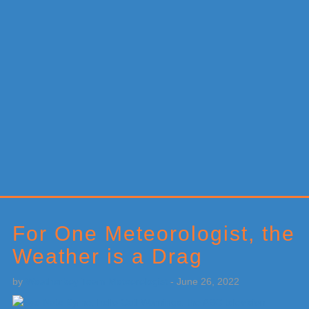
Primary
Sidebar
For One Meteorologist, the
Weather is a Drag
by
Weatherboy Team Meteorologist
-
June 26, 2022