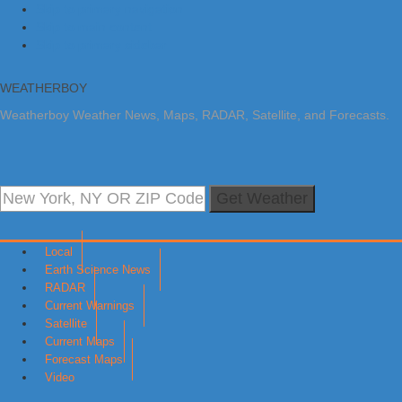
Skip to primary navigation
Skip to main content
Skip to primary sidebar
WEATHERBOY
Weatherboy Weather News, Maps, RADAR, Satellite, and Forecasts.
Get Weather
Local
Earth Science News
RADAR
Current Warnings
Satellite
Current Maps
Forecast Maps
Video